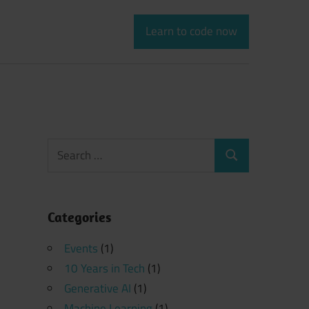
Learn to code now
Search
Search
for:
Categories
Events
(1)
10 Years in Tech
(1)
Generative AI
(1)
Machine Learning
(1)