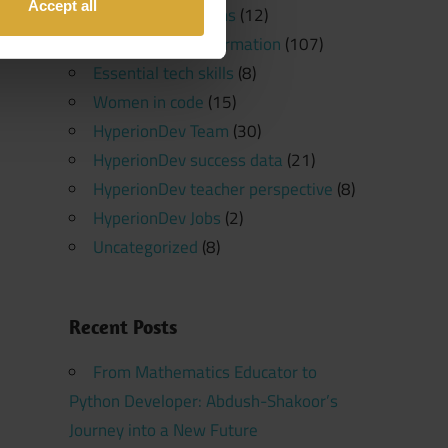
Accept all
Software Platforms
(12)
Programming Information
(107)
Essential tech skills
(8)
Women in code
(15)
HyperionDev Team
(30)
HyperionDev success data
(21)
HyperionDev teacher perspective
(8)
HyperionDev Jobs
(2)
Uncategorized
(8)
Recent Posts
From Mathematics Educator to
Python Developer: Abdush-Shakoor’s
Journey into a New Future