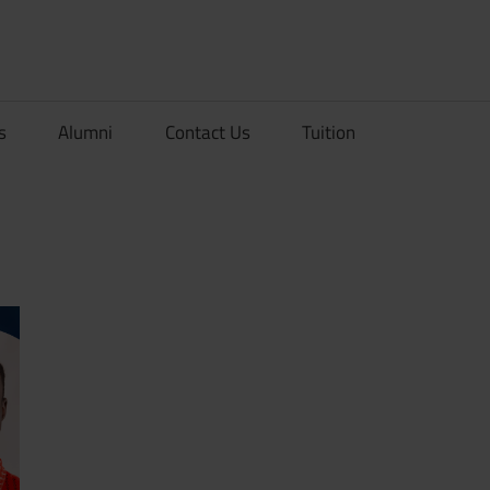
rionDev
s
Alumni
Contact Us
Tuition