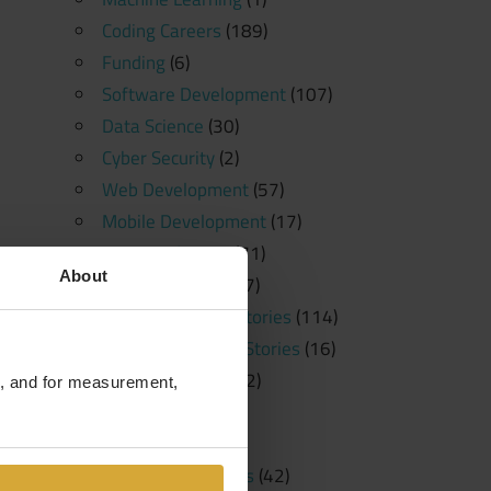
Coding Careers
(189)
Funding
(6)
Software Development
(107)
Data Science
(30)
Cyber Security
(2)
Web Development
(57)
Mobile Development
(17)
News and Press
(71)
About
Free Resources
(57)
Student Success Stories
(114)
Student Spotlight Stories
(16)
Employer Stories
(2)
te, and for measurement,
Tutorials
(23)
Education
(20)
Learning Platforms
(42)