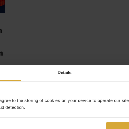
n
n
hat
Details
 agree to the storing of cookies on your device to operate our si
ud detection.