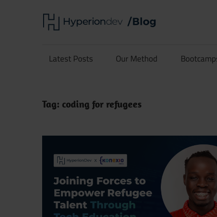
Skip
Hype
to
content
Software
Blog
Development
Latest Posts
Our Method
Bootcamp
and
Coding
Tag:
coding for refugees