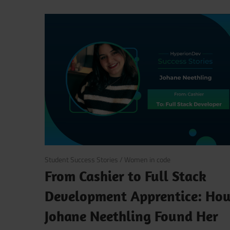
October 27, 2025
Student Success Stories
/
Women in code
From Cashier to Full Stack
Development Apprentice: Ho
Johane Neethling Found Her