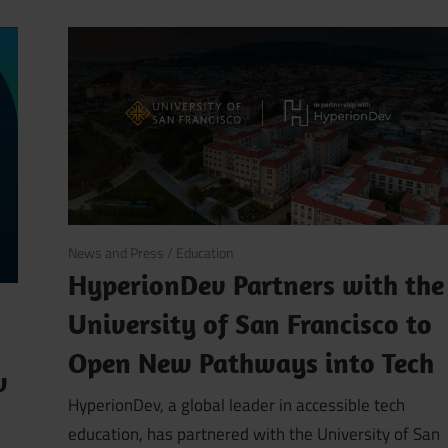
September 18, 2025
News and Press
/
Education
HyperionDev Partners with the
University of San Francisco to
Open New Pathways into Tech
w
HyperionDev, a global leader in accessible tech
education, has partnered with the University of San