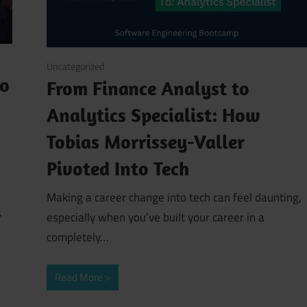
March 13, 2026
Uncategorized
to
From Finance Analyst to
Analytics Specialist: How
Tobias Morrissey-Valler
Pivoted Into Tech
Making a career change into tech can feel daunting,
s
especially when you’ve built your career in a
completely…
Read More