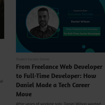
August 6, 2025
Student Success Stories
From Freelance Web Developer
to Full-Time Developer: How
al
Daniel Made a Tech Career
Move
After years of working solo, Daniel Wilson wanted