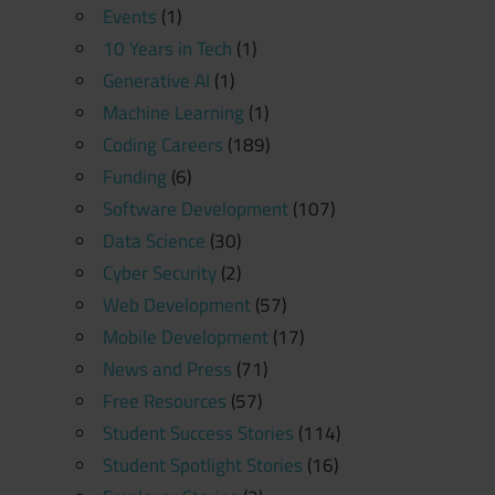
Events
(1)
10 Years in Tech
(1)
Generative AI
(1)
Machine Learning
(1)
Coding Careers
(189)
Funding
(6)
Software Development
(107)
Data Science
(30)
Cyber Security
(2)
Web Development
(57)
Mobile Development
(17)
News and Press
(71)
Free Resources
(57)
Student Success Stories
(114)
Student Spotlight Stories
(16)