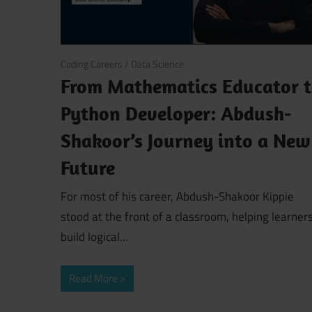
March 18, 2026
Coding Careers
/
Data Science
From Mathematics Educator 
Python Developer: Abdush-
Shakoor’s Journey into a New
Future
For most of his career, Abdush-Shakoor Kippie
stood at the front of a classroom, helping learner
build logical…
Read More