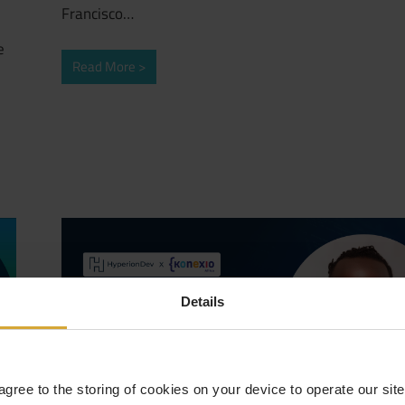
Francisco…
e
Read More
Details
 agree to the storing of cookies on your device to operate our si