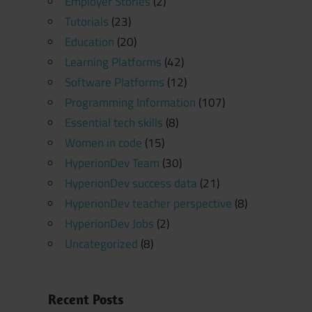
Employer Stories
(2)
Tutorials
(23)
Education
(20)
Learning Platforms
(42)
Software Platforms
(12)
Programming Information
(107)
Essential tech skills
(8)
Women in code
(15)
HyperionDev Team
(30)
HyperionDev success data
(21)
HyperionDev teacher perspective
(8)
HyperionDev Jobs
(2)
Uncategorized
(8)
Recent Posts