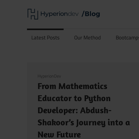
Skip
Hype
to
content
Software
Blog
Development
Latest Posts
Our Method
Bootcamp
and
Coding
March 18, 2026
HyperionDev
From Mathematics
Educator to Python
Developer: Abdush-
Shakoor’s Journey into a
New Future