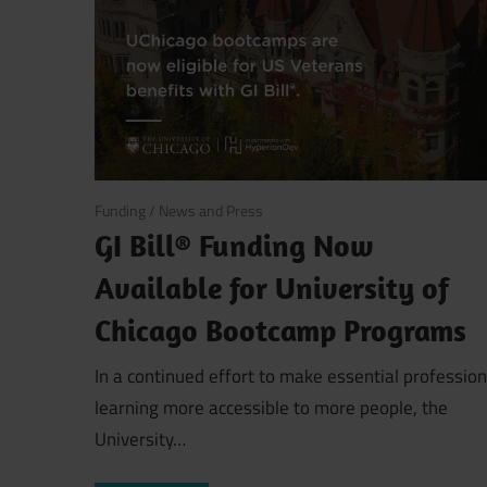
August 6, 2025
Funding
/
News and Press
GI Bill® Funding Now
Available for University of
Chicago Bootcamp Programs
In a continued effort to make essential profession
learning more accessible to more people, the
University…