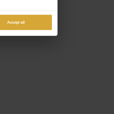
Accept all