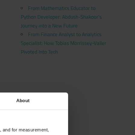
From Mathematics Educator to
Python Developer: Abdush-Shakoor’s
Journey into a New Future
From Finance Analyst to Analytics
Specialist: How Tobias Morrissey-Valler
Pivoted Into Tech
About
te, and for measurement,