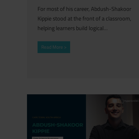
For most of his career, Abdush-Shakoor
Kippie stood at the front of a classroom,
helping learners build logical…
Read More