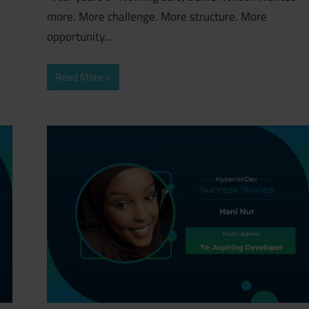
more. More challenge. More structure. More
opportunity.…
Read More