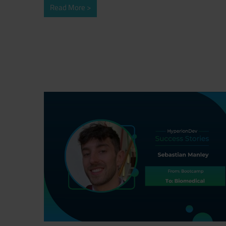
Read More