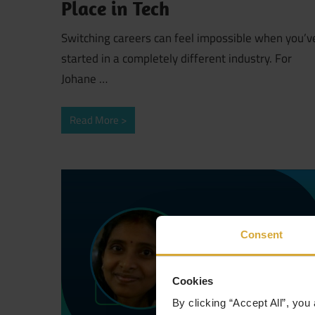
Place in Tech
Switching careers can feel impossible when you’v
started in a completely different industry. For
Johane …
Read More
Consent
Cookies
By clicking “Accept All”, you