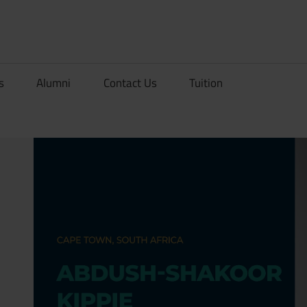
rionDev
s
Alumni
Contact Us
Tuition