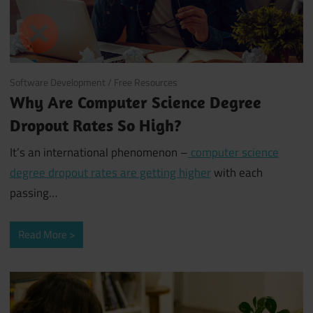
June 26, 2018
Software Development
/
Free Resources
Why Are Computer Science Degree
Dropout Rates So High?
It’s an international phenomenon –
computer science
degree dropout rates are getting higher
with each
passing…
Read More