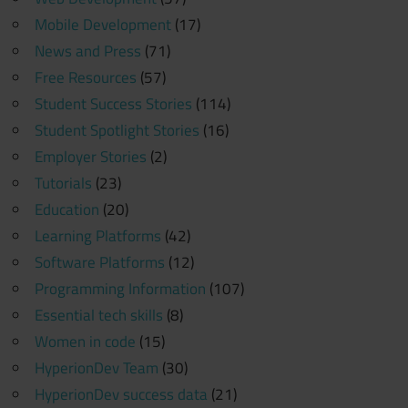
Mobile Development
(17)
News and Press
(71)
Free Resources
(57)
Student Success Stories
(114)
Student Spotlight Stories
(16)
Employer Stories
(2)
Tutorials
(23)
Education
(20)
Learning Platforms
(42)
Software Platforms
(12)
Programming Information
(107)
Essential tech skills
(8)
Women in code
(15)
HyperionDev Team
(30)
HyperionDev success data
(21)