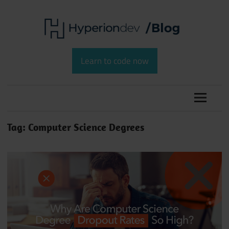
Skip
to
content
Software
HyperionDev
Development
Learn to code now
and
Blog
Coding
Tag:
Computer Science Degrees