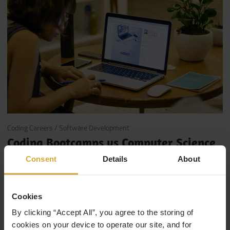
January 19, 2018
Coding Careers
/
Software Development
Coding Bootcamps vs Computer Science
Degrees
Consent
Details
About
So you want to go into tech, but you’re not sure if it’s time
to head back to College for a degree, or sign up for a …
Cookies
By clicking “Accept All”, you agree to the storing of
Read More
cookies on your device to operate our site, and for