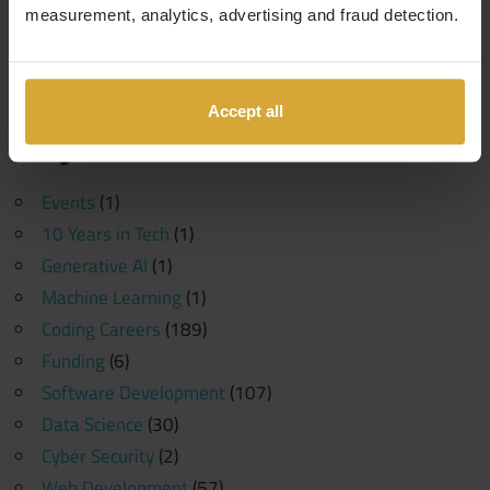
measurement, analytics, advertising and fraud detection.
Search
Search
for:
Accept all
Categories
Events
(1)
10 Years in Tech
(1)
Generative AI
(1)
Machine Learning
(1)
Coding Careers
(189)
Funding
(6)
Software Development
(107)
Data Science
(30)
Cyber Security
(2)
Web Development
(57)