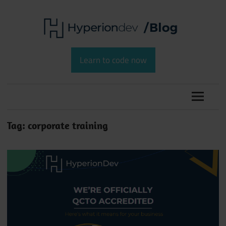
Skip
to
content
Software
HyperionDev
Development
Learn to code now
and
Blog
Coding
Tag:
corporate training