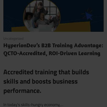
June 12, 2025
Uncategorized
HyperionDev’s B2B Training Advantage:
QCTO-Accredited, ROI-Driven Learning
Accredited training that builds
skills and boosts business
performance.
In today’s skills-hungry economy,…