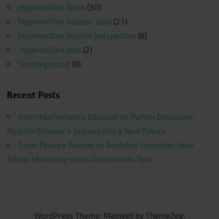
HyperionDev Team
(30)
HyperionDev success data
(21)
HyperionDev teacher perspective
(8)
HyperionDev Jobs
(2)
Uncategorized
(8)
Recent Posts
From Mathematics Educator to Python Developer:
Abdush-Shakoor’s Journey into a New Future
From Finance Analyst to Analytics Specialist: How
Tobias Morrissey-Valler Pivoted Into Tech
WordPress Theme: Maxwell by ThemeZee.