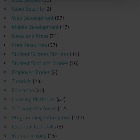
Cyber Security
(2)
Web Development
(57)
Mobile Development
(17)
News and Press
(71)
Free Resources
(57)
Student Success Stories
(114)
Student Spotlight Stories
(16)
Employer Stories
(2)
Tutorials
(23)
Education
(20)
Learning Platforms
(42)
Software Platforms
(12)
Programming Information
(107)
Essential tech skills
(8)
Women in code
(15)