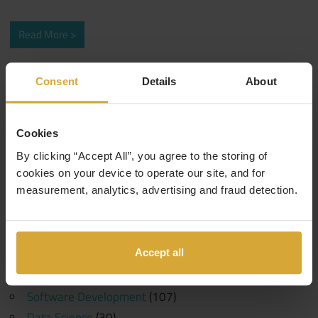
Read More
Search
Consent
Details
About
Search
for:
Cookies
Categories
By clicking “Accept All”, you agree to the storing of
Events
(1)
cookies on your device to operate our site, and for
measurement, analytics, advertising and fraud detection.
10 Years in Tech
(1)
Generative AI
(1)
Machine Learning
(1)
Accept all
Coding Careers
(189)
Funding
(6)
Software Development
(107)
Data Science
(30)