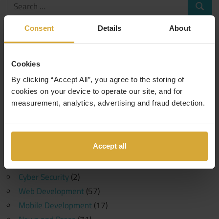
Search
Search
for:
Consent
Details
About
Categories
Events
(1)
Cookies
10 Years in Tech
(1)
By clicking “Accept All”, you agree to the storing of
Generative AI
(1)
cookies on your device to operate our site, and for
measurement, analytics, advertising and fraud detection.
Machine Learning
(1)
Coding Careers
(189)
Funding
(6)
Accept all
Software Development
(107)
Data Science
(30)
Cyber Security
(2)
Web Development
(57)
Mobile Development
(17)