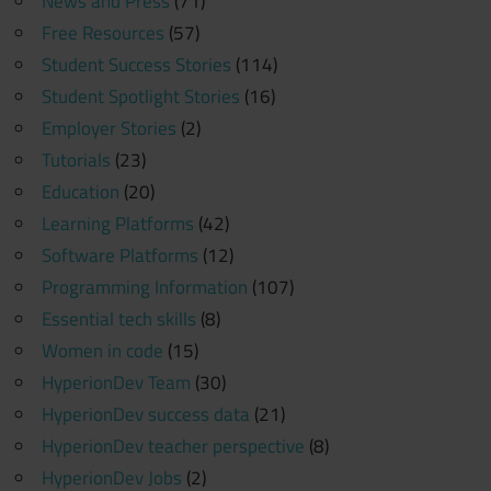
News and Press
(71)
Free Resources
(57)
Student Success Stories
(114)
Student Spotlight Stories
(16)
Employer Stories
(2)
Tutorials
(23)
Education
(20)
Learning Platforms
(42)
Software Platforms
(12)
Programming Information
(107)
Essential tech skills
(8)
Women in code
(15)
HyperionDev Team
(30)
HyperionDev success data
(21)
HyperionDev teacher perspective
(8)
HyperionDev Jobs
(2)