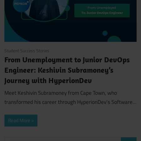
June 28, 2024
Student Success Stories
From Unemployment to Junior DevOps
Engineer: Keshivin Subramoney’s
Journey with HyperionDev
Meet Keshivin Subramoney from Cape Town, who
transformed his career through HyperionDev’s Software…
Read More