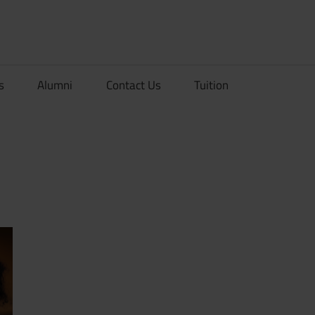
rionDev
s
Alumni
Contact Us
Tuition