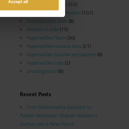
Accept all
Software Platforms
(12)
Programming Information
(107)
Essential tech skills
(8)
Women in code
(15)
HyperionDev Team
(30)
HyperionDev success data
(21)
HyperionDev teacher perspective
(8)
HyperionDev Jobs
(2)
Uncategorized
(8)
Recent Posts
From Mathematics Educator to
Python Developer: Abdush-Shakoor’s
Journey into a New Future