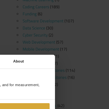
Coding Careers
(189)
Funding
(6)
Software Development
(107)
Data Science
(30)
Cyber Security
(2)
Web Development
(57)
Mobile Development
(17)
News and Press
(71)
About
Free Resources
(57)
Student Success Stories
(114)
Student Spotlight Stories
(16)
Employer Stories
(2)
te, and for measurement,
Tutorials
(23)
Education
(20)
Learning Platforms
(42)