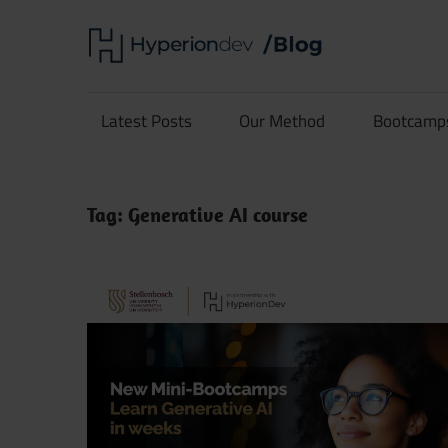
Skip
Hype
to
content
Software
Blog
Development
Latest Posts
Our Method
Bootcamp
and
Coding
Tag:
Generative AI course