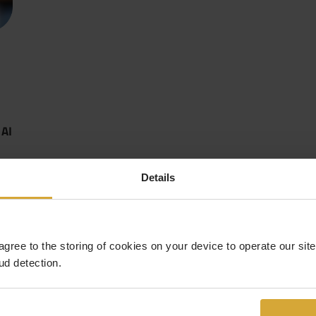
 AI
Details
 agree to the storing of cookies on your device to operate our si
ud detection.