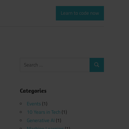
Learn to code now
Search
Search
for:
Categories
Events
(1)
10 Years in Tech
(1)
Generative AI
(1)
Machine Learning
(1)