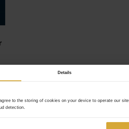
r
Details
 agree to the storing of cookies on your device to operate our si
ud detection.