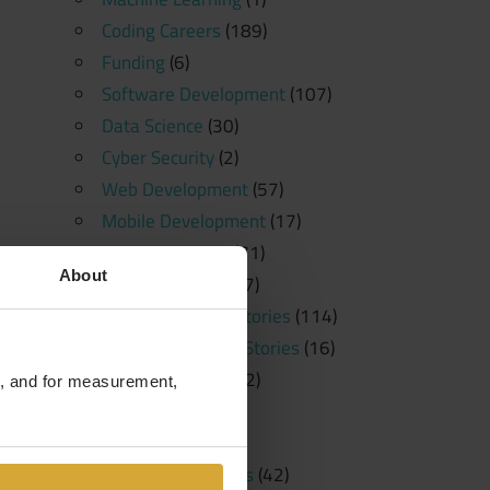
Coding Careers
(189)
Funding
(6)
Software Development
(107)
Data Science
(30)
Cyber Security
(2)
Web Development
(57)
Mobile Development
(17)
News and Press
(71)
About
Free Resources
(57)
Student Success Stories
(114)
Student Spotlight Stories
(16)
Employer Stories
(2)
te, and for measurement,
Tutorials
(23)
Education
(20)
Learning Platforms
(42)