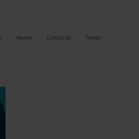
rionDev
s
Alumni
Contact Us
Tuition