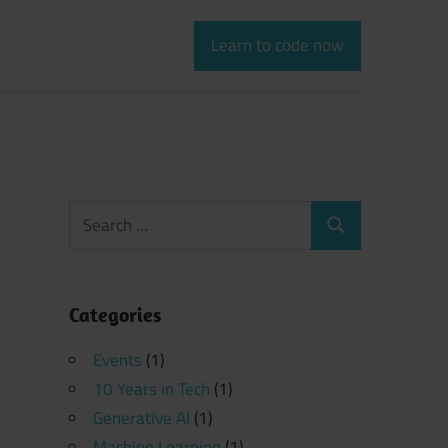
Learn to code now
Search
Search
for:
Categories
Events
(1)
10 Years in Tech
(1)
Generative AI
(1)
Machine Learning
(1)