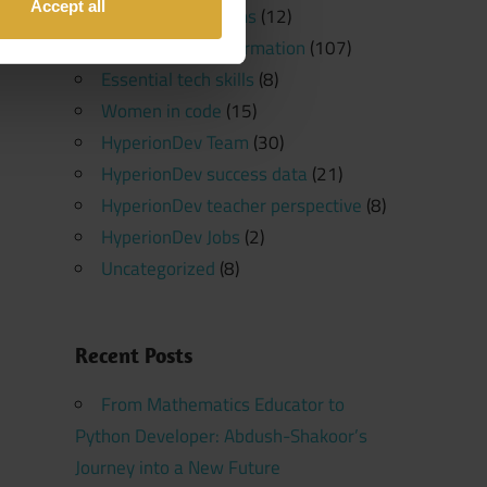
Accept all
Software Platforms
(12)
Programming Information
(107)
Essential tech skills
(8)
Women in code
(15)
HyperionDev Team
(30)
HyperionDev success data
(21)
HyperionDev teacher perspective
(8)
HyperionDev Jobs
(2)
Uncategorized
(8)
Recent Posts
From Mathematics Educator to
Python Developer: Abdush-Shakoor’s
Journey into a New Future