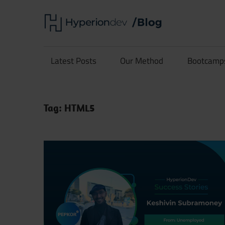
Skip
Hype
to
content
Software
Blog
Development
Latest Posts
Our Method
Bootcamp
and
Coding
Tag:
HTML5