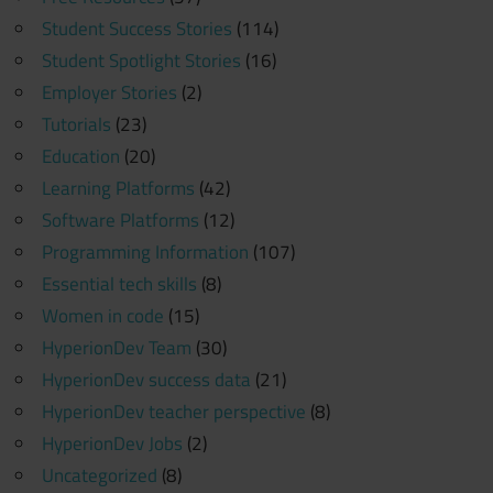
Student Success Stories
(114)
Student Spotlight Stories
(16)
Employer Stories
(2)
Tutorials
(23)
Education
(20)
Learning Platforms
(42)
Software Platforms
(12)
Programming Information
(107)
Essential tech skills
(8)
Women in code
(15)
HyperionDev Team
(30)
HyperionDev success data
(21)
HyperionDev teacher perspective
(8)
HyperionDev Jobs
(2)
Uncategorized
(8)