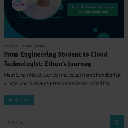
July 29, 2024
Student Success Stories
From Engineering Student to Cloud
Technologist: Ethan’s Journey
Meet Ethan Marel, a driven individual from Strandfontein
village who overcame personal setbacks to find his…
Read More
Search
Search
for: