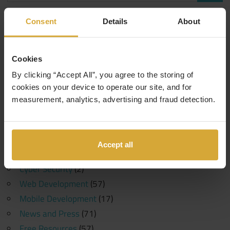
Consent
Details
About
Categories
Events
(1)
Cookies
10 Years in Tech
(1)
By clicking “Accept All”, you agree to the storing of
Generative AI
(1)
cookies on your device to operate our site, and for
Machine Learning
(1)
measurement, analytics, advertising and fraud detection.
Coding Careers
(189)
Funding
(6)
Software Development
(107)
Accept all
Data Science
(30)
Cyber Security
(2)
Web Development
(57)
Mobile Development
(17)
News and Press
(71)
Free Resources
(57)