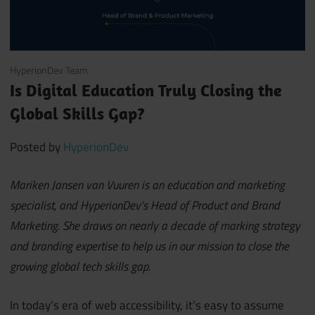
June 8, 2021
HyperionDev Team
Is Digital Education Truly Closing the
Global Skills Gap?
Posted by
HyperionDev
Mariken Jansen van Vuuren is an education and marketing
specialist, and HyperionDev’s Head of Product and Brand
Marketing. She draws on nearly a decade of marking strategy
and branding expertise to help us in our mission to close the
growing global tech skills gap.
In today’s era of web accessibility, it’s easy to assume