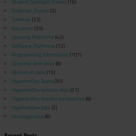
Student Spotlight Stories
(16)
Employer Stories
(2)
Tutorials
(23)
Education
(20)
Learning Platforms
(42)
Software Platforms
(12)
Programming Information
(107)
Essential tech skills
(8)
Women in code
(15)
HyperionDev Team
(30)
HyperionDev success data
(21)
HyperionDev teacher perspective
(8)
HyperionDev Jobs
(2)
Uncategorized
(8)
Recent Posts