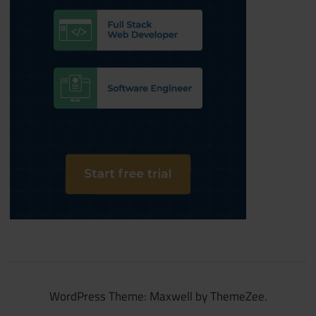
WordPress Theme: Maxwell by ThemeZee.