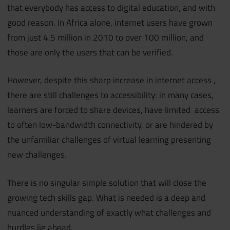
that everybody has access to digital education, and with
good reason. In Africa alone, internet users have grown
from just 4.5 million in 2010 to over 100 million, and
those are only the users that can be verified.
However, despite this sharp increase in internet access ,
there are still challenges to accessibility: in many cases,
learners are forced to share devices, have limited access
to often low-bandwidth connectivity, or are hindered by
the unfamiliar challenges of virtual learning presenting
new challenges.
There is no singular simple solution that will close the
growing tech skills gap. What is needed is a deep and
nuanced understanding of exactly what challenges and
hurdles lie ahead.