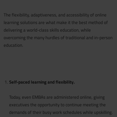
The flexibility, adaptiveness, and accessibility of online
learning solutions are what make it the best method of
delivering a world-class skills education, while
overcoming the many hurdles of traditional and in-person
education.
Self-paced learning and flexibility.
Today, even EMBAs are administered online, giving
executives the opportunity to continue meeting the
demands of their busy work schedules while upskilling.