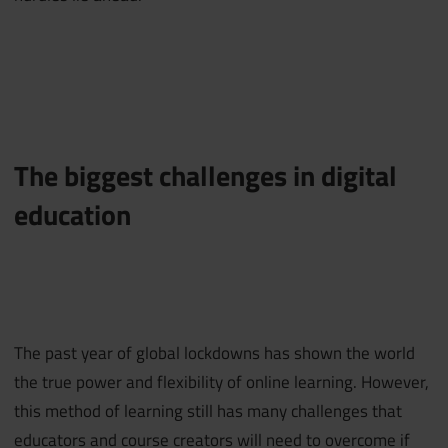
The biggest challenges in digital
education
The past year of global lockdowns has shown the world
the true power and flexibility of online learning. However,
this method of learning still has many challenges that
educators and course creators will need to overcome if