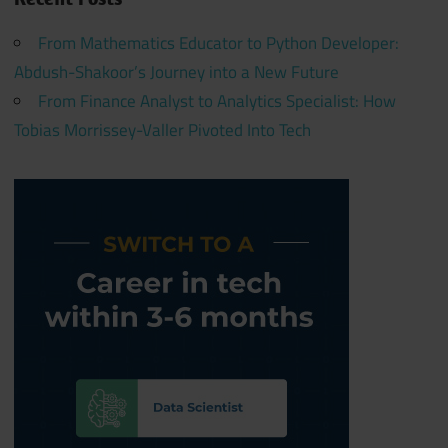
From Mathematics Educator to Python Developer:
Abdush-Shakoor’s Journey into a New Future
From Finance Analyst to Analytics Specialist: How
Tobias Morrissey-Valler Pivoted Into Tech