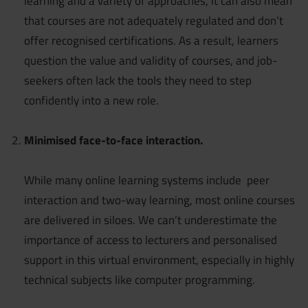
learning and a variety of approaches, it can also mean
that courses are not adequately regulated and don’t
offer recognised certifications. As a result, learners
question the value and validity of courses, and job-
seekers often lack the tools they need to step
confidently into a new role.
Minimised face-to-face interaction.
While many online learning systems include peer
interaction and two-way learning, most online courses
are delivered in siloes. We can’t underestimate the
importance of access to lecturers and personalised
support in this virtual environment, especially in highly
technical subjects like computer programming.