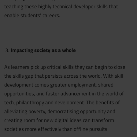
teaching these highly technical developer skills that
enable students’ careers.
Impacting society as a whole
As learners pick up critical skills they can begin to close
the skills gap that persists across the world. With skill
development comes greater employment, shared
opportunities, and faster advancement in the world of
tech, philanthropy and development. The benefits of
alleviating poverty, democratising opportunity and
creating room for new digital ideas can transform
societies more effectively than offline pursuits.