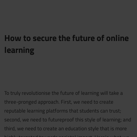
How to secure the future of online
learning
To truly revolutionise the future of learning will take a
three-pronged approach. First, we need to create
reputable learning platforms that students can trust;
second, we need to futureproof this style of learning; and
third, we need to create an education style that is more