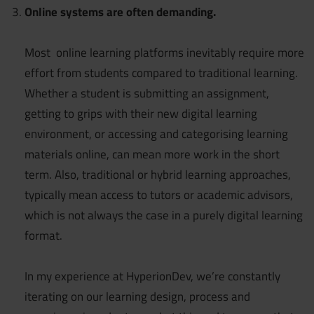
Online systems are often demanding.
Most online learning platforms inevitably require more
effort from students compared to traditional learning.
Whether a student is submitting an assignment,
getting to grips with their new digital learning
environment, or accessing and categorising learning
materials online, can mean more work in the short
term. Also, traditional or hybrid learning approaches,
typically mean access to tutors or academic advisors,
which is not always the case in a purely digital learning
format.
In my experience at HyperionDev, we’re constantly
iterating on our learning design, process and