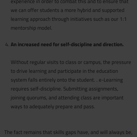
experience in order to combat this and to ensure that
we can offer students a more hybrid and supported
learning approach through initiatives such as our 1:1
mentorship model.
An increased need for self-discipline and direction.
Without regular visits to class or campus, the pressure
to drive learning and participate in the education
system falls entirely onto the student. . e-Learning
requires self-discipline. Submitting assignments,
joining quorums, and attending class are important
ways to adequately prepare and pass.
The fact remains that skills gaps have, and will always be,