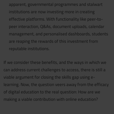
apparent, governmental programmes and stalwart
institutions are now investing more in creating
effective platforms. With functionality like peer-to-
peer interaction, Q&As, document uploads, calendar
management, and personalised dashboards, students
are reaping the rewards of this investment from
reputable institutions.
If we consider these benefits, and the ways in which we
can address current challenges to access, there is still a
viable argument for closing the skills gap using e-
learning. Now, the question veers away from the efficacy
of digital education to the real question: How are we
making a viable contribution with online education?