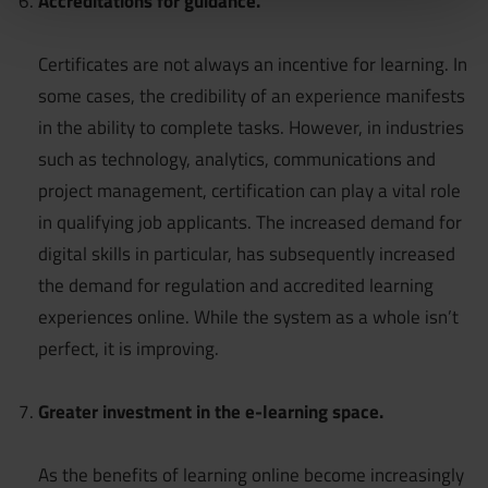
Accreditations for guidance.
Certificates are not always an incentive for learning. In
some cases, the credibility of an experience manifests
in the ability to complete tasks. However, in industries
such as technology, analytics, communications and
project management, certification can play a vital role
in qualifying job applicants. The increased demand for
digital skills in particular, has subsequently increased
the demand for regulation and accredited learning
experiences online. While the system as a whole isn’t
perfect, it is improving.
Greater investment in the e-learning space.
As the benefits of learning online become increasingly