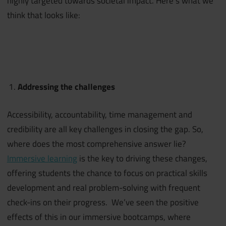
highly targeted towards societal impact. Here’s what we
think that looks like:
Addressing the challenges
Accessibility, accountability, time management and
credibility are all key challenges in closing the gap. So,
where does the most comprehensive answer lie?
Immersive learning
is the key to driving these changes,
offering students the chance to focus on practical skills
development and real problem-solving with frequent
check-ins on their progress. We’ve seen the positive
effects of this in our immersive bootcamps, where