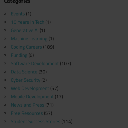
Categories
Events
(1)
10 Years in Tech
(1)
Generative AI
(1)
Machine Learning
(1)
Coding Careers
(189)
Funding
(6)
Software Development
(107)
Data Science
(30)
Cyber Security
(2)
Web Development
(57)
Mobile Development
(17)
News and Press
(71)
Free Resources
(57)
Student Success Stories
(114)