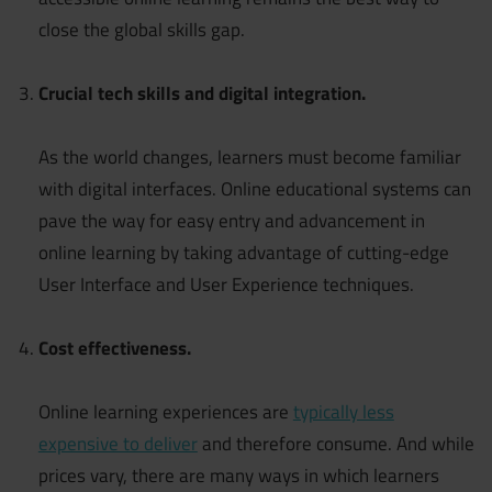
close the global skills gap.
Crucial tech skills and digital integration.
As the world changes, learners must become familiar
with digital interfaces. Online educational systems can
pave the way for easy entry and advancement in
online learning by taking advantage of cutting-edge
User Interface and User Experience techniques.
Cost effectiveness.
Online learning experiences are
typically less
expensive to deliver
and therefore consume. And while
prices vary, there are many ways in which learners