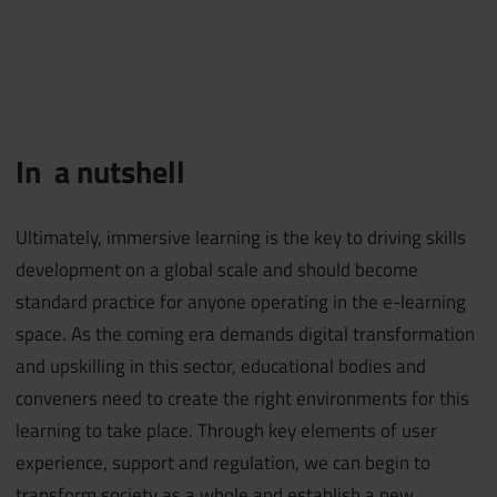
In a nutshell
Ultimately, immersive learning is the key to driving skills
development on a global scale and should become
standard practice for anyone operating in the e-learning
space. As the coming era demands digital transformation
and upskilling in this sector, educational bodies and
conveners need to create the right environments for this
learning to take place. Through key elements of user
experience, support and regulation, we can begin to
transform society as a whole and establish a new