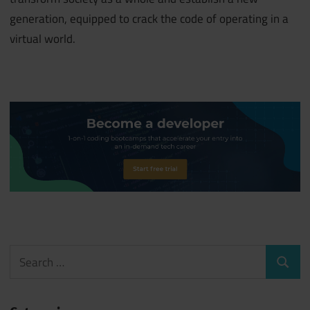
generation, equipped to crack the code of operating in a
virtual world.
Search
Search
for: