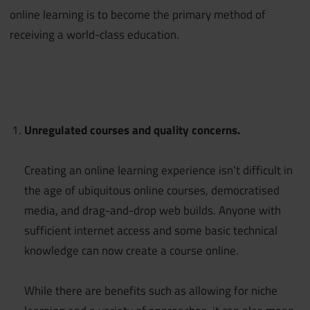
online learning is to become the primary method of
receiving a world-class education.
Unregulated courses and quality concerns.
Creating an online learning experience isn’t difficult in
the age of ubiquitous online courses, democratised
media, and drag-and-drop web builds. Anyone with
sufficient internet access and some basic technical
knowledge can now create a course online.
While there are benefits such as allowing for niche