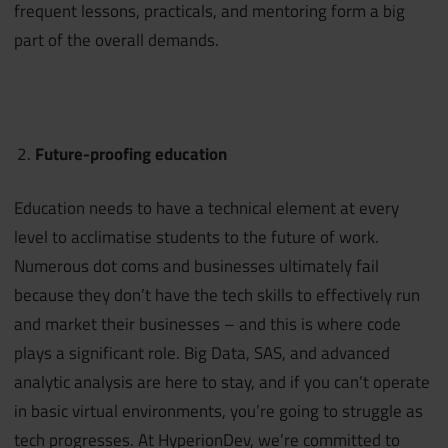
frequent lessons, practicals, and mentoring form a big
part of the overall demands.
Future-proofing education
Education needs to have a technical element at every
level to acclimatise students to the future of work.
Numerous dot coms and businesses ultimately fail
because they don’t have the tech skills to effectively run
and market their businesses – and this is where code
plays a significant role. Big Data, SAS, and advanced
analytic analysis are here to stay, and if you can’t operate
in basic virtual environments, you’re going to struggle as
tech progresses. At HyperionDev, we’re committed to