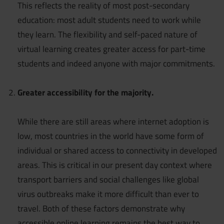
This reflects the reality of most post-secondary
education: most adult students need to work while
they learn. The flexibility and self-paced nature of
virtual learning creates greater access for part-time
students and indeed anyone with major commitments.
Greater accessibility for the majority.
While there are still areas where internet adoption is
low, most countries in the world have some form of
individual or shared access to connectivity in developed
areas. This is critical in our present day context where
transport barriers and social challenges like global
virus outbreaks make it more difficult than ever to
travel. Both of these factors demonstrate why
accessible online learning remains the best way to