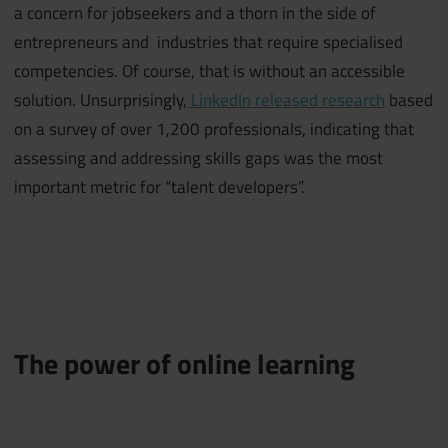
a concern for jobseekers and a thorn in the side of
entrepreneurs and industries that require specialised
competencies. Of course, that is without an accessible
solution. Unsurprisingly,
LinkedIn released research
based
on a survey of over 1,200 professionals, indicating that
assessing and addressing skills gaps was the most
important metric for “talent developers”.
The power of online learning