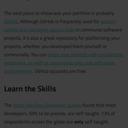
The best place to showcase your portfolio is probably
GitHub
. Although GitHub is frequently used for
version
control and managing source code
in communal software
projects, it’s also a great repository for platforming your
projects, whether you developed them yourself or
communally. You can
share your projects with prospective
employers, as well as swap ideas and code with other
programmers
. GitHub accounts are free.
Learn the Skills
The
Stack Overflow Developer Survey
found that most
developers, 69% to be precise, are self-taught. 13% of
respondents across the globe are
only
self-taught,