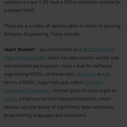
whereas a mere 1,2% have a PhD in computer science (or
a related field).
There are a number of options when it comes to learning
Software Engineering. These include:
Teach Yourself
– you could enroll on a
MOOC (Massive
Open Online Course)
, which has open access via the web
and unlimited participation. Have a look for software
engineering MOOCs on these sites:
Mooc.org
or
edX
.
Here’s a MOOC, begun last year, called
Software
Engineering Essentials
. Another place to start might be
CS50x
, a free course from Harvard University, which
teaches you the basics of algorithms, data-structures,
programming languages and computers.