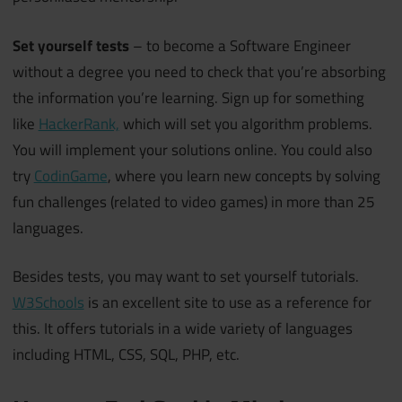
Set yourself tests
– to become a Software Engineer
without a degree you need to check that you’re absorbing
the information you’re learning. Sign up for something
like
HackerRank,
which will set you algorithm problems.
You will implement your solutions online. You could also
try
CodinGame
, where you learn new concepts by solving
fun challenges (related to video games) in more than 25
languages.
Besides tests, you may want to set yourself tutorials.
W3Schools
is an excellent site to use as a reference for
this. It offers tutorials in a wide variety of languages
including HTML, CSS, SQL, PHP, etc.