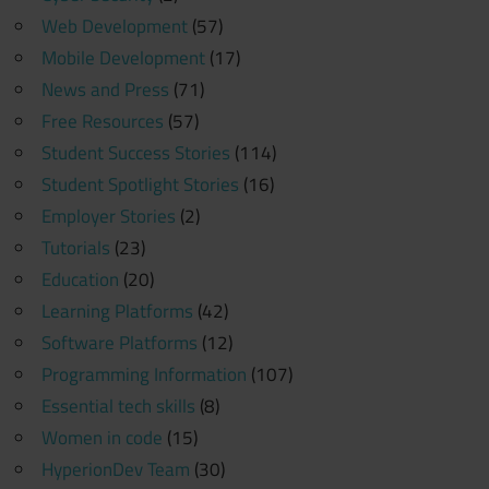
Web Development
(57)
Mobile Development
(17)
News and Press
(71)
Free Resources
(57)
Student Success Stories
(114)
Student Spotlight Stories
(16)
Employer Stories
(2)
Tutorials
(23)
Education
(20)
Learning Platforms
(42)
Software Platforms
(12)
Programming Information
(107)
Essential tech skills
(8)
Women in code
(15)
HyperionDev Team
(30)