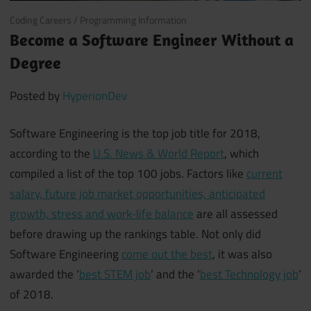
February 19, 2018
Coding Careers
/
Programming Information
Become a Software Engineer Without a
Degree
Posted by
HyperionDev
Software Engineering is the top job title for 2018,
according to the
U.S. News & World Report
, which
compiled a list of the top 100 jobs. Factors like
current
salary, future job market opportunities, anticipated
growth, stress and work-life balance
are all assessed
before drawing up the rankings table. Not only did
Software Engineering
come out the best
, it was also
awarded the ‘
best STEM job
’ and the ‘
best Technology job
’
of 2018.