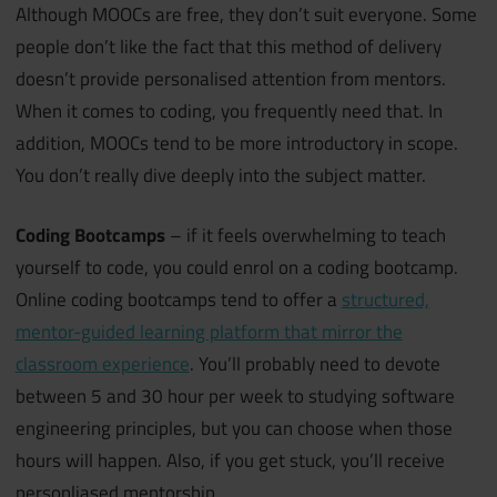
Although MOOCs are free, they don’t suit everyone. Some
people don’t like the fact that this method of delivery
doesn’t provide personalised attention from mentors.
When it comes to coding, you frequently need that. In
addition, MOOCs tend to be more introductory in scope.
You don’t really dive deeply into the subject matter.
Coding Bootcamps
– if it feels overwhelming to teach
yourself to code, you could enrol on a coding bootcamp.
Online coding bootcamps tend to offer a
structured,
mentor-guided learning platform that mirror the
classroom experience
. You’ll probably need to devote
between 5 and 30 hour per week to studying software
engineering principles, but you can choose when those
hours will happen. Also, if you get stuck, you’ll receive
personliased mentorship.