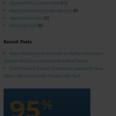
HyperionDev success data
(21)
HyperionDev teacher perspective
(8)
HyperionDev Jobs
(2)
Uncategorized
(8)
Recent Posts
From Mathematics Educator to Python Developer:
Abdush-Shakoor’s Journey into a New Future
From Finance Analyst to Analytics Specialist: How
Tobias Morrissey-Valler Pivoted Into Tech