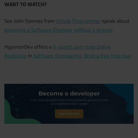
WANT TO WATCH?
See John Sonmez from
Simple Programmer
speak about
becoming a Software Engineer without a degree
.
HyperionDev offers a
6-month part-time Online
Bootcamp
in
Software Engineering
.
Book a free trial now!