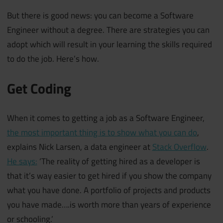
But there is good news: you can become a Software
Engineer without a degree. There are strategies you can
adopt which will result in your learning the skills required
to do the job. Here’s how.
Get Coding
When it comes to getting a job as a Software Engineer,
the most important thing is to show what you can do
,
explains Nick Larsen, a data engineer at
Stack Overflow
.
He says:
‘The reality of getting hired as a developer is
that it’s way easier to get hired if you show the company
what you have done. A portfolio of projects and products
you have made….is worth more than years of experience
or schooling.’