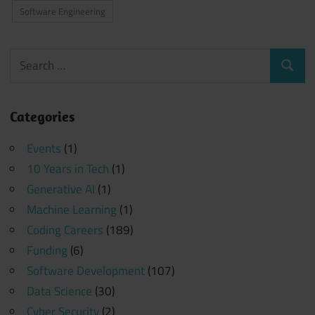
Software Engineering
Search
Search
for:
Categories
Events
(1)
10 Years in Tech
(1)
Generative AI
(1)
Machine Learning
(1)
Coding Careers
(189)
Funding
(6)
Software Development
(107)
Data Science
(30)
Cyber Security
(2)