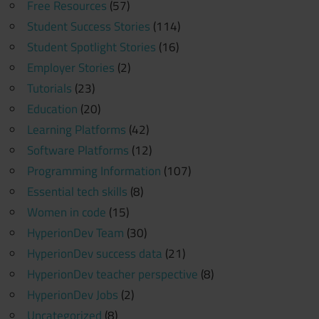
Free Resources
(57)
Student Success Stories
(114)
Student Spotlight Stories
(16)
Employer Stories
(2)
Tutorials
(23)
Education
(20)
Learning Platforms
(42)
Software Platforms
(12)
Programming Information
(107)
Essential tech skills
(8)
Women in code
(15)
HyperionDev Team
(30)
HyperionDev success data
(21)
HyperionDev teacher perspective
(8)
HyperionDev Jobs
(2)
Uncategorized
(8)