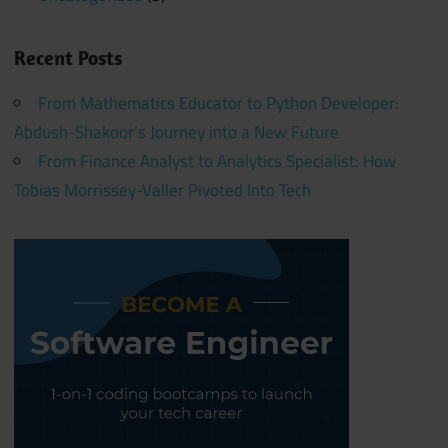
Recent Posts
From Mathematics Educator to Python Developer:
Abdush-Shakoor’s Journey into a New Future
From Finance Analyst to Analytics Specialist: How
Tobias Morrissey-Valler Pivoted Into Tech