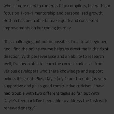
who is more used to cameras than compilers, but with our
focus on 1-on-1 mentorship and personalised growth,
Bettina has been able to make quick and consistent
improvements on her coding journey.
“It is challenging but not impossible. I’m a total beginner,
and I find the online course helps to direct me in the right
direction. With perseverance and an ability to research
well, I’ve been able to learn the correct code – all from
various developers who share knowledge and support
online. It’s great! Plus, Dayle (my 1-on-1 mentor) is very
supportive and gives good constructive criticism. I have
had trouble with two different tasks so far, but with
Dayle’s feedback I’ve been able to address the task with
renewed energy.”