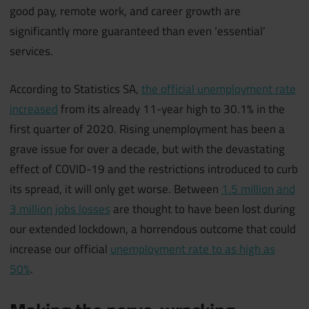
good pay, remote work, and career growth are
significantly more guaranteed than even ‘essential’
services.
According to Statistics SA,
the official unemployment rate
increased
from its already 11-year high to 30.1% in the
first quarter of 2020. Rising unemployment has been a
grave issue for over a decade, but with the devastating
effect of COVID-19 and the restrictions introduced to curb
its spread, it will only get worse. Between
1.5 million and
3 million jobs losses
are thought to have been lost during
our extended lockdown, a horrendous outcome that could
increase our official
unemployment rate to as high as
50%
.