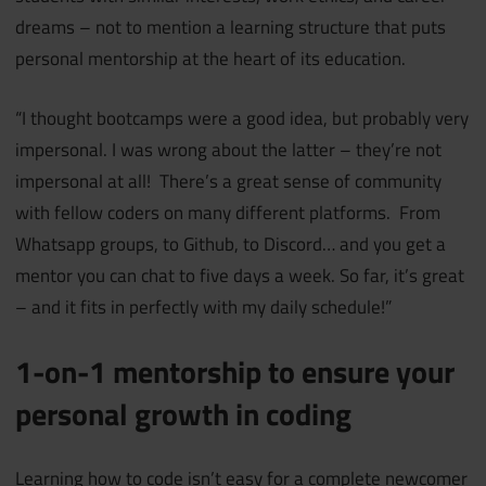
dreams – not to mention a learning structure that puts
personal mentorship at the heart of its education.
“I thought bootcamps were a good idea, but probably very
impersonal. I was wrong about the latter – they’re not
impersonal at all! There’s a great sense of community
with fellow coders on many different platforms. From
Whatsapp groups, to Github, to Discord… and you get a
mentor you can chat to five days a week. So far, it’s great
– and it fits in perfectly with my daily schedule!”
1-on-1 mentorship to ensure your
personal growth in coding
Learning how to code isn’t easy for a complete newcomer