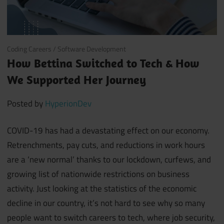
August 7, 2020
Coding Careers
/
Software Development
How Bettina Switched to Tech & How
We Supported Her Journey
Posted by
HyperionDev
COVID-19 has had a devastating effect on our economy.
Retrenchments, pay cuts, and reductions in work hours
are a ‘new normal’ thanks to our lockdown, curfews, and
growing list of nationwide restrictions on business
activity. Just looking at the statistics of the economic
decline in our country, it’s not hard to see why so many
people want to switch careers to tech, where job security,