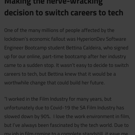
Making the nerve-wracking
decision to switch careers to tech
One of the many millions of people affected by the
lockdown’s economic fallout was HyperionDev Software
Engineer Bootcamp student Bettina Caldeira, who signed
up for our online, part-time bootcamp after her industry
came to a sudden stop. It wasn’t easy to decide to switch
careers to tech, but Bettina knew that it would be a
worthwhile change that could build her future.
“I worked in the Film Industry for many years, but
unfortunately due to Covid-19 the SA Film Industry has
slowed down by 90%. I love the work environment in film,
but I’ve always been fascinated by the tech world. Due to
my job in film coming to a complete standstill, it gave me