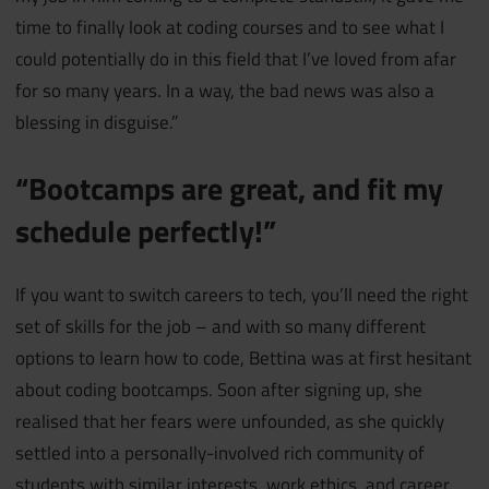
time to finally look at coding courses and to see what I
could potentially do in this field that I’ve loved from afar
for so many years. In a way, the bad news was also a
blessing in disguise.”
“Bootcamps are great, and fit my
schedule perfectly!”
If you want to switch careers to tech, you’ll need the right
set of skills for the job – and with so many different
options to learn how to code, Bettina was at first hesitant
about coding bootcamps. Soon after signing up, she
realised that her fears were unfounded, as she quickly
settled into a personally-involved rich community of
students with similar interests, work ethics, and career