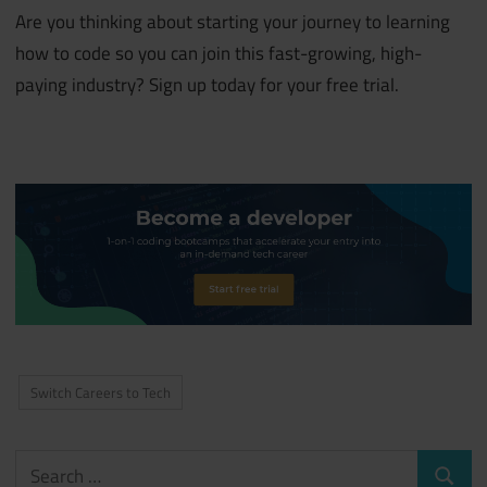
Are you thinking about starting your journey to learning
how to code so you can join this fast-growing, high-
paying industry? Sign up today for your free trial.
Switch Careers to Tech
Search