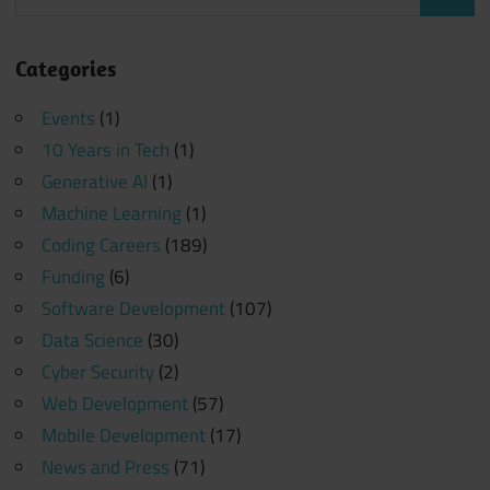
Search
for:
Categories
Events
(1)
10 Years in Tech
(1)
Generative AI
(1)
Machine Learning
(1)
Coding Careers
(189)
Funding
(6)
Software Development
(107)
Data Science
(30)
Cyber Security
(2)
Web Development
(57)
Mobile Development
(17)
News and Press
(71)