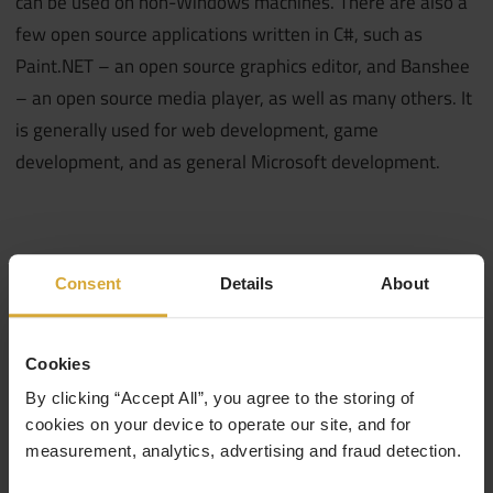
can be used on non-Windows machines. There are also a
few open source applications written in C#, such as
Paint.NET – an open source graphics editor, and Banshee
– an open source media player, as well as many others. It
is generally used for web development, game
development, and as general Microsoft development.
Consent
Details
About
Cookies
By clicking “Accept All”, you agree to the storing of
cookies on your device to operate our site, and for
measurement, analytics, advertising and fraud detection.