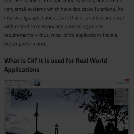
that use sophisticated operating systems, down to the
very small systems which have dedicated functions. An
interesting aspect about C# is that it is very economical
with regard to memory and processing power
requirements – thus, most of its applications have a
better performance.
What is C#? It is used for Real World
Applications