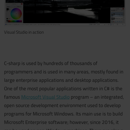
Visual Studio in action
C-sharp is used by hundreds of thousands of
programmers and is used in many areas, mostly found in
large enterprise applications and desktop applications.
One of the most popular applications written in C# is the
famous
Microsoft Visual Studio
program – an integrated,
open source development environment used to develop
programs for Microsoft Windows. Its main use is to build
Microsoft Enterprise software; however, since 2016, it