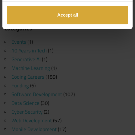
Search
Search
for:
Accept all
Categories
Events
(1)
10 Years in Tech
(1)
Generative AI
(1)
Machine Learning
(1)
Coding Careers
(189)
Funding
(6)
Software Development
(107)
Data Science
(30)
Cyber Security
(2)
Web Development
(57)
Mobile Development
(17)