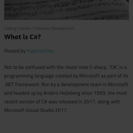
October 27, 2017
Coding Careers
/
Software Development
What is C#?
Posted by
HyperionDev
Not to be confused with the music note C-sharp, “C#”, is a
programming language created by Microsoft as part of its
.NET framework. Run by a development team in Microsoft
and headed up by Anders Hejlsberg since 1999, the most
recent version of C# was released in 2017, along with
Microsoft Visual Studio 2017.