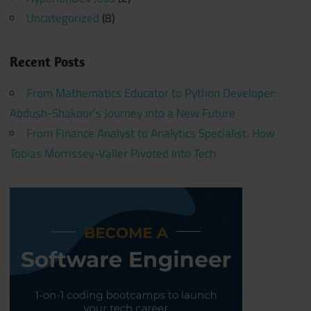
Uncategorized
(8)
Recent Posts
From Mathematics Educator to Python Developer:
Abdush-Shakoor’s Journey into a New Future
From Finance Analyst to Analytics Specialist: How
Tobias Morrissey-Valler Pivoted Into Tech