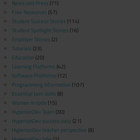
News and Press
(71)
Free Resources
(57)
Student Success Stories
(114)
Student Spotlight Stories
(16)
Employer Stories
(2)
Tutorials
(23)
Education
(20)
Learning Platforms
(42)
Software Platforms
(12)
Programming Information
(107)
Essential tech skills
(8)
Women in code
(15)
HyperionDev Team
(30)
HyperionDev success data
(21)
HyperionDev teacher perspective
(8)
HyperionDev Jobs
(2)