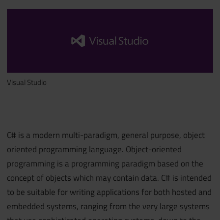
Visual Studio
C# is a modern multi-paradigm, general purpose, object
oriented programming language. Object-oriented
programming is a programming paradigm based on the
concept of objects which may contain data. C# is intended
to be suitable for writing applications for both hosted and
embedded systems, ranging from the very large systems