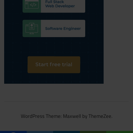
WordPress Theme: Maxwell by ThemeZee.