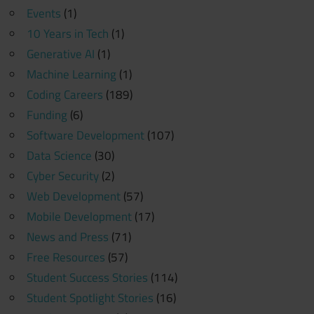
Events
(1)
10 Years in Tech
(1)
Generative AI
(1)
Machine Learning
(1)
Coding Careers
(189)
Funding
(6)
Software Development
(107)
Data Science
(30)
Cyber Security
(2)
Web Development
(57)
Mobile Development
(17)
News and Press
(71)
Free Resources
(57)
Student Success Stories
(114)
Student Spotlight Stories
(16)