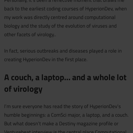
Personally, it’s been a reflective moment that draws me
back to the earliest coding courses of HyperionDev, when
my work was directly centred around computational
biology and the study of the evolution of viruses and
other facets of virology..
In fact, serious outbreaks and diseases played a role in
creating HyperionDev in the first place.
A couch, a laptop… and a whole lot
of virology
I’m sure everyone has read the story of HyperionDev’s
humble beginnings: a ComSci major, a laptop, and a couch.
But what doesn’t make a Destiny magazine profile or
Venturebeat interview is the central place Computational