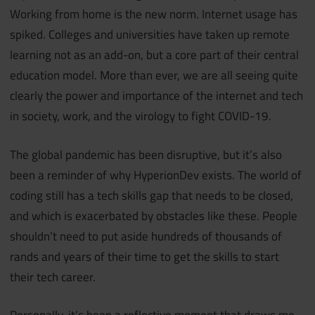
Working from home is the new norm. Internet usage has
spiked. Colleges and universities have taken up remote
learning not as an add-on, but a core part of their central
education model. More than ever, we are all seeing quite
clearly the power and importance of the internet and tech
in society, work, and the virology to fight COVID-19.
The global pandemic has been disruptive, but it’s also
been a reminder of why HyperionDev exists. The world of
coding still has a tech skills gap that needs to be closed,
and which is exacerbated by obstacles like these. People
shouldn’t need to put aside hundreds of thousands of
rands and years of their time to get the skills to start
their tech career.