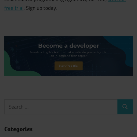
free trial
. Sign up today.
Search
Search
for:
Categories