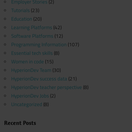
Employer Stories
(2)
Tutorials
(23)
Education
(20)
Learning Platforms
(42)
Software Platforms
(12)
Programming Information
(107)
Essential tech skills
(8)
Women in code
(15)
HyperionDev Team
(30)
HyperionDev success data
(21)
HyperionDev teacher perspective
(8)
HyperionDev Jobs
(2)
Uncategorized
(8)
Recent Posts