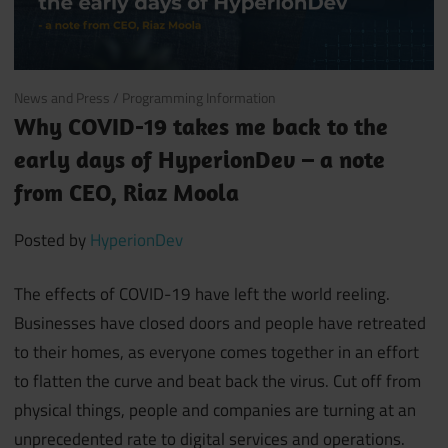
April 2, 2020
News and Press
/
Programming Information
Why COVID-19 takes me back to the
early days of HyperionDev – a note
from CEO, Riaz Moola
Posted by
HyperionDev
The effects of COVID-19 have left the world reeling.
Businesses have closed doors and people have retreated
to their homes, as everyone comes together in an effort
to flatten the curve and beat back the virus. Cut off from
physical things, people and companies are turning at an
unprecedented rate to digital services and operations.