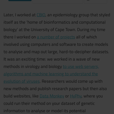
Later, I worked at
CBIO
, an epidemiology group that styled
itself as the ‘home of bioinformatics and computational
biology’ at the University of Cape Town. During my time
there I worked on
a number of projects
all of which
involved using computers and software to create models
to analyse and map out large, hard-to-decipher datasets.
It was an exciting time: we worked in a wave of new
methods in virology and biology
to use web servers,
algorithms and machine learning to understand the
evolution of viruses
. Researchers would come up with
new methods and publish research papers but then also
build websites, like
Data Monkey
or
HyPhy
, where you
could run their method on your dataset of genetic
information to analyse or model its potential