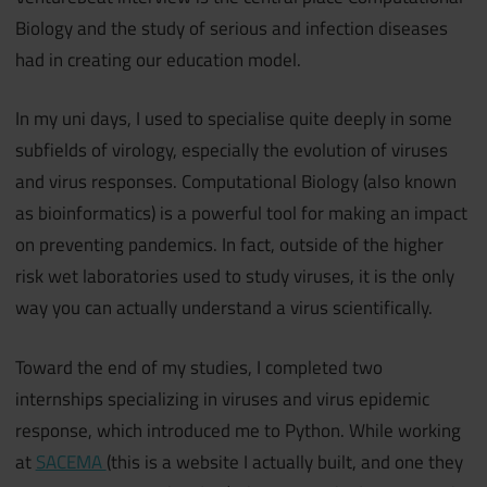
Biology and the study of serious and infection diseases
had in creating our education model.
In my uni days, I used to specialise quite deeply in some
subfields of virology, especially the evolution of viruses
and virus responses. Computational Biology (also known
as bioinformatics) is a powerful tool for making an impact
on preventing pandemics. In fact, outside of the higher
risk wet laboratories used to study viruses, it is the only
way you can actually understand a virus scientifically.
Toward the end of my studies, I completed two
internships specializing in viruses and virus epidemic
response, which introduced me to Python. While working
at
SACEMA
(this is a website I actually built, and one they