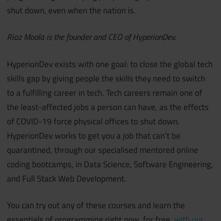
shut down, even when the nation is.
Riaz Moola is the founder and CEO of HyperionDev.
HyperionDev exists with one goal: to close the global tech
skills gap by giving people the skills they need to switch
to a fulfilling career in tech. Tech careers remain one of
the least-affected jobs a person can have, as the effects
of COVID-19 force physical offices to shut down.
HyperionDev works to get you a job that can’t be
quarantined, through our specialised mentored online
coding bootcamps, in Data Science, Software Engineering,
and Full Stack Web Development.
You can try out any of these courses and learn the
essentials of programming right now, for free,
with our