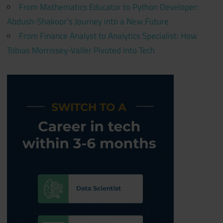
From Mathematics Educator to Python Developer:
Abdush-Shakoor’s Journey into a New Future
From Finance Analyst to Analytics Specialist: How
Tobias Morrissey-Valler Pivoted Into Tech