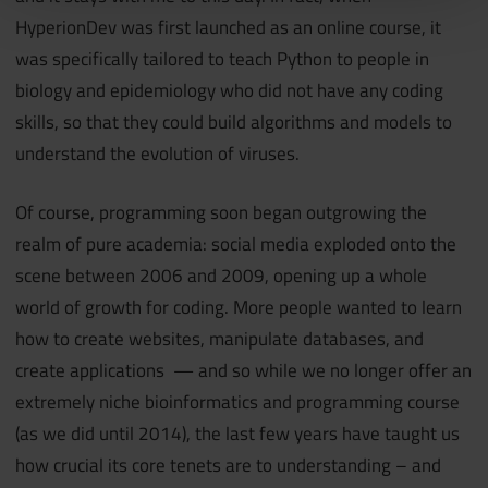
HyperionDev was first launched as an online course, it
was specifically tailored to teach Python to people in
biology and epidemiology who did not have any coding
skills, so that they could build algorithms and models to
understand the evolution of viruses.
Of course, programming soon began outgrowing the
realm of pure academia: social media exploded onto the
scene between 2006 and 2009, opening up a whole
world of growth for coding. More people wanted to learn
how to create websites, manipulate databases, and
create applications — and so while we no longer offer an
extremely niche bioinformatics and programming course
(as we did until 2014), the last few years have taught us
how crucial its core tenets are to understanding – and