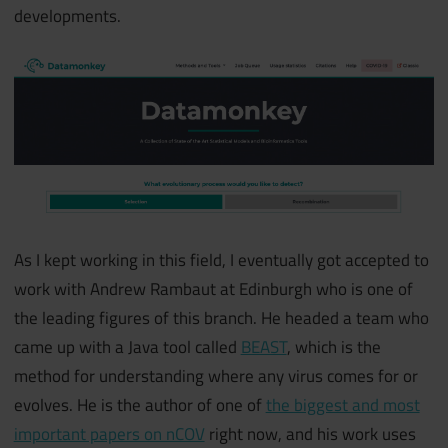
developments.
As I kept working in this field, I eventually got accepted to
work with Andrew Rambaut at Edinburgh who is one of
the leading figures of this branch. He headed a team who
came up with a Java tool called
BEAST
, which is the
method for understanding where any virus comes for or
evolves. He is the author of one of
the biggest and most
important papers on nCOV
right now, and his work uses