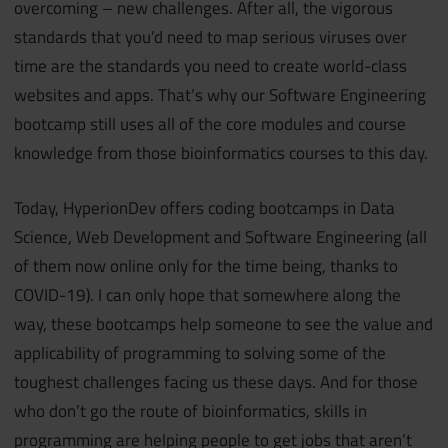
overcoming – new challenges. After all, the vigorous
standards that you’d need to map serious viruses over
time are the standards you need to create world-class
websites and apps. That’s why our Software Engineering
bootcamp still uses all of the core modules and course
knowledge from those bioinformatics courses to this day.
Today, HyperionDev offers coding bootcamps in Data
Science, Web Development and Software Engineering (all
of them now online only for the time being, thanks to
COVID-19). I can only hope that somewhere along the
way, these bootcamps help someone to see the value and
applicability of programming to solving some of the
toughest challenges facing us these days. And for those
who don’t go the route of bioinformatics, skills in
programming are helping people to get jobs that aren’t