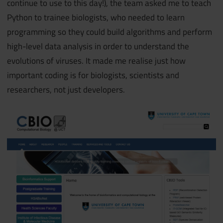
continue to use to this day!), the team asked me to teach
Python to trainee biologists, who needed to learn
programming so they could build algorithms and perform
high-level data analysis in order to understand the
evolutions of viruses. It made me realise just how
important coding is for biologists, scientists and
researchers, not just developers.