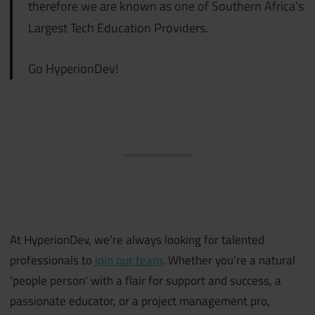
therefore we are known as one of Southern Africa’s
Largest Tech Education Providers.
Go HyperionDev!
At HyperionDev, we’re always looking for talented
professionals to
join our team
. Whether you’re a natural
‘people person’ with a flair for support and success, a
passionate educator, or a project management pro,