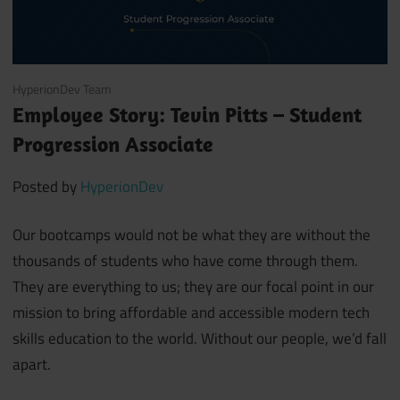
August 26, 2021
HyperionDev Team
Employee Story: Tevin Pitts – Student
Progression Associate
Posted by
HyperionDev
Our bootcamps would not be what they are without the
thousands of students who have come through them.
They are everything to us; they are our focal point in our
mission to bring affordable and accessible modern tech
skills education to the world. Without our people, we’d fall
apart.