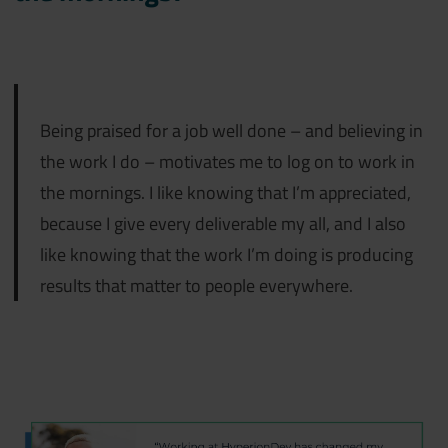
Being praised for a job well done – and believing in
the work I do – motivates me to log on to work in
the mornings. I like knowing that I’m appreciated,
because I give every deliverable my all, and I also
like knowing that the work I’m doing is producing
results that matter to people everywhere.