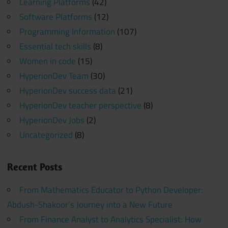
Learning Platforms
(42)
Software Platforms
(12)
Programming Information
(107)
Essential tech skills
(8)
Women in code
(15)
HyperionDev Team
(30)
HyperionDev success data
(21)
HyperionDev teacher perspective
(8)
HyperionDev Jobs
(2)
Uncategorized
(8)
Recent Posts
From Mathematics Educator to Python Developer:
Abdush-Shakoor’s Journey into a New Future
From Finance Analyst to Analytics Specialist: How