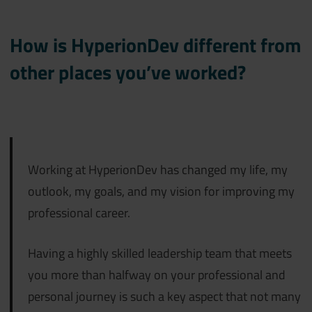
How is HyperionDev different from
other places you’ve worked?
Working at HyperionDev has changed my life, my
outlook, my goals, and my vision for improving my
professional career.
Having a highly skilled leadership team that meets
you more than halfway on your professional and
personal journey is such a key aspect that not many