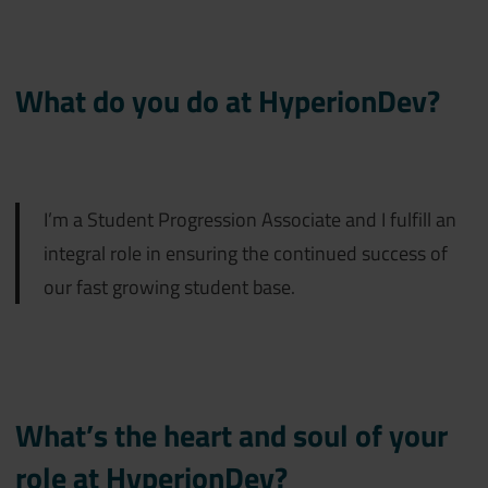
What do you do at HyperionDev?
I’m a Student Progression Associate and I fulfill an
integral role in ensuring the continued success of
our fast growing student base.
What’s the heart and soul of your
role at HyperionDev?