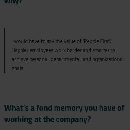
why?
I would have to say the value of ‘
People First’.
Happier employees work harder and smarter to
achieve personal, departmental, and organizational
goals.
What’s a fond memory you have of
working at the company?