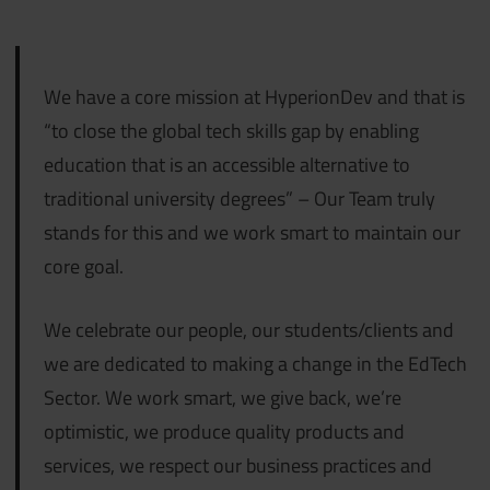
We have a core mission at HyperionDev and that is
“to close the global tech skills gap by enabling
education that is an accessible alternative to
traditional university degrees” – Our Team truly
stands for this and we work smart to maintain our
core goal.
We celebrate our people, our students/clients and
we are dedicated to making a change in the EdTech
Sector. We work smart, we give back, we’re
optimistic, we produce quality products and
services, we respect our business practices and