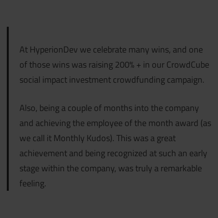
At HyperionDev we celebrate many wins, and one
of those wins was raising 200% + in our CrowdCube
social impact investment crowdfunding campaign.
Also, being a couple of months into the company
and achieving the employee of the month award (as
we call it Monthly Kudos). This was a great
achievement and being recognized at such an early
stage within the company, was truly a remarkable
feeling.