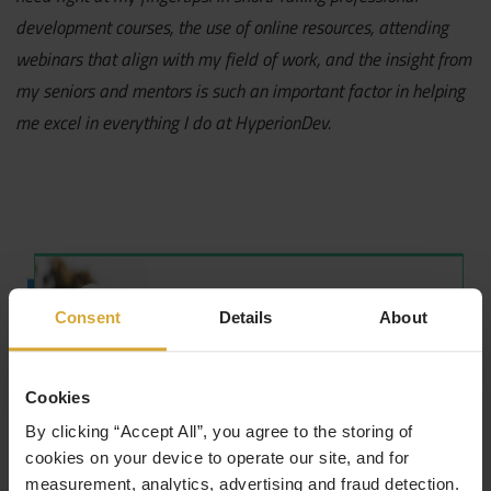
development courses, the use of online resources, attending
webinars that align with my field of work, and the insight from
my seniors and mentors is such an important factor in helping
me excel in everything I do at HyperionDev.
Consent
Details
About
Cookies
By clicking “Accept All”, you agree to the storing of
cookies on your device to operate our site, and for
measurement, analytics, advertising and fraud detection.