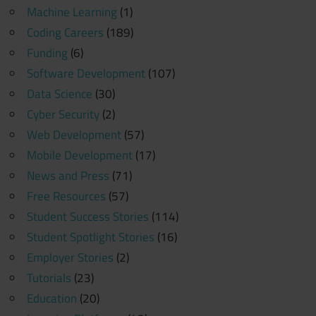
Machine Learning
(1)
Coding Careers
(189)
Funding
(6)
Software Development
(107)
Data Science
(30)
Cyber Security
(2)
Web Development
(57)
Mobile Development
(17)
News and Press
(71)
Free Resources
(57)
Student Success Stories
(114)
Student Spotlight Stories
(16)
Employer Stories
(2)
Tutorials
(23)
Education
(20)