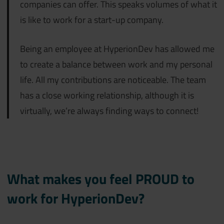
companies can offer. This speaks volumes of what it
is like to work for a start-up company.
Being an employee at HyperionDev has allowed me
to create a balance between work and my personal
life. All my contributions are noticeable. The team
has a close working relationship, although it is
virtually, we’re always finding ways to connect!
What makes you feel PROUD to
work for HyperionDev?