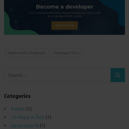
HyperionDev Employee
Employee Story
Search
Search
for:
Categories
Events
(1)
10 Years in Tech
(1)
Generative AI
(1)