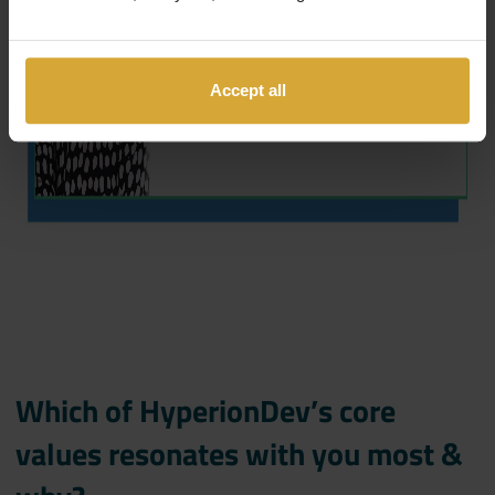
Accept all
Which of HyperionDev’s core
values resonates with you most &