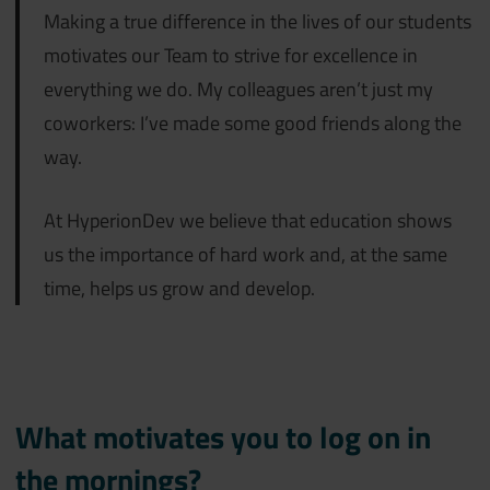
Making a true difference in the lives of our students
motivates our Team to strive for excellence in
everything we do. My colleagues aren’t just my
coworkers: I’ve made some good friends along the
way.
At HyperionDev we believe that education shows
us the importance of hard work and, at the same
time, helps us grow and develop.
What motivates you to log on in
the mornings?