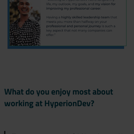
What do you enjoy most about
working at HyperionDev?