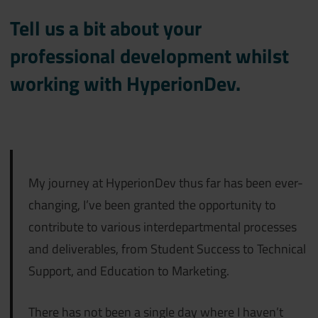
Tell us a bit about your
professional development whilst
working with HyperionDev.
My journey at HyperionDev thus far has been ever-
changing, I’ve been granted the opportunity to
contribute to various interdepartmental processes
and deliverables, from Student Success to Technical
Support, and Education to Marketing.
There has not been a single day where I haven’t