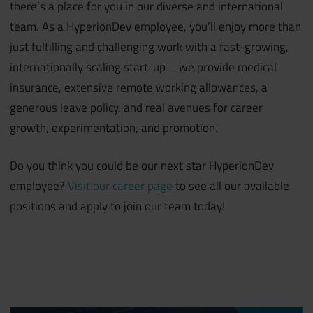
there’s a place for you in our diverse and international
team. As a HyperionDev employee, you’ll enjoy more than
just fulfilling and challenging work with a fast-growing,
internationally scaling start-up – we provide medical
insurance, extensive remote working allowances, a
generous leave policy, and real avenues for career
growth, experimentation, and promotion.
Do you think you could be our next star HyperionDev
employee?
Visit our career page
to see all our available
positions and apply to join our team today!