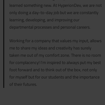
learned something new. At HyperionDev, we are not
only doing a day-to-day job but we are constantly
learning, developing, and improving our
departmental processes and personal careers.
Working for a company that values my input, allows
me to share my ideas and creativity has surely
taken me out of my comfort zone. There is no room
for complacency! I’m inspired to always put my best
foot forward and to think out of the box, not only
for myself but for our students and the importance
of their futures.