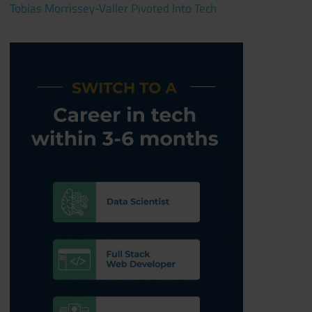
Tobias Morrissey-Valler Pivoted Into Tech