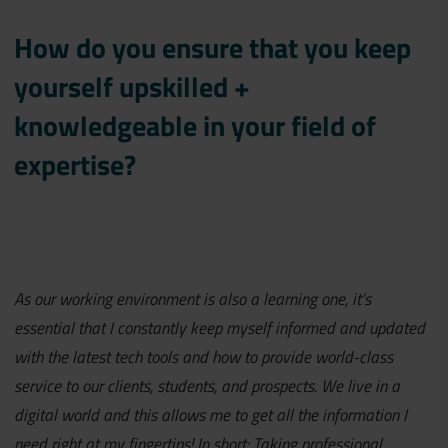
How do you ensure that you keep
yourself upskilled +
knowledgeable in your field of
expertise?
As our working environment is also a learning one, it’s
essential that I constantly keep myself informed and updated
with the latest tech tools and how to provide world-class
service to our clients, students, and prospects. We live in a
digital world and this allows me to get all the information I
need right at my fingertips! In short: Taking professional