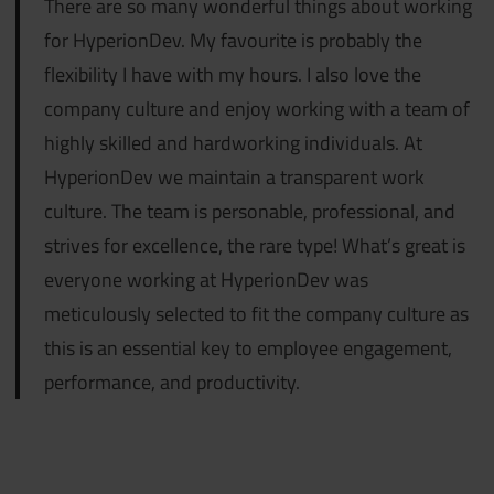
There are so many wonderful things about working
for HyperionDev. My favourite
is probably the
flexibility I have with my hours. I also love the
company culture and enjoy working with a team of
highly skilled and hardworking individuals. At
HyperionDev we maintain a transparent work
culture. The team is personable, professional, and
strives for excellence, the rare type! What’s great is
everyone working at HyperionDev was
meticulously selected to fit the company culture as
this is an essential key to employee engagement,
performance, and productivity.