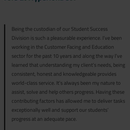
Being the custodian of our Student Success
Division is such a pleasurable experience. I’ve been
working in the Customer Facing and Education
sector for the past 10 years and along the way I’ve
learned that understanding my client’s needs, being
consistent, honest and knowledgeable provides
world-class service. It’s always been my nature to
assist, solve and help others progress. Having these
contributing factors has allowed me to deliver tasks
exceptionally well and support our students’
progress at an adequate pace.