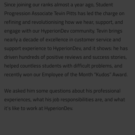
Since joining our ranks almost a year ago, Student
Progression Associate Tevin Pitts has led the charge on
refining and revolutionising how we hear, support, and
engage with our HyperionDev community. Tevin brings
nearly a decade of excellence in customer service and
support experience to HyperionDev, and it shows: he has
driven hundreds of positive reviews and success stories,
helped countless students with difficult problems, and
recently won our Employee of the Month “Kudos” Award.
We asked him some questions about his professional
experiences, what his job responsibilities are, and what
it’s like to work at HyperionDev.