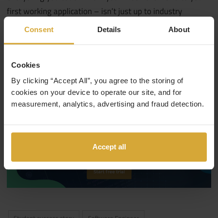
first working application – isn’t just up to industry
standard, but something you’d be expected to make at
Consent
Details
About
your new tech job in the real world of work.
You can find out more about our courses
by visiting our
Cookies
courses page.
By clicking “Accept All”, you agree to the storing of
cookies on your device to operate our site, and for
measurement, analytics, advertising and fraud detection.
Accept all
Student success story
Software Engineer