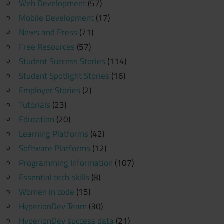
Web Development
(57)
Mobile Development
(17)
News and Press
(71)
Free Resources
(57)
Student Success Stories
(114)
Student Spotlight Stories
(16)
Employer Stories
(2)
Tutorials
(23)
Education
(20)
Learning Platforms
(42)
Software Platforms
(12)
Programming Information
(107)
Essential tech skills
(8)
Women in code
(15)
HyperionDev Team
(30)
HyperionDev success data
(21)