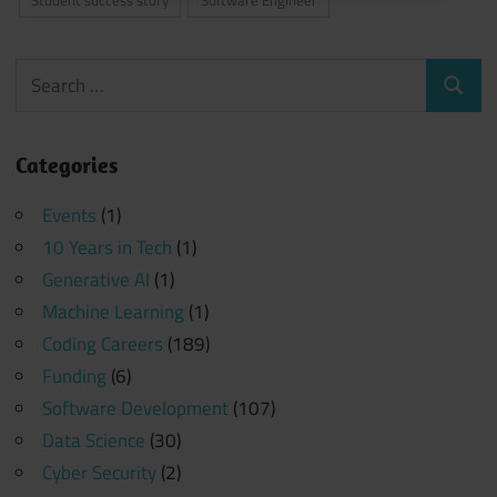
Search
Search
for:
Categories
Events
(1)
10 Years in Tech
(1)
Generative AI
(1)
Machine Learning
(1)
Coding Careers
(189)
Funding
(6)
Software Development
(107)
Data Science
(30)
Cyber Security
(2)