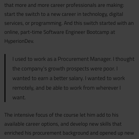
that more and more career professionals are making:
start the switch to a new career in technology, digital
services, or programming. And this switch started with an
online, part-time Software Engineer Bootcamp at
HyperionDev.
I used to work as a Procurement Manager. I thought
the company’s growth prospects were poor. I
wanted to earn a better salary. I wanted to work
remotely, and be able to work from wherever I
want.
The intensive focus of the course let him add to his
available career options, and develop new skills that
enriched his procurement background and opened up new