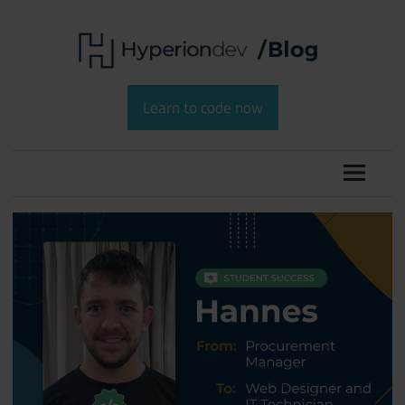
Skip
to
content
Software
HyperionDev
Development
Learn to code now
and
Blog
Coding