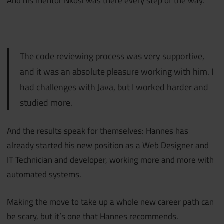
And his mentor Nkosi was there every step of the way.
The code reviewing process was very supportive,
and it was an absolute pleasure working with him. I
had challenges with Java, but I worked harder and
studied more.
And the results speak for themselves: Hannes has
already started his new position as a Web Designer and
IT Technician and developer, working more and more with
automated systems.
Making the move to take up a whole new career path can
be scary, but it’s one that Hannes recommends.