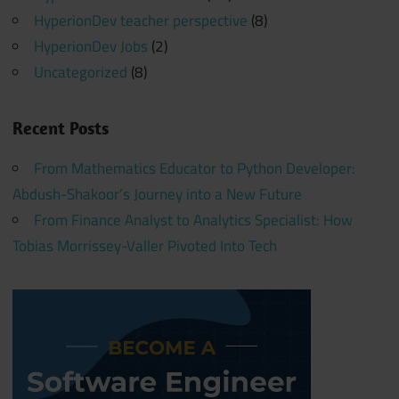
HyperionDev teacher perspective
(8)
HyperionDev Jobs
(2)
Uncategorized
(8)
Recent Posts
From Mathematics Educator to Python Developer:
Abdush-Shakoor’s Journey into a New Future
From Finance Analyst to Analytics Specialist: How
Tobias Morrissey-Valler Pivoted Into Tech