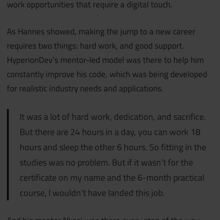
work opportunities that require a digital touch.
As Hannes showed, making the jump to a new career
requires two things: hard work, and good support.
HyperionDev’s mentor-led model was there to help him
constantly improve his code, which was being developed
for realistic industry needs and applications.
It was a lot of hard work, dedication, and sacrifice.
But there are 24 hours in a day, you can work 18
hours and sleep the other 6 hours. So fitting in the
studies was no problem. But if it wasn’t for the
certificate on my name and the 6-month practical
course, I wouldn’t have landed this job.