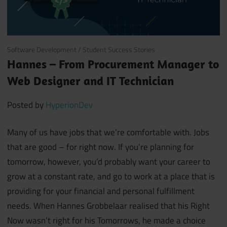
February 27, 2020
Software Development
/
Student Success Stories
Hannes – From Procurement Manager to
Web Designer and IT Technician
Posted by
HyperionDev
Many of us have jobs that we’re comfortable with. Jobs
that are good – for right now.
If you’re planning for
tomorrow, however, you’d probably want your career to
grow at a constant rate, and go to work at a place that is
providing for your financial and personal fulfillment
needs.
When Hannes Grobbelaar realised that his Right
Now wasn’t right for his Tomorrows, he made a choice