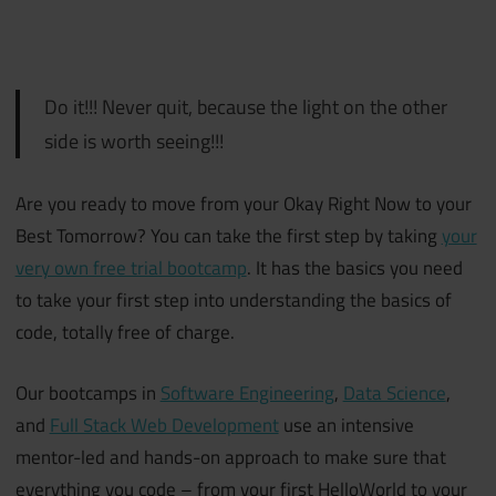
Do it!!! Never quit, because the light on the other
side is worth seeing!!!
Are you ready to move from your Okay Right Now to your
Best Tomorrow? You can take the first step by taking
your
very own free trial bootcamp
. It has the basics you need
to take your first step into understanding the basics of
code, totally free of charge.
Our bootcamps in
Software Engineering
,
Data Science
,
and
Full Stack Web Development
use an intensive
mentor-led and hands-on approach to make sure that
everything you code – from your first HelloWorld to your