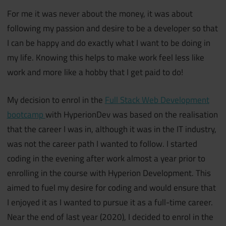
For me it was never about the money, it was about
following my passion and desire to be a developer so that
I can be happy and do exactly what I want to be doing in
my life. Knowing this helps to make work feel less like
work and more like a hobby that I get paid to do!
My decision to enrol in the
Full Stack Web Development
bootcamp
with HyperionDev was based on the realisation
that the career I was in, although it was in the IT industry,
was not the career path I wanted to follow. I started
coding in the evening after work almost a year prior to
enrolling in the course with Hyperion Development. This
aimed to fuel my desire for coding and would ensure that
I enjoyed it as I wanted to pursue it as a full-time career.
Near the end of last year (2020), I decided to enrol in the