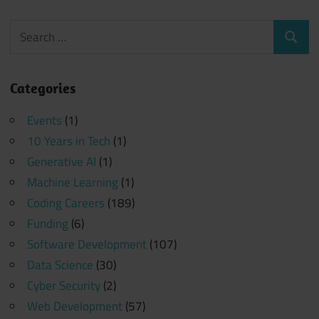
Search
Search
for:
Categories
Events
(1)
10 Years in Tech
(1)
Generative AI
(1)
Machine Learning
(1)
Coding Careers
(189)
Funding
(6)
Software Development
(107)
Data Science
(30)
Cyber Security
(2)
Web Development
(57)