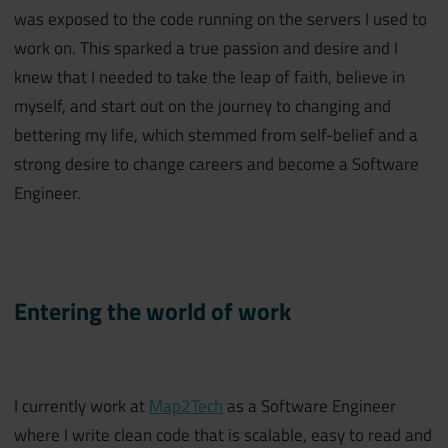
was exposed to the code running on the servers I used to
work on. This sparked a true passion and desire and I
knew that I needed to take the leap of faith, believe in
myself, and start out on the journey to changing and
bettering my life, which stemmed from self-belief and a
strong desire to change careers and become a Software
Engineer.
Entering the world of work
I currently work at
Map2Tech
as a Software Engineer
where I write clean code that is scalable, easy to read and