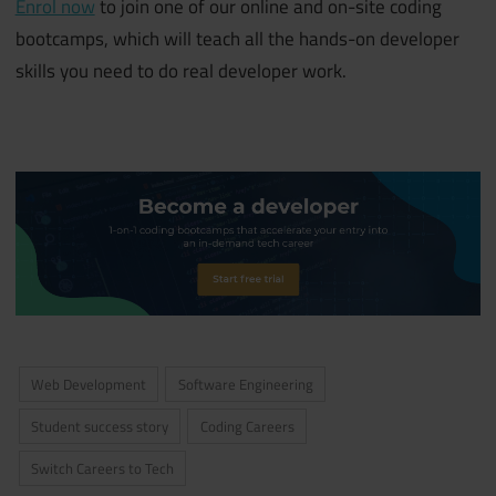
Enrol now
to join one of our online and on-site coding
bootcamps, which will teach all the hands-on developer
skills you need to do real developer work.
Web Development
Software Engineering
Student success story
Coding Careers
Switch Careers to Tech