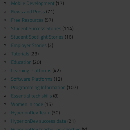
Mobile Development
(17)
News and Press
(71)
Free Resources
(57)
Student Success Stories
(114)
Student Spotlight Stories
(16)
Employer Stories
(2)
Tutorials
(23)
Education
(20)
Learning Platforms
(42)
Software Platforms
(12)
Programming Information
(107)
Essential tech skills
(8)
Women in code
(15)
HyperionDev Team
(30)
HyperionDev success data
(21)
HyperionDev teacher perspective
(8)