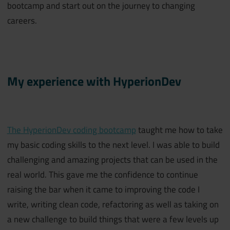
bootcamp and start out on the journey to changing
careers.
My experience with HyperionDev
The HyperionDev coding bootcamp
taught me how to take
my basic coding skills to the next level. I was able to build
challenging and amazing projects that can be used in the
real world. This gave me the confidence to continue
raising the bar when it came to improving the code I
write, writing clean code, refactoring as well as taking on
a new challenge to build things that were a few levels up