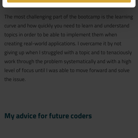
The most challenging part of the bootcamp is the learning
curve and how quickly you need to learn and understand
topics in order to be able to implement them when
creating real-world applications. I overcame it by not
giving up when I struggled with a topic and to tenaciously
work through the problem systematically and with a high
level of focus until I was able to move forward and solve
the issue.
My advice for future coders