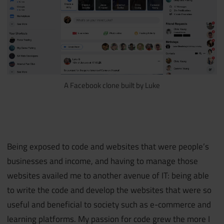
A Facebook clone built by Luke
Being exposed to code and websites that were people’s
businesses and income, and having to manage those
websites availed me to another avenue of IT: being able
to write the code and develop the websites that were so
useful and beneficial to society such as e-commerce and
learning platforms. My passion for code grew the more I