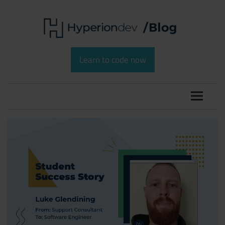
Skip
to
content
Software
HyperionDev
Development
Learn to code now
and
Blog
Coding