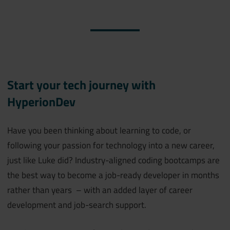
Start your tech journey with
HyperionDev
Have you been thinking about learning to code, or
following your passion for technology into a new career,
just like Luke did? Industry-aligned coding bootcamps are
the best way to become a job-ready developer in months
rather than years – with an added layer of career
development and job-search support.