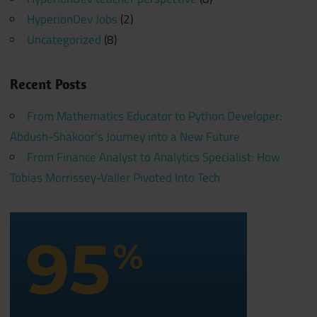
HyperionDev Jobs
(2)
Uncategorized
(8)
Recent Posts
From Mathematics Educator to Python Developer:
Abdush-Shakoor’s Journey into a New Future
From Finance Analyst to Analytics Specialist: How
Tobias Morrissey-Valler Pivoted Into Tech