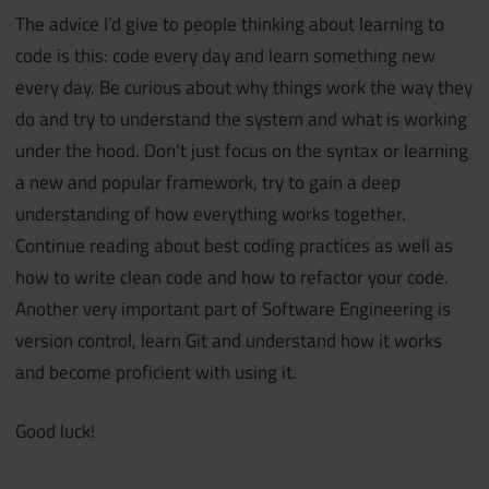
The advice I’d give to people thinking about learning to
code is this: code every day and learn something new
every day. Be curious about why things work the way they
do and try to understand the system and what is working
under the hood. Don’t just focus on the syntax or learning
a new and popular framework, try to gain a deep
understanding of how everything works together.
Continue reading about best coding practices as well as
how to write clean code and how to refactor your code.
Another very important part of Software Engineering is
version control, learn Git and understand how it works
and become proficient with using it.
Good luck!