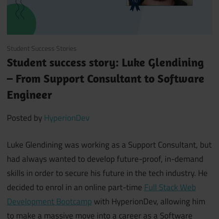
November 19, 2021
Student Success Stories
Student success story: Luke Glendining
– From Support Consultant to Software
Engineer
Posted by
HyperionDev
Luke Glendining was working as a Support Consultant, but
had always wanted to develop future-proof, in-demand
skills in order to secure his future in the tech industry. He
decided to enrol in an online part-time
Full Stack Web
Development Bootcamp
with HyperionDev, allowing him
to make a massive move into a career as a Software