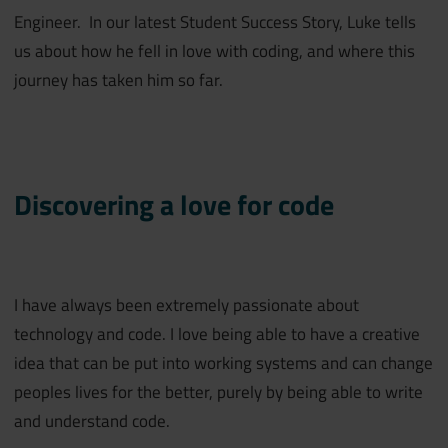
Engineer. In our latest Student Success Story, Luke tells
us about how he fell in love with coding, and where this
journey has taken him so far.
Discovering a love for code
I have always been extremely passionate about
technology and code. I love being able to have a creative
idea that can be put into working systems and can change
peoples lives for the better, purely by being able to write
and understand code.