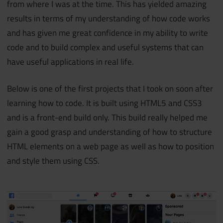
from where I was at the time. This has yielded amazing
results in terms of my understanding of how code works
and has given me great confidence in my ability to write
code and to build complex and useful systems that can
have useful applications in real life.
Below is one of the first projects that I took on soon after
learning how to code. It is built using HTML5 and CSS3
and is a front-end build only. This build really helped me
gain a good grasp and understanding of how to structure
HTML elements on a web page as well as how to position
and style them using CSS.