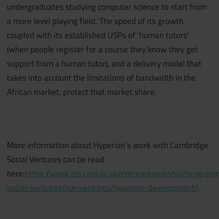
undergraduates studying computer science to start from
a more level playing field. The speed of its growth,
coupled with its established USPs of ‘human tutors’
(when people register for a course they know they get
support from a human tutor), and a delivery model that
takes into account the limitations of bandwidth in the
African market, protect that market share.
More information about Hyperion’s work with Cambridge
Social Ventures can be read
here:
https://www.jbs.cam.ac.uk/entrepreneurship/progra
social-ventures/our-ventures/hyperion-development/
.