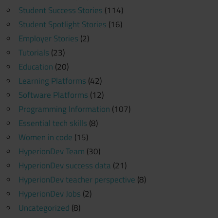
Student Success Stories
(114)
Student Spotlight Stories
(16)
Employer Stories
(2)
Tutorials
(23)
Education
(20)
Learning Platforms
(42)
Software Platforms
(12)
Programming Information
(107)
Essential tech skills
(8)
Women in code
(15)
HyperionDev Team
(30)
HyperionDev success data
(21)
HyperionDev teacher perspective
(8)
HyperionDev Jobs
(2)
Uncategorized
(8)