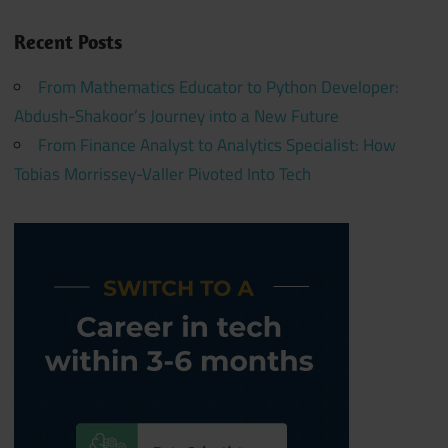
Recent Posts
From Mathematics Educator to Python Developer:
Abdush-Shakoor’s Journey into a New Future
From Finance Analyst to Analytics Specialist: How
Tobias Morrissey-Valler Pivoted Into Tech