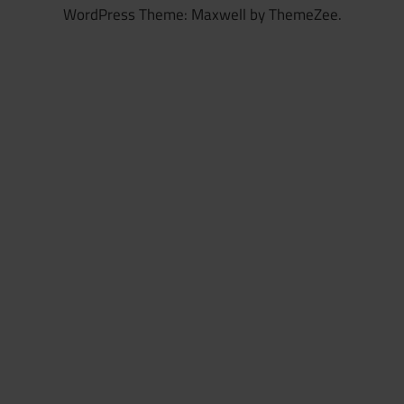
WordPress Theme: Maxwell by ThemeZee.