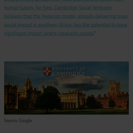
human tutors, for free. Cambridge Social Ventures
believes that the Hyperion model, already delivering huge
social impact in southern Africa, has the potential to have
significant impact where inequality exists
.”
Source: Google