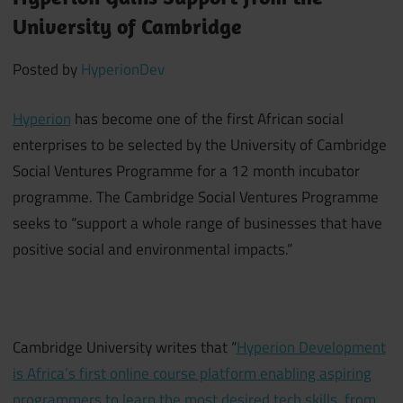
University of Cambridge
Posted by
HyperionDev
Hyperion
has become one of the first African social
enterprises to be selected by the University of Cambridge
Social Ventures Programme for a 12 month incubator
programme. The Cambridge Social Ventures Programme
seeks to “support a whole range of businesses that have
positive social and environmental impacts.”
Cambridge University writes that “
Hyperion Development
is Africa’s first online course platform enabling aspiring
programmers to learn the most desired tech skills, from