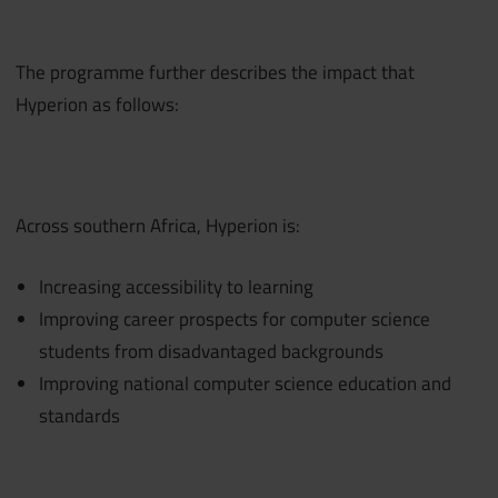
The programme further describes the impact that
Hyperion as follows:
Across southern Africa, Hyperion is:
Increasing accessibility to learning
Improving career prospects for computer science
students from disadvantaged backgrounds
Improving national computer science education and
standards