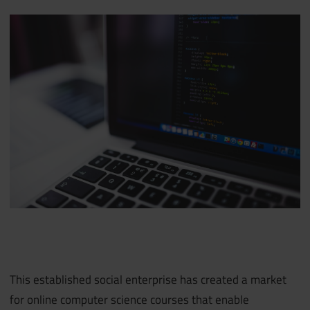
This established social enterprise has created a market
for online computer science courses that enable