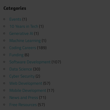
Categories
Events
(1)
10 Years in Tech
(1)
Generative AI
(1)
Machine Learning
(1)
Coding Careers
(189)
Funding
(6)
Software Development
(107)
Data Science
(30)
Cyber Security
(2)
Web Development
(57)
Mobile Development
(17)
News and Press
(71)
Free Resources
(57)