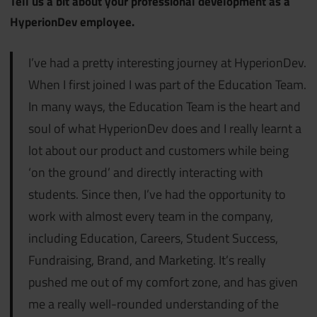
Tell us a bit about your professional development as a
HyperionDev employee.
I’ve had a pretty interesting journey at HyperionDev.
When I first joined I was part of the Education Team.
In many ways, the Education Team is the heart and
soul of what HyperionDev does and I really learnt a
lot about our product and customers while being
‘on the ground’ and directly interacting with
students. Since then, I’ve had the opportunity to
work with almost every team in the company,
including Education, Careers, Student Success,
Fundraising, Brand, and Marketing. It’s really
pushed me out of my comfort zone, and has given
me a really well-rounded understanding of the