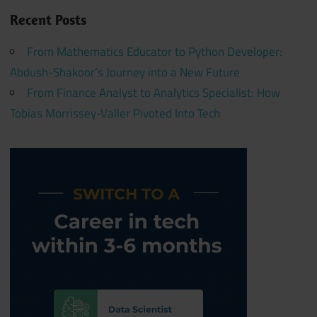
Recent Posts
From Mathematics Educator to Python Developer:
Abdush-Shakoor’s Journey into a New Future
From Finance Analyst to Analytics Specialist: How
Tobias Morrissey-Valler Pivoted Into Tech