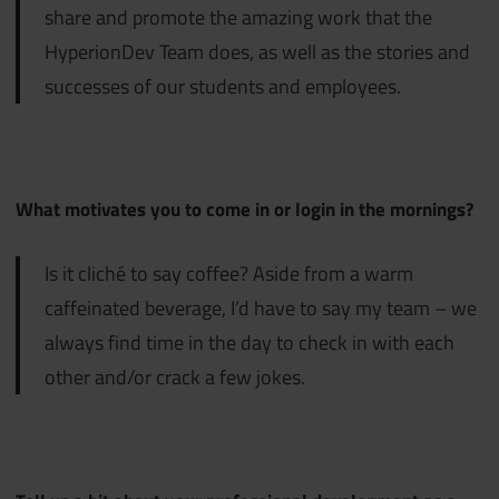
share and promote the amazing work that the
HyperionDev Team does, as well as the stories and
successes of our students and employees.
What motivates you to come in or login in the mornings?
Is it cliché to say coffee? Aside from a warm
caffeinated beverage, I’d have to say my team – we
always find time in the day to check in with each
other and/or crack a few jokes.