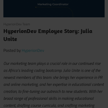
May 19, 2021
HyperionDev Team
HyperionDev Employee Story: Julia
Unite
Posted by
HyperionDev
Our marketing team plays a crucial role in our continued rise
as Africa’s leading coding bootcamp. Julia Unite is one of the
newest members of this team: she brings her experience in PR
and online marketing, and her expertise in educational content
creation, to fine-tuning our outreach to new students. With her
broad range of professional skills in making educational
content, drafting course curricula, and crafting marketing