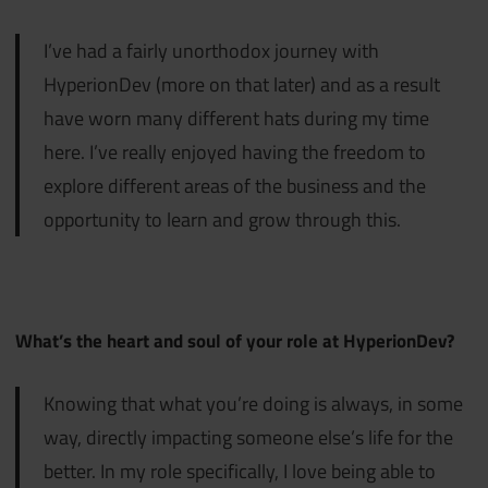
I’ve had a fairly unorthodox journey with
HyperionDev (more on that later) and as a result
have worn many different hats during my time
here. I’ve really enjoyed having the freedom to
explore different areas of the business and the
opportunity to learn and grow through this.
What’s the heart and soul of your role at HyperionDev?
Knowing that what you’re doing is always, in some
way, directly impacting someone else’s life for the
better. In my role specifically, I love being able to