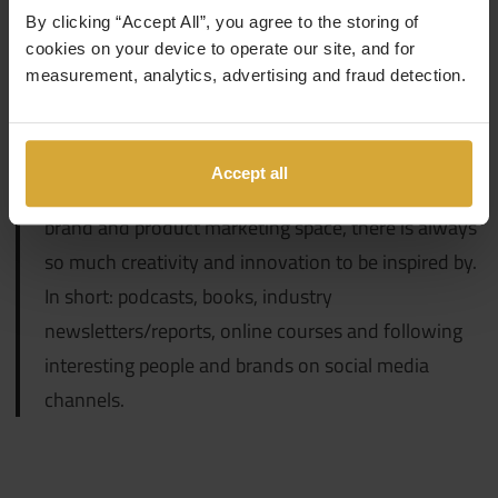
By clicking “Accept All”, you agree to the storing of
cookies on your device to operate our site, and for
How do you ensure that you keep yourself upskilled +
measurement, analytics, advertising and fraud detection.
knowledgeable in your field of expertise?
I think learning is a lifelong commitment: no one is
Accept all
ever too smart to learn something new. Being in the
brand and product marketing space, there is always
so much creativity and innovation to be inspired by.
In short: podcasts, books, industry
newsletters/reports, online courses and following
interesting people and brands on social media
channels.