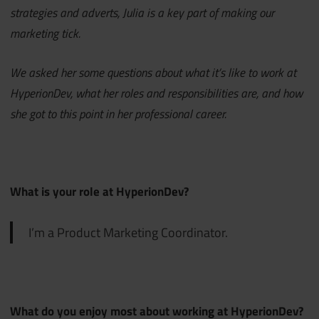
strategies and adverts, Julia is a key part of making our
marketing tick.
We asked her some questions about what it’s like to work at
HyperionDev, what her roles and responsibilities are, and how
she got to this point in her professional career.
What is your role at HyperionDev?
I’m a Product Marketing Coordinator.
What do you enjoy most about working at HyperionDev?