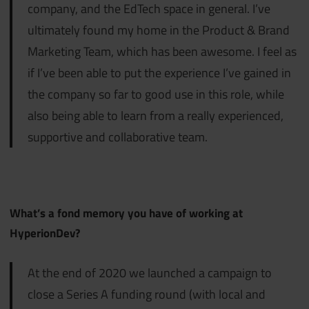
company, and the EdTech space in general. I’ve
ultimately found my home in the Product & Brand
Marketing Team, which has been awesome. I feel as
if I’ve been able to put the experience I’ve gained in
the company so far to good use in this role, while
also being able to learn from a really experienced,
supportive and collaborative team.
What’s a fond memory you have of working at
HyperionDev?
At the end of 2020 we launched a campaign to
close a Series A funding round (with local and