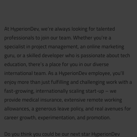
At HyperionDev, we’re always looking for talented
professionals to join our team. Whether you’re a
specialist in project management, an online marketing
guru, or a skilled developer who is passionate about tech
education, there’s a place for you in our diverse
international team. As a HyperionDev employee, you’ll
enjoy more than just fulfilling and challenging work with a
fast-growing, internationally scaling start-up – we
provide medical insurance, extensive remote working
allowances, a generous leave policy, and real avenues for
career growth, experimentation, and promotion.
Do you think you could be our next star HyperionDev