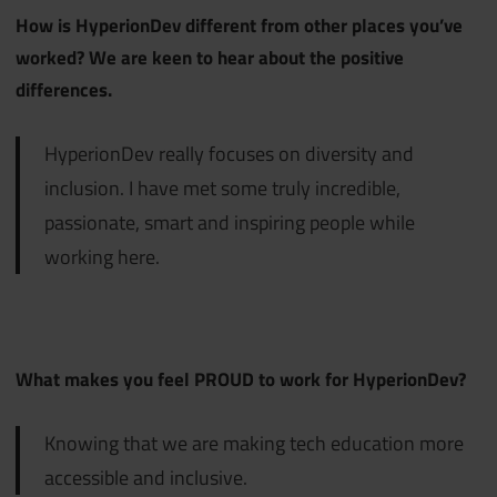
How is HyperionDev different from other places you’ve
worked? We are keen to hear about the positive
differences.
HyperionDev really focuses on diversity and
inclusion. I have met some truly incredible,
passionate, smart and inspiring people while
working here.
What makes you feel PROUD to work for HyperionDev?
Knowing that we are making tech education more
accessible and inclusive.