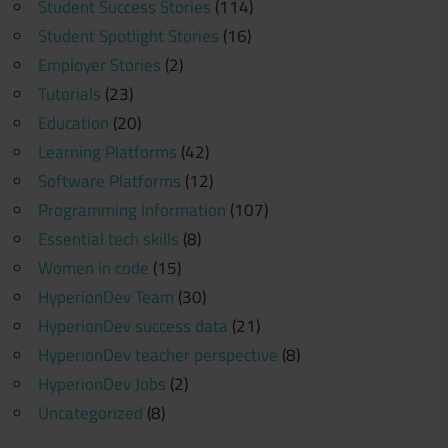
Student Success Stories
(114)
Student Spotlight Stories
(16)
Employer Stories
(2)
Tutorials
(23)
Education
(20)
Learning Platforms
(42)
Software Platforms
(12)
Programming Information
(107)
Essential tech skills
(8)
Women in code
(15)
HyperionDev Team
(30)
HyperionDev success data
(21)
HyperionDev teacher perspective
(8)
HyperionDev Jobs
(2)
Uncategorized
(8)