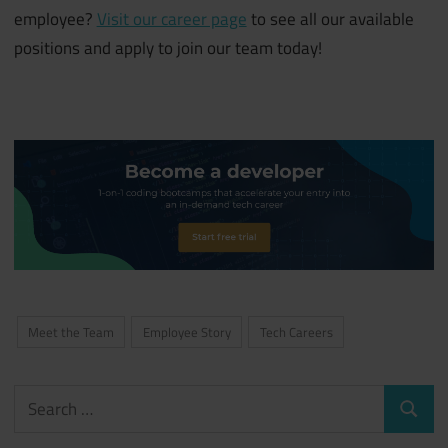
employee?
Visit our career page
to see all our available
positions and apply to join our team today!
Meet the Team
Employee Story
Tech Careers
Search
Search
for: