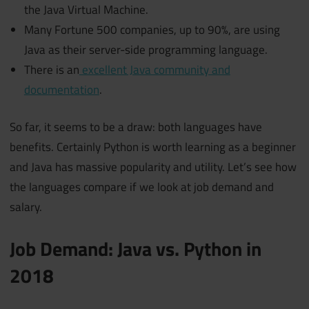
the Java Virtual Machine.
Many Fortune 500 companies, up to 90%, are using
Java as their server-side programming language.
There is an
excellent Java community and
documentation
.
So far, it seems to be a draw: both languages have
benefits. Certainly Python is worth learning as a beginner
and Java has massive popularity and utility. Let’s see how
the languages compare if we look at job demand and
salary.
Job Demand: Java vs. Python in
2018