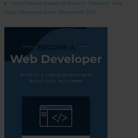
From Finance Analyst to Analytics Specialist: How
Tobias Morrissey-Valler Pivoted Into Tech