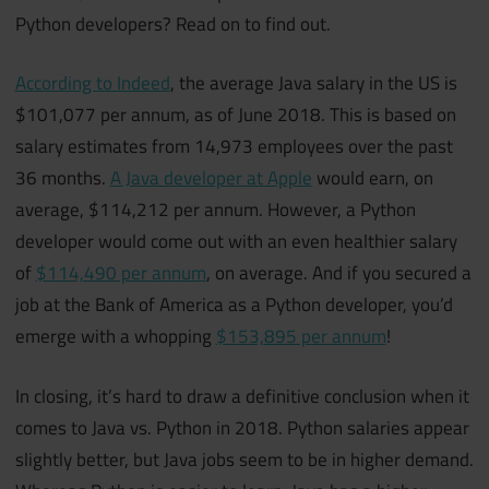
Python developers? Read on to find out.
According to Indeed
, the average Java salary in the US is
$101,077 per annum, as of June 2018. This is based on
salary estimates from 14,973 employees over the past
36 months.
A Java developer at Apple
would earn, on
average, $114,212 per annum. However, a Python
developer would come out with an even healthier salary
of
$114,490 per annum
, on average. And if you secured a
job at the Bank of America as a Python developer, you’d
emerge with a whopping
$153,895 per annum
!
In closing, it’s hard to draw a definitive conclusion when it
comes to Java vs. Python in 2018. Python salaries appear
slightly better, but Java jobs seem to be in higher demand.