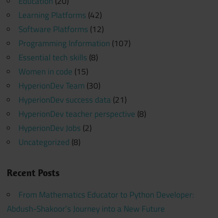
Education
(20)
Learning Platforms
(42)
Software Platforms
(12)
Programming Information
(107)
Essential tech skills
(8)
Women in code
(15)
HyperionDev Team
(30)
HyperionDev success data
(21)
HyperionDev teacher perspective
(8)
HyperionDev Jobs
(2)
Uncategorized
(8)
Recent Posts
From Mathematics Educator to Python Developer:
Abdush-Shakoor’s Journey into a New Future