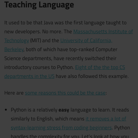
Teaching Language
It used to be that Java was the first language taught to
new developers. No more. The
Massachusetts Institute of
Technology
(MIT) and the
University of California,
Berkeley
, both of which have top-ranked Computer
Science departments, have recently switched their
introductory courses to Python.
Eight of the the top CS
departments in the US
have also followed this example.
Here are
some reasons this could be the case
:
Python is a relatively
easy
language to learn. It reads
similarly to English, which means
it removes a lot of
syntax-learning stress from coding beginners
. Python
handles the complexity for you. Let’s look at how you