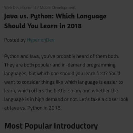
June 18, 2018
Web Development
/
Mobile Development
Java vs. Python: Which Language
Should You Learn in 2018
Posted by
HyperionDev
Python and Java, you’ve probably heard of them both.
They are both popular and in-demand programming
languages, but which one should you learn first? You’d
want to consider things like which language is easier to
learn, which offers the better salary and whether the
language is in high demand or not. Let’s take a closer look
at Java vs. Python in 2018.
Most Popular Introductory