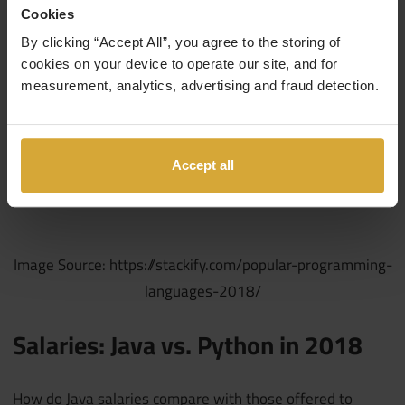
Cookies
By clicking “Accept All”, you agree to the storing of
cookies on your device to operate our site, and for
measurement, analytics, advertising and fraud detection.
Accept all
Image Source: https://stackify.com/popular-programming-
languages-2018/
Salaries: Java vs. Python in 2018
How do Java salaries compare with those offered to