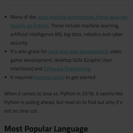
Many of the
most exciting technologies these days rely
heavily on Python
. These include machine learning,
artificial intelligence (AI), big data, robotics and cyber
security.
It’s also great for
back-end web development
, video
game development, desktop GUIs (Graphic User
Interfaces) and
Software Engineering
.
It required
minimal setup
to get started.
When it comes to Java vs. Python in 2018, it seems like
Python is pulling ahead, but read on to find out why it’s
not so clear cut.
Most Popular Language