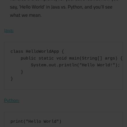
say, ‘Hello World’ in Java vs. Python, and you’ll see
what we mean.
Java:
class HelloWorldApp {

    public static void main(String[] args) {

        System.out.println("Hello World!"); //
    }

}
Python:
print("Hello World")