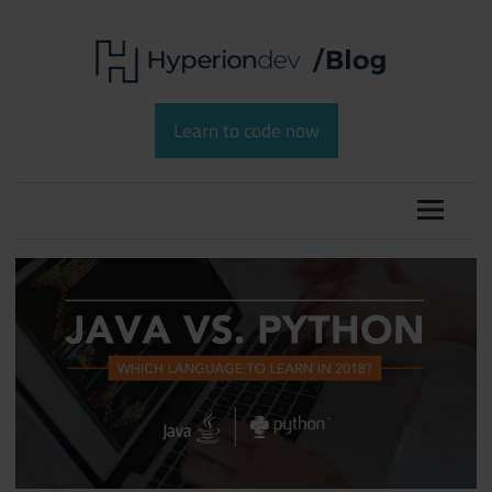
Skip
to
content
Software
HyperionDev
Development
Learn to code now
and
Blog
Coding