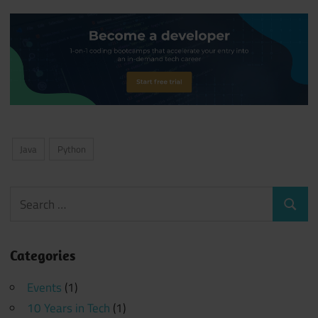
Java
Python
Search
Search
for:
Categories
Events
(1)
10 Years in Tech
(1)