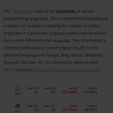
The
TIOBE index
looks at the
popularity
of various
programming languages. This is determined by looking at
a number of variables including the number of skilled
engineers in a particular language world-wide as well as
the courses offered in that language. This information is
combined with popular search engine results for the
different languages on Google, Bing, Yahoo!, Wikipedia,
Amazon, YouTube, etc. For June 2018, same as June
2017, Java was
ranked as the most popular language
.