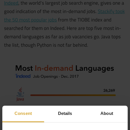
Indeed
, the world’s largest job search engine, gives one a
good indication of the most in-demand jobs.
Stackify took
the 50 most popular jobs
from the TIOBE index and
searched for them on Indeed. Here are top five most in-
demand languages as far as job vacancies go. Java tops
the list, though Python is not far behind.
Consent
Details
About