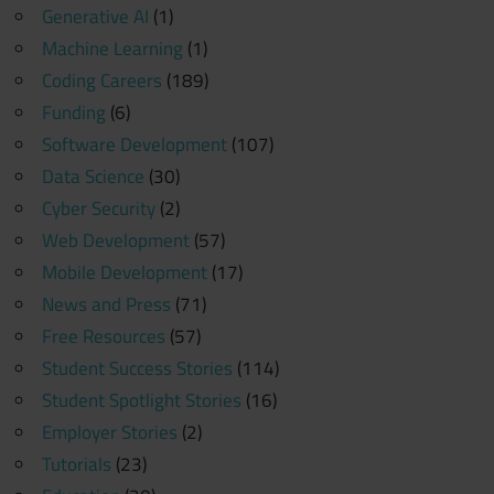
Generative AI
(1)
Machine Learning
(1)
Coding Careers
(189)
Funding
(6)
Software Development
(107)
Data Science
(30)
Cyber Security
(2)
Web Development
(57)
Mobile Development
(17)
News and Press
(71)
Free Resources
(57)
Student Success Stories
(114)
Student Spotlight Stories
(16)
Employer Stories
(2)
Tutorials
(23)