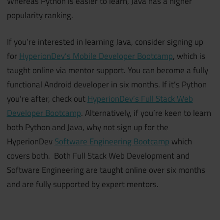
Whereas Python is easier to learn, Java has a higher
popularity ranking.
If you’re interested in learning Java, consider signing up
for
HyperionDev’s Mobile Developer Bootcamp
, which is
taught online via mentor support. You can become a fully
functional Android developer in six months. If it’s Python
you’re after, check out
HyperionDev’s Full Stack Web
Developer Bootcamp
. Alternatively, if you’re keen to learn
both Python and Java, why not sign up for the
HyperionDev
Software Engineering Bootcamp
which
covers both. Both Full Stack Web Development and
Software Engineering are taught online over six months
and are fully supported by expert mentors.