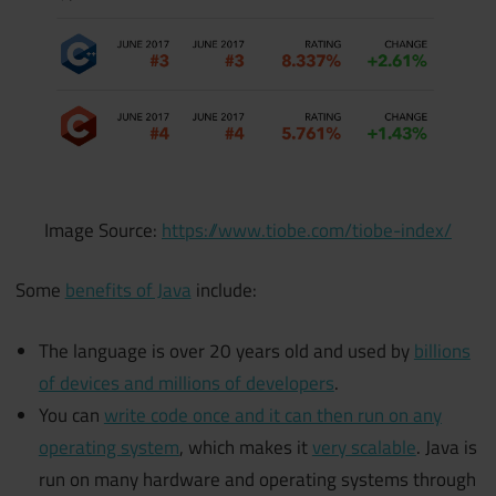
Image Source:
https://www.tiobe.com/tiobe-index/
Some
benefits of Java
include:
The language is over 20 years old and used by
billions
of devices and millions of developers
.
You can
write code once and it can then run on any
operating system
, which makes it
very scalable
. Java is
run on many hardware and operating systems through