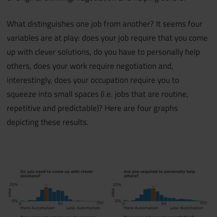
What distinguishes one job from another? It seems four
variables are at play: does your job require that you come
up with clever solutions, do you have to personally help
others, does your work require negotiation and,
interestingly, does your occupation require you to
squeeze into small spaces (i.e. jobs that are routine,
repetitive and predictable)? Here are four graphs
depicting these results.