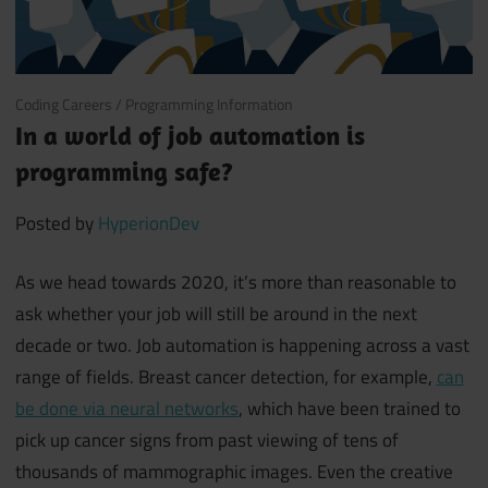
May 13, 2019
Coding Careers
/
Programming Information
In a world of job automation is
programming safe?
Posted by
HyperionDev
As we head towards 2020, it’s more than reasonable to
ask whether your job will still be around in the next
decade or two. Job automation is happening across a vast
range of fields. Breast cancer detection, for example,
can
be done via neural networks
, which have been trained to
pick up cancer signs from past viewing of tens of
thousands of mammographic images. Even the creative