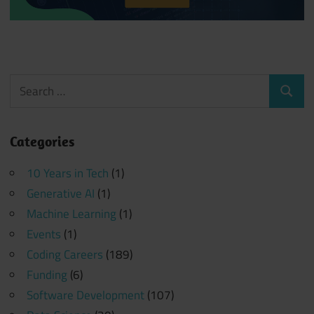
Search
Search
for:
Categories
10 Years in Tech
(1)
Generative AI
(1)
Machine Learning
(1)
Events
(1)
Coding Careers
(189)
Funding
(6)
Software Development
(107)