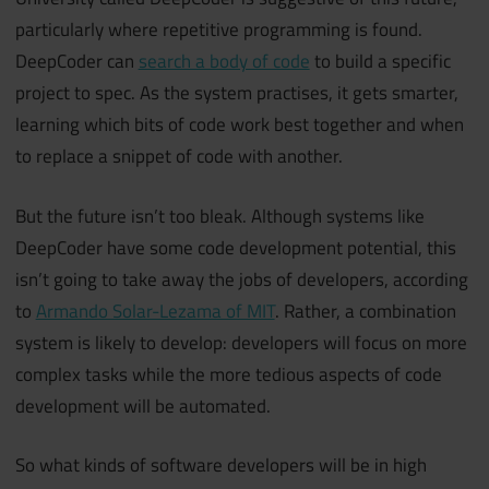
particularly where repetitive programming is found.
DeepCoder can
search a body of code
to build a specific
project to spec. As the system practises, it gets smarter,
learning which bits of code work best together and when
to replace a snippet of code with another.
But the future isn’t too bleak. Although systems like
DeepCoder have some code development potential, this
isn’t going to take away the jobs of developers, according
to
Armando Solar-Lezama of MIT
.
Rather, a combination
system is likely to develop: developers will focus on more
complex tasks while the more tedious aspects of code
development will be automated.
So what kinds of software developers will be in high