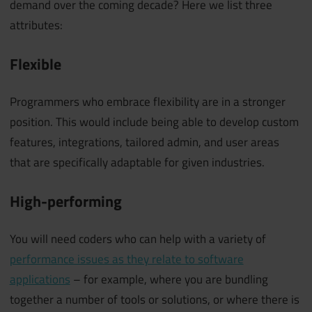
demand over the coming decade? Here we list three
attributes:
Flexible
Programmers who embrace flexibility are in a stronger
position. This would include being able to develop custom
features, integrations, tailored admin, and user areas
that are specifically adaptable for given industries.
High-performing
You will need coders who can help with a variety of
performance issues as they relate to software
applications
– for example, where you are bundling
together a number of tools or solutions, or where there is