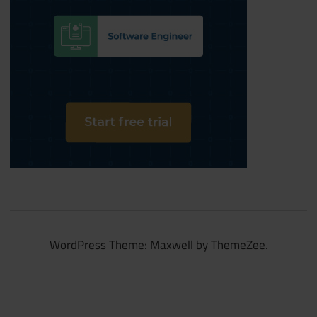
WordPress Theme: Maxwell by ThemeZee.