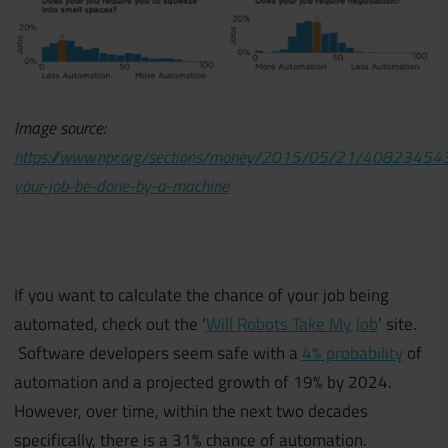
Image source:
https://www.npr.org/sections/money/2015/05/21/408234543
your-job-be-done-by-a-machine
If you want to calculate the chance of your job being
automated, check out the ‘
Will Robots Take My Job
’ site.
Software developers seem safe with a
4% probability
of
automation and a projected growth of 19% by 2024.
However, over time, within the next two decades
specifically, there is a 31% chance of automation.