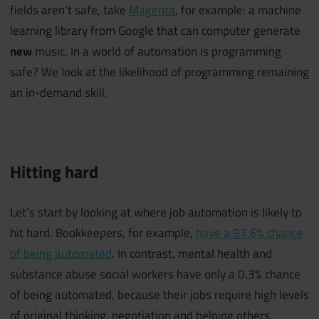
fields aren’t safe, take
Magenta
, for example: a machine
learning library from Google that can computer generate
new
music. In a world of automation is programming
safe? We look at the likelihood of programming remaining
an in-demand skill.
Hitting hard
Let’s start by looking at where job automation is likely to
hit hard. Bookkeepers, for example,
have a 97.6% chance
of being automated
. In contrast, mental health and
substance abuse social workers have only a 0.3% chance
of being automated, because their jobs require high levels
of original thinking, negotiation and helping others.