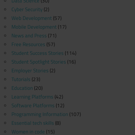
Data Science
(30)
Cyber Security
(2)
Web Development
(57)
Mobile Development
(17)
News and Press
(71)
Free Resources
(57)
Student Success Stories
(114)
Student Spotlight Stories
(16)
Employer Stories
(2)
Tutorials
(23)
Education
(20)
Learning Platforms
(42)
Software Platforms
(12)
Programming Information
(107)
Essential tech skills
(8)
Women in code
(15)