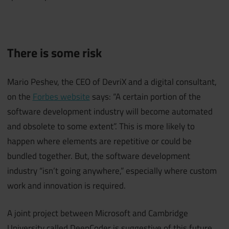
There is some risk
Mario Peshev, the CEO of DevriX and a digital consultant,
on the
Forbes website
says: “A certain portion of the
software development industry will become automated
and obsolete to some extent”. This is more likely to
happen where elements are repetitive or could be
bundled together. But, the software development
industry “isn’t going anywhere,” especially where custom
work and innovation is required.
A joint project between Microsoft and Cambridge
University called DeepCoder is suggestive of this future,