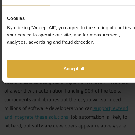
this category
.
That’s faster than the average growth for
all occupations in the US.
Cookies
By clicking “Accept All”, you agree to the storing of cookies 
your device to operate our site, and for measurement,
analytics, advertising and fraud detection.
In conclusion, think about the future – what will smart
homes, transport networks and the work environment
look like?
As technology continues assisting us in our
Accept all
day-to-day lives (and environments), you will need people
who are able to design and implement it. Even if we think
of a world with automation handling 90% of the tools,
components and libraries out there, you will still need
millions of software developers who can
support, extend
and integrate these solutions
.
Job automation is likely to
hit hard, but software developers appear relatively safe.