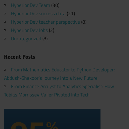
HyperionDev Team
(30)
HyperionDev success data
(21)
HyperionDev teacher perspective
(8)
HyperionDev Jobs
(2)
Uncategorized
(8)
Recent Posts
From Mathematics Educator to Python Developer:
Abdush-Shakoor’s Journey into a New Future
From Finance Analyst to Analytics Specialist: How
Tobias Morrissey-Valler Pivoted Into Tech