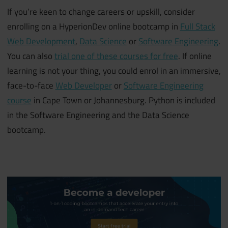
If you’re keen to change careers or upskill, consider
enrolling on a HyperionDev online bootcamp in
Full Stack
Web Development
,
Data Science
or
Software Engineering
.
You can also
trial one of these courses for free
.
If online
learning is not your thing, you could enrol in an immersive,
face-to-face
Web Developer
or
Software Engineering
course
in
Cape Town or Johannesburg. Python is included
in the Software Engineering and the Data Science
bootcamp.