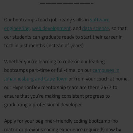
—————————–
Our bootcamps teach job-ready skills in
software
engineering
,
web development
, and
data science
, so that
our students can graduate ready to start their career in
tech in just months (instead of years).
Whether you’re learning to code on our leading
bootcamps part-time or full-time, on our
campuses in
Johannesburg and Cape Town
or from your couch at home,
our HyperionDev mentorship team are there 24/7 to
ensure that you’re making consistent progress to
graduating a professional developer.
Apply for your beginner-friendly coding bootcamp (no
matric or previous coding experience required!) now by