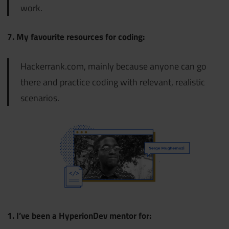
work.
7. My favourite resources for coding:
Hackerrank.com, mainly because anyone can go
there and practice coding with relevant, realistic
scenarios.
1. I’ve been a HyperionDev mentor for: