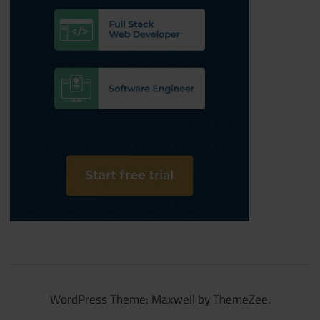
WordPress Theme: Maxwell by ThemeZee.