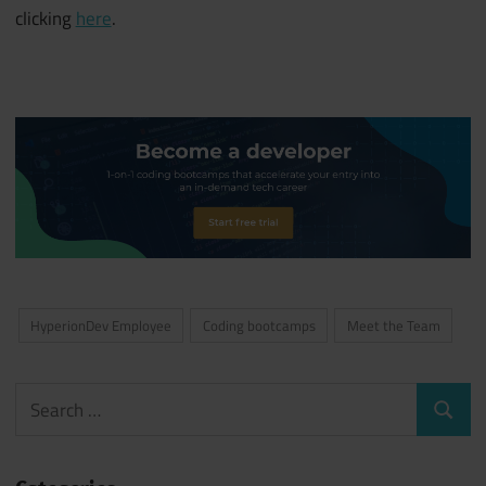
clicking
here
.
HyperionDev Employee
Coding bootcamps
Meet the Team
Search
Search
for: