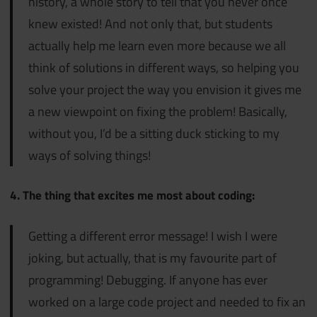
history, a whole story to tell that you never once
knew existed! And not only that, but students
actually help me learn even more because we all
think of solutions in different ways, so helping you
solve your project the way you envision it gives me
a new viewpoint on fixing the problem! Basically,
without you, I’d be a sitting duck sticking to my
ways of solving things!
4. The thing that excites me most about coding:
Getting a different error message! I wish I were
joking, but actually, that is my favourite part of
programming! Debugging. If anyone has ever
worked on a large code project and needed to fix an