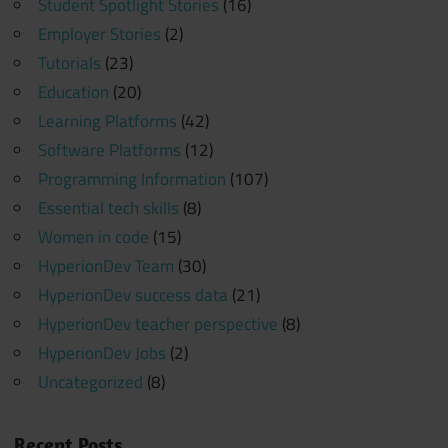
Student Spotlight Stories
(16)
Employer Stories
(2)
Tutorials
(23)
Education
(20)
Learning Platforms
(42)
Software Platforms
(12)
Programming Information
(107)
Essential tech skills
(8)
Women in code
(15)
HyperionDev Team
(30)
HyperionDev success data
(21)
HyperionDev teacher perspective
(8)
HyperionDev Jobs
(2)
Uncategorized
(8)
Recent Posts