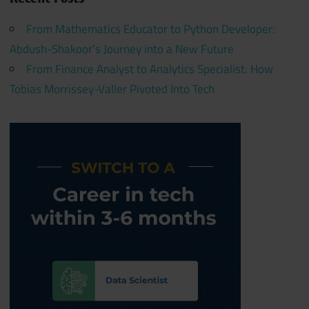
From Mathematics Educator to Python Developer:
Abdush-Shakoor’s Journey into a New Future
From Finance Analyst to Analytics Specialist: How
Tobias Morrissey-Valler Pivoted Into Tech