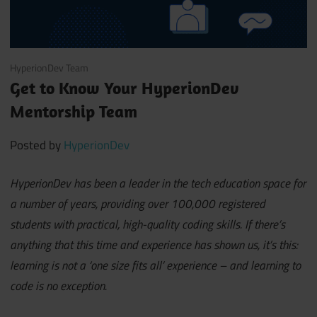
April 1, 2021
HyperionDev Team
Get to Know Your HyperionDev
Mentorship Team
Posted by
HyperionDev
HyperionDev has been a leader in the tech education space for
a number of years, providing over 100,000 registered
students with practical, high-quality coding skills. If there’s
anything that this time and experience has shown us, it’s this:
learning is not a ‘one size fits all’ experience – and learning to
code is no exception.