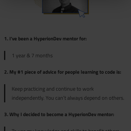
1. I’ve been a HyperionDev mentor for:
1 year & 7 months
2. My #1 piece of advice for people learning to code is:
Keep practicing and continue to work
independently. You can’t always depend on others.
3. Why I decided to become a HyperionDev mentor: