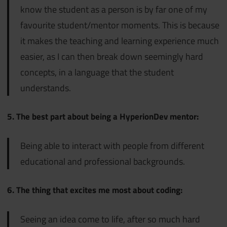
know the student as a person is by far one of my
favourite student/mentor moments. This is because
it makes the teaching and learning experience much
easier, as I can then break down seemingly hard
concepts, in a language that the student
understands.
5. The best part about being a HyperionDev mentor:
Being able to interact with people from different
educational and professional backgrounds.
6. The thing that excites me most about coding:
Seeing an idea come to life, after so much hard