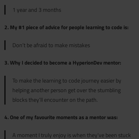
1 year and 3 months
2. My #1 piece of advice for people learning to code is:
Don’t be afraid to make mistakes
3. Why I decided to become a HyperionDev mentor:
To make the learning to code journey easier by
helping another person get over the stumbling
blocks they’ll encounter on the path.
4. One of my favourite moments as a mentor was:
A moment I truly enjoy is when they’ve been stuck