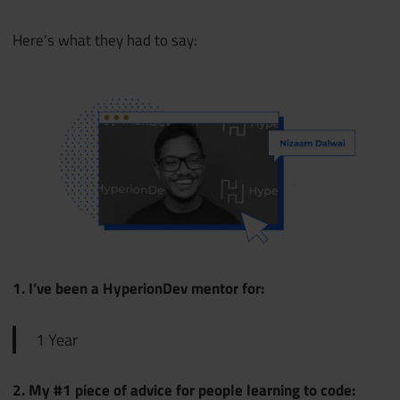
Here’s what they had to say:
1. I’ve been a HyperionDev mentor for:
1 Year
2. My #1 piece of advice for people learning to code: