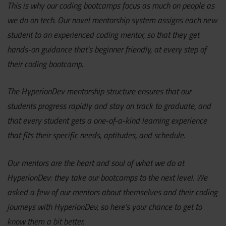
This is why our coding bootcamps focus as much on people as
we do on tech. Our novel mentorship system assigns each new
student to an experienced coding mentor, so that they get
hands-on guidance that’s beginner friendly, at every step of
their coding bootcamp.
The HyperionDev mentorship structure ensures that our
students progress rapidly and stay on track to graduate, and
that every student gets a one-of-a-kind learning experience
that fits their specific needs, aptitudes, and schedule.
Our mentors are the heart and soul of what we do at
HyperionDev: they take our bootcamps to the next level. We
asked a few of our mentors about themselves and their coding
journeys with HyperionDev, so here’s your chance to get to
know them a bit better.