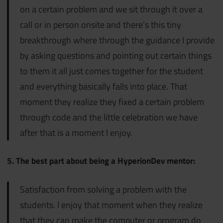
on a certain problem and we sit through it over a
call or in person onsite and there’s this tiny
breakthrough where through the guidance I provide
by asking questions and pointing out certain things
to them it all just comes together for the student
and everything basically falls into place. That
moment they realize they fixed a certain problem
through code and the little celebration we have
after that is a moment I enjoy.
5. The best part about being a HyperionDev mentor:
Satisfaction from solving a problem with the
students. I enjoy that moment when they realize
that they can make the computer or program do