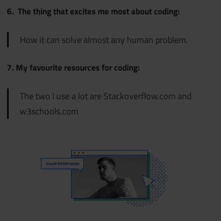
6. The thing that excites me most about coding:
How it can solve almost any human problem.
7. My favourite resources for coding:
The two I use a lot are Stackoverflow.com and
w3schools.com