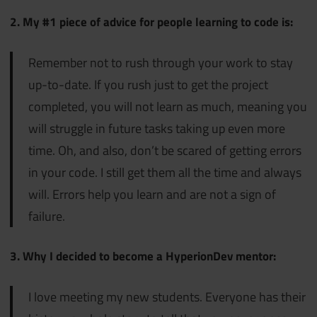
2. My #1 piece of advice for people learning to code is:
Remember not to rush through your work to stay
up-to-date. If you rush just to get the project
completed, you will not learn as much, meaning you
will struggle in future tasks taking up even more
time. Oh, and also, don’t be scared of getting errors
in your code. I still get them all the time and always
will. Errors help you learn and are not a sign of
failure.
3. Why I decided to become a HyperionDev mentor:
I love meeting my new students. Everyone has their