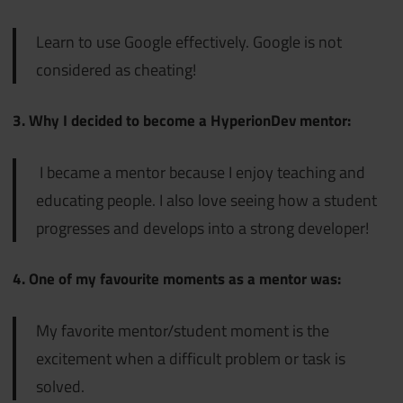
Learn to use Google effectively. Google is not
considered as cheating!
3. Why I decided to become a HyperionDev mentor:
I became a mentor because I enjoy teaching and
educating people. I also love seeing how a student
progresses and develops into a strong developer!
4. One of my favourite moments as a mentor was:
My favorite mentor/student moment is the
excitement when a difficult problem or task is
solved.