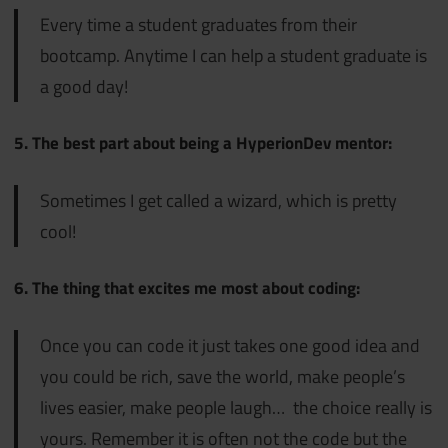
Every time a student graduates from their
bootcamp. Anytime I can help a student graduate is
a good day!
5. The best part about being a HyperionDev mentor:
Sometimes I get called a wizard, which is pretty
cool!
6. The thing that excites me most about coding:
Once you can code it just takes one good idea and
you could be rich, save the world, make people’s
lives easier, make people laugh… the choice really is
yours. Remember it is often not the code but the