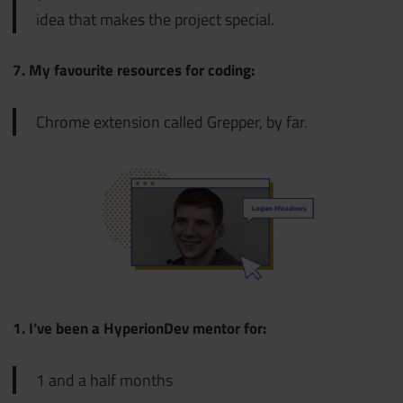
idea that makes the project special.
7. My favourite resources for coding:
Chrome extension called Gre
pper, by far.
1. I’ve been a HyperionDev mentor for:
1 and a half months