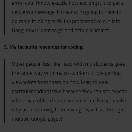
error, you’ll know exactly how exciting it is to get a
new error message. It means I’m going to have to
do more
thinking to fix the problems I’ve run into.
Dang, now I want to go and debug a project.
5. My favourite resources for coding:
Other people. Just like I said with my students goes
the same way with my co-workers; I love getting
viewpoints from them on how I can solve a
particular coding issue because they can see exactly
what my problem is, and we are more likely to solve
it by brainstorming than having myself sit through
multiple Google pages!