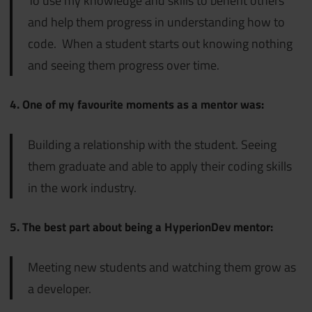
To use my knowledge and skills to benefit others
and help them progress in understanding how to
code. When a student starts out knowing nothing
and seeing them progress over time.
4. One of my favourite moments as a mentor was:
Building a relationship with the student. Seeing
them graduate and able to apply their coding skills
in the work industry.
5. The best part about being a HyperionDev mentor:
Meeting new students and watching them grow as
a developer.