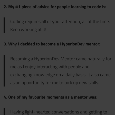
2. My #1 piece of advice for people learning to code is:
Coding requires all of your attention, all of the time.
Keep working at it!
3. Why I decided to become a HyperionDev mentor:
Becoming a HyperionDev Mentor came naturally for
me as I enjoy interacting with people and
exchanging knowledge on a daily basis. It also came
as an opportunity for me to pick up new skills.
4. One of my favourite moments as a mentor was:
Having light-hearted conversations and getting to