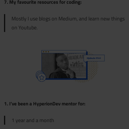
7. My favourite resources for coding:
Mostly I use blogs on Medium, and learn new things
on Youtube.
1. I’ve been a HyperionDev mentor for:
1 year and a month