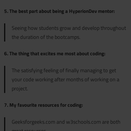
5. The best part about being a HyperionDev mentor:
Seeing how students grow and develop throughout
the duration of the bootcamps.
6. The thing that excites me most about coding:
The satisfying feeling of finally managing to get
your code working after months of working on a
project.
7. My favourite resources for coding:
Geeksforgeeks.com and w3schools.com are both
great resources.