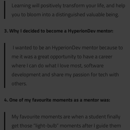
Learning will positively transform your life, and help
you to bloom into a distinguished valuable being.
3. Why I decided to become a HyperionDev mentor:
I wanted to be an HyperionDev mentor because to
me it was a great opportunity to have a career
where I can do what I love most, software
development and share my passion for tech with
others.
4. One of my favourite moments as a mentor was:
My favourite moments are when a student finally
get those “light-bulb” moments after I guide them