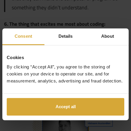
something they didn’t understand.
6. The thing that excites me most about coding:
Consent
Details
About
Creating and solving. That is why I enjoy the
position I am in since I am also learning, I’m
strengthening my tools for future projects
Cookies
By clicking “Accept All”, you agree to the storing of
cookies on your device to operate our site, and for
7. My favourite resources for coding:
measurement, analytics, advertising and fraud detection.
Google and Naps.
Accept all