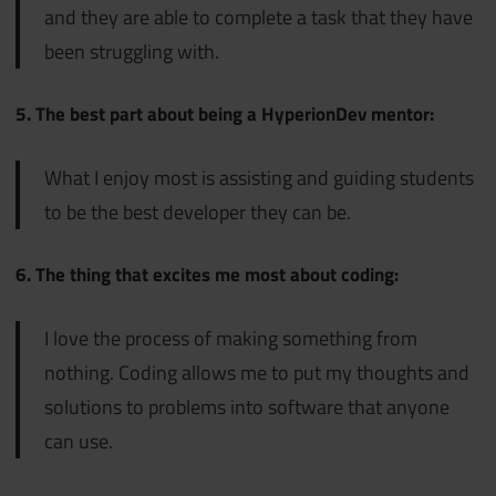
and they are able to complete a task that they have
been struggling with.
5. The best part about being a HyperionDev mentor:
What I enjoy most is assisting and guiding students
to be the best developer they can be.
6. The thing that excites me most about coding:
I love the process of making something from
nothing. Coding allows me to put my thoughts and
solutions to problems into software that anyone
can use.