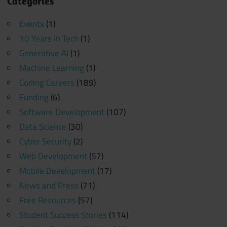
Categories
Events
(1)
10 Years in Tech
(1)
Generative AI
(1)
Machine Learning
(1)
Coding Careers
(189)
Funding
(6)
Software Development
(107)
Data Science
(30)
Cyber Security
(2)
Web Development
(57)
Mobile Development
(17)
News and Press
(71)
Free Resources
(57)
Student Success Stories
(114)