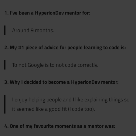
1. I’ve been a HyperionDev mentor for:
Around 9 months.
2. My #1 piece of advice for people learning to code is:
To not Google is to not code correctly.
3. Why I decided to become a HyperionDev mentor:
I enjoy helping people and I like explaining things so
it seemed like a good fit (I code too).
4. One of my favourite moments as a mentor was: