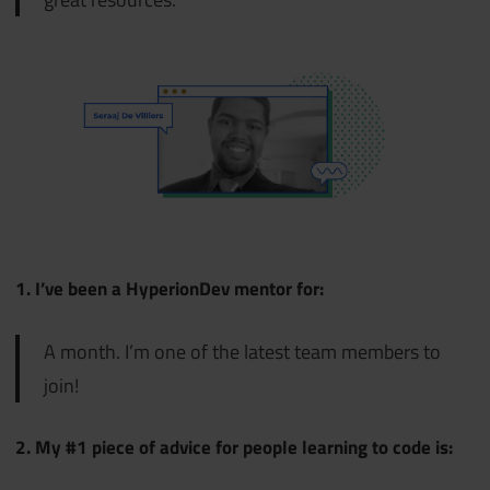
1. I’ve been a HyperionDev mentor for:
A month. I’m one of the latest team members to
join!
2. My #1 piece of advice for people learning to code is: