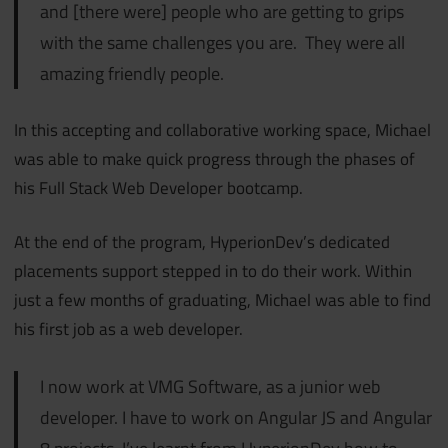
and [there were] people who are getting to grips
with the same challenges you are.
They were all
amazing friendly people.
In this accepting and collaborative working space, Michael
was able to make quick progress through the phases of
his Full Stack Web Developer bootcamp.
At the end of the program, HyperionDev’s dedicated
placements support stepped in to do their work. Within
just a few months of graduating, Michael was able to find
his first job as a web developer.
I now work at VMG Software, as a junior web
developer. I have to work on Angular JS and Angular