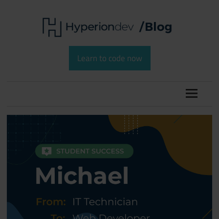
Skip
to
content
Software
HyperionDev
Development
Learn to code now
and
Blog
Coding