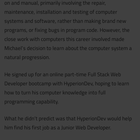
on and manual, primarily involving the repair,
maintenance, installation and testing of computer
systems and software, rather than making brand new
programs, or fixing bugs in program code. However, the
close work with computers this career involved made
Michael’s decision to learn about the computer system a
natural progression.
He signed up for an online part-time Full Stack Web
Developer bootcamp with HyperionDev, hoping to learn
how to turn his computer knowledge into full
programming capability.
What he didn’t predict was that HyperionDev would help
him find his first job as a Junior Web Developer.