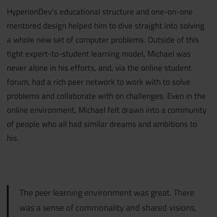
HyperionDev’s educational structure and one-on-one
mentored design helped him to dive straight into solving
a whole new set of computer problems. Outside of this
tight expert-to-student learning model, Michael was
never alone in his efforts, and, via the online student
forum, had a rich peer network to work with to solve
problems and collaborate with on challenges. Even in the
online environment, Michael felt drawn into a community
of people who all had similar dreams and ambitions to
his.
The peer learning environment was great. There
was a sense of commonality and shared visions,