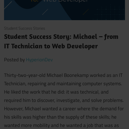
March 30, 2020
Student Success Stories
Student Success Story: Michael – from
IT Technician to Web Developer
Posted by
HyperionDev
Thirty-two-year-old Michael Boonekamp worked as an IT
Technician, repairing and maintaining computer systems.
He liked the work that he did: it was technical, and
required him to discover, investigate, and solve problems.
However, Michael wanted a career where the demand for
his skills was higher than the supply of these skills; he
wanted more mobility and he wanted a job that was as