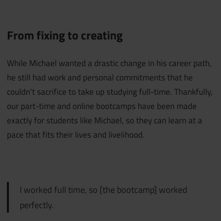
From fixing to creating
While Michael wanted a drastic change in his career path,
he still had work and personal commitments that he
couldn’t sacrifice to take up studying full-time. Thankfully,
our part-time and online bootcamps have been made
exactly for students like Michael, so they can learn at a
pace that fits their lives and livelihood.
I worked full time, so [the bootcamp] worked
perfectly.