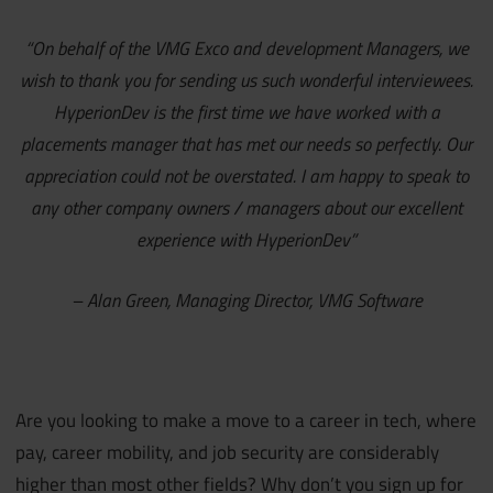
“On behalf of the VMG Exco and development Managers, we
wish to thank you for sending us such wonderful interviewees.
HyperionDev is the first time we have worked with a
placements manager that has met our needs so perfectly. Our
appreciation could not be overstated. I am happy to speak to
any other company owners / managers about our excellent
experience with HyperionDev”
– Alan Green, Managing Director, VMG Software
Are you looking to make a move to a career in tech, where
pay, career mobility, and job security are considerably
higher than most other fields? Why don’t you sign up for