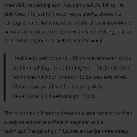
financially rewarding as it was personally fulfilling. He
didn’t want to just fix the software and hardware his
colleagues and clients used, as a normal technician would;
he wanted to create the systems they were using, just as
a software engineer or web developer would.
I really enjoyed working with computers and I enjoy
problem solving. I tried finding work further in the IT
technician field but I found it to be very saturated.
When I saw an advert for learning Web
Development, I dived straight into it.
There is some difference between a programmer, such as
a web developer or software engineer, and a
technician.The job of an IT technician can be more hands-