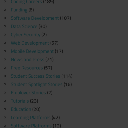
Coding Careers
(189)
Funding
(6)
Software Development
(107)
Data Science
(30)
Cyber Security
(2)
Web Development
(57)
Mobile Development
(17)
News and Press
(71)
Free Resources
(57)
Student Success Stories
(114)
Student Spotlight Stories
(16)
Employer Stories
(2)
Tutorials
(23)
Education
(20)
Learning Platforms
(42)
Software Platforms
(12)