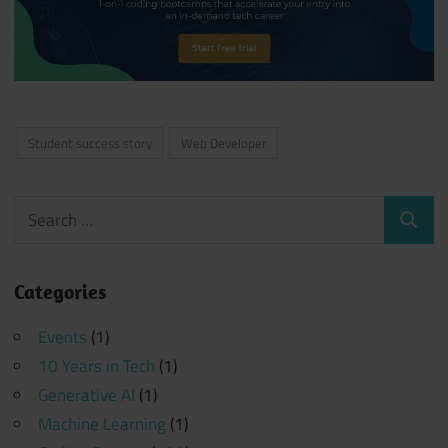
Student success story
Web Developer
Search
Search
for:
Categories
Events
(1)
10 Years in Tech
(1)
Generative AI
(1)
Machine Learning
(1)