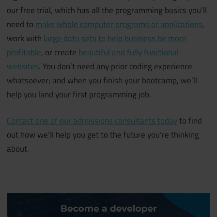
our free trial, which has all the programming basics you’ll
need to
make whole computer programs or applications
,
work with
large data sets to help business be more
profitable
, or create
beautiful and fully functional
websites
. You don’t need any prior coding experience
whatsoever; and when you finish your bootcamp, we’ll
help you land your first programming job.
Contact one of our admissions consultants today
to find
out how we’ll help you get to the future you’re thinking
about.