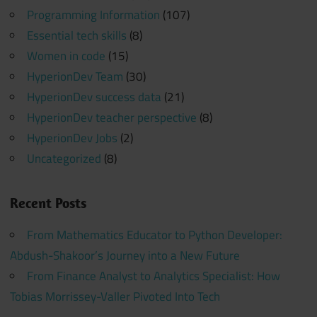
Programming Information
(107)
Essential tech skills
(8)
Women in code
(15)
HyperionDev Team
(30)
HyperionDev success data
(21)
HyperionDev teacher perspective
(8)
HyperionDev Jobs
(2)
Uncategorized
(8)
Recent Posts
From Mathematics Educator to Python Developer:
Abdush-Shakoor’s Journey into a New Future
From Finance Analyst to Analytics Specialist: How
Tobias Morrissey-Valler Pivoted Into Tech