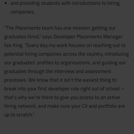
and providing students with introductions to hiring
companies.
“The Placements team has one mission: getting our
graduates hired,” says Developer Placements Manager
Ilze King. “Every day my work focuses on reaching out to
potential hiring companies across the country, introducing
our graduates’ profiles to organisations, and guiding our
graduates through the interview and assessment
processes. We know that it isn’t the easiest thing to
break into your first developer role right out of school –
that’s why we’re there to give you access to an active
hiring network, and make sure your CV and portfolio are
up to scratch.”