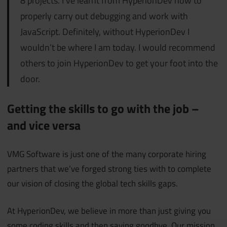
8 projects. I’ve learnt from HyperionDev how to
properly carry out debugging and work with
JavaScript. Definitely, without HyperionDev I
wouldn’t be where I am today. I would recommend
others to join HyperionDev to get your foot into the
door.
Getting the skills to go with the job –
and vice versa
VMG Software is just one of the many corporate hiring
partners that we’ve forged strong ties with to complete
our vision of closing the global tech skills gaps.
At HyperionDev, we believe in more than just giving you
some coding skills and then saying goodbye. Our mission