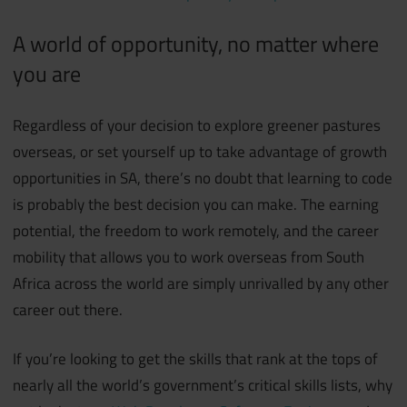
A world of opportunity, no matter where
you are
Regardless of your decision to explore greener pastures
overseas, or set yourself up to take advantage of growth
opportunities in SA, there’s no doubt that learning to code
is probably the best decision you can make. The earning
potential, the freedom to work remotely, and the career
mobility that allows you to work overseas from South
Africa across the world are simply unrivalled by any other
career out there.
If you’re looking to get the skills that rank at the tops of
nearly all the world’s government’s critical skills lists, why