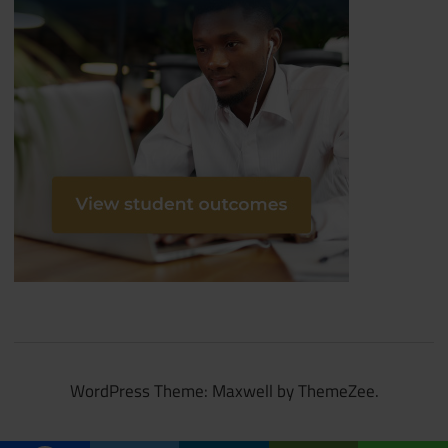
WordPress Theme: Maxwell by ThemeZee.