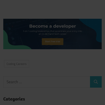
Coding Careers
Search
Search
for:
Categories