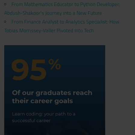
From Mathematics Educator to Python Developer:
Abdush-Shakoor’s Journey into a New Future
From Finance Analyst to Analytics Specialist: How
Tobias Morrissey-Valler Pivoted Into Tech