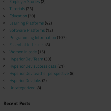
Employer Stories
(2)
Tutorials
(23)
Education
(20)
Learning Platforms
(42)
Software Platforms
(12)
Programming Information
(107)
Essential tech skills
(8)
Women in code
(15)
HyperionDev Team
(30)
HyperionDev success data
(21)
HyperionDev teacher perspective
(8)
HyperionDev Jobs
(2)
Uncategorized
(8)
Recent Posts