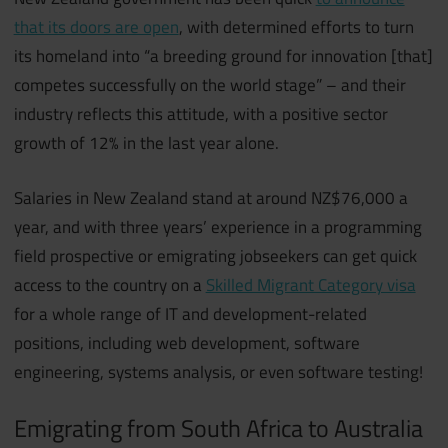
that its doors are open
, with determined efforts to turn
its homeland into “a breeding ground for innovation [that]
competes successfully on the world stage” – and their
industry reflects this attitude, with a positive sector
growth of 12% in the last year alone.
Salaries in New Zealand stand at around NZ$76,000 a
year, and with three years’ experience in a programming
field prospective or emigrating jobseekers can get quick
access to the country on a
Skilled Migrant Category visa
for a whole range of IT and development-related
positions, including web development, software
engineering, systems analysis, or even software testing!
Emigrating from South Africa to Australia