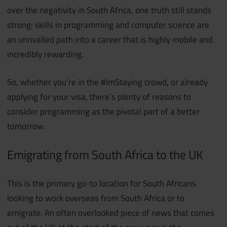
over the negativity in South Africa, one truth still stands
strong: skills in programming and computer science are
an unrivalled path into a career that is highly mobile and
incredibly rewarding.
So, whether you’re in the #ImStaying crowd, or already
applying for your visa, there’s plenty of reasons to
consider programming as the pivotal part of a better
tomorrow.
Emigrating from South Africa to the UK
This is the primary go-to location for South Africans
looking to work overseas from South Africa or to
emigrate. An often overlooked piece of news that comes