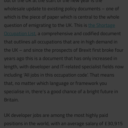
out of the UK at the start of the new year is the
wholesale update to existing policy documents – one of
which is the piece of paper which is central to the whole
question of emigrating to the UK. This is
the Shortage
Occupation List
, a comprehensive and codified document
that outlines all occupations that are in high demand in
the UK – and since the prospects of Brexit first broke four
years ago this is a document that has only increased in
length, with developer and IT-related specialist fields now
including ‘All jobs in this occupation code’. That means
that, no matter which language or framework you
specialise in, there’s a good chance of a bright future in
Britain.
UK developer jobs are among the most highly paid
positions in the world, with an average salary of £30,915