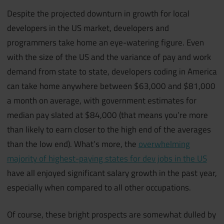
Despite the projected downturn in growth for local
developers in the US market, developers and
programmers take home an eye-watering figure. Even
with the size of the US and the variance of pay and work
demand from state to state, developers coding in America
can take home anywhere between $63,000 and $81,000
a month on average, with government estimates for
median pay slated at $84,000 (that means you’re more
than likely to earn closer to the high end of the averages
than the low end). What’s more, the
overwhelming
majority of highest-paying states for dev jobs in the US
have all enjoyed significant salary growth in the past year,
especially when compared to all other occupations.
Of course, these bright prospects are somewhat dulled by