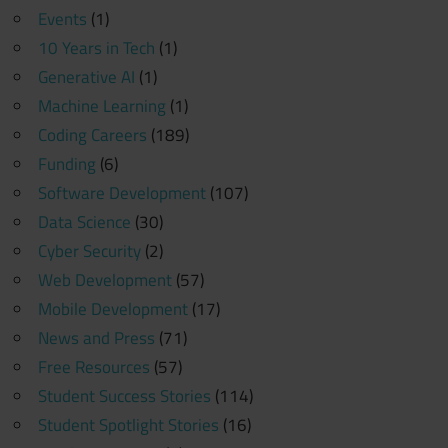
Events
(1)
10 Years in Tech
(1)
Generative AI
(1)
Machine Learning
(1)
Coding Careers
(189)
Funding
(6)
Software Development
(107)
Data Science
(30)
Cyber Security
(2)
Web Development
(57)
Mobile Development
(17)
News and Press
(71)
Free Resources
(57)
Student Success Stories
(114)
Student Spotlight Stories
(16)