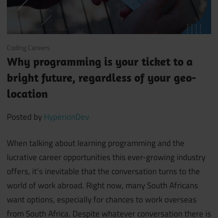
January 28, 2020
Coding Careers
Why programming is your ticket to a
bright future, regardless of your geo-
location
Posted by
HyperionDev
When talking about learning programming and the
lucrative career opportunities this ever-growing industry
offers, it’s inevitable that the conversation turns to the
world of work abroad. Right now, many South Africans
want options, especially for chances to work overseas
from South Africa. Despite whatever conversation there is