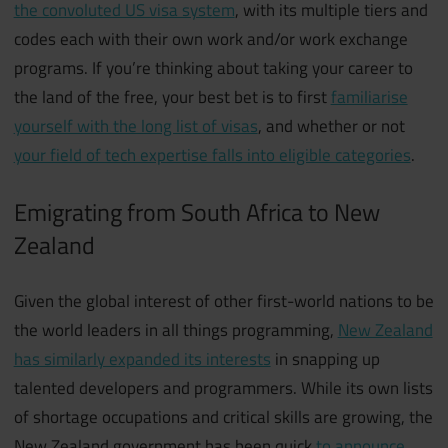
the convoluted US visa system
, with its multiple tiers and
codes each with their own work and/or work exchange
programs. If you’re thinking about taking your career to
the land of the free, your best bet is to first
familiarise
yourself with the long list of visas
, and whether or not
your field of tech expertise falls into eligible categories
.
Emigrating from South Africa to New
Zealand
Given the global interest of other first-world nations to be
the world leaders in all things programming,
New Zealand
has similarly expanded its interests
in snapping up
talented developers and programmers. While its own lists
of shortage occupations and critical skills are growing, the
New Zealand government has been quick
to announce