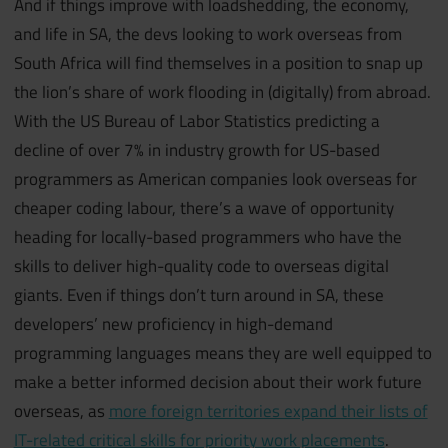
And if things improve with loadshedding, the economy,
and life in SA, the devs looking to work overseas from
South Africa will find themselves in a position to snap up
the lion’s share of work flooding in (digitally) from abroad.
With the US Bureau of Labor Statistics predicting a
decline of over 7% in industry growth for US-based
programmers as American companies look overseas for
cheaper coding labour, there’s a wave of opportunity
heading for locally-based programmers who have the
skills to deliver high-quality code to overseas digital
giants. Even if things don’t turn around in SA, these
developers’ new proficiency in high-demand
programming languages means they are well equipped to
make a better informed decision about their work future
overseas, as
more foreign territories expand their lists of
IT-related critical skills for priority work placements
.