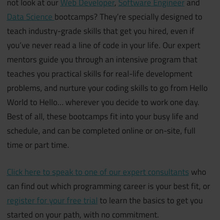
not look at our
Web Developer
,
Software Engineer
and
Data Science
bootcamps? They’re specially designed to
teach industry-grade skills that get you hired, even if
you’ve never read a line of code in your life. Our expert
mentors guide you through an intensive program that
teaches you practical skills for real-life development
problems, and nurture your coding skills to go from Hello
World to Hello… wherever you decide to work one day.
Best of all, these bootcamps fit into your busy life and
schedule, and can be completed online or on-site, full
time or part time.
Click here to speak to one of our expert consultants
who
can find out which programming career is your best fit, or
register for your free trial
to learn the basics to get you
started on your path, with no commitment.