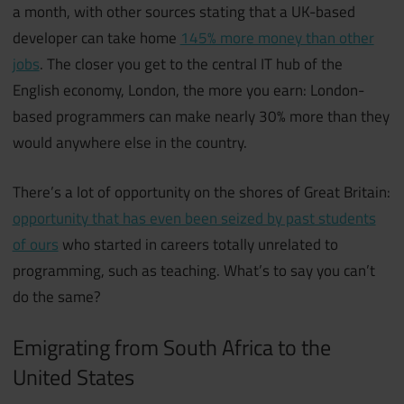
a month, with other sources stating that a UK-based
developer can take home
145% more money than other
jobs
. The closer you get to the central IT hub of the
English economy, London, the more you earn: London-
based programmers can make nearly 30% more than they
would anywhere else in the country.
There’s a lot of opportunity on the shores of Great Britain:
opportunity that has even been seized by past students
of ours
who started in careers totally unrelated to
programming, such as teaching. What’s to say you can’t
do the same?
Emigrating from South Africa to the
United States