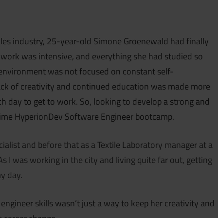
iles industry, 25-year-old Simone Groenewald had finally
e work was intensive, and everything she had studied so
environment was not focused on constant self-
lack of creativity and continued education was made more
 day to get to work. So, looking to develop a strong and
t-time HyperionDev Software Engineer bootcamp.
ialist and before that as a Textile Laboratory manager at a
As I was working in the city and living quite far out, getting
y day.
ngineer skills wasn’t just a way to keep her creativity and