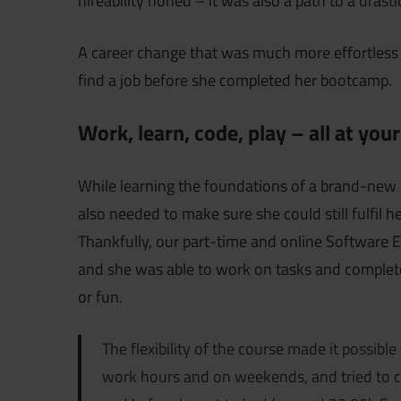
hireability honed – it was also a path to a drast
A career change that was much more effortless
find a job before she completed her bootcamp.
Work, learn, code, play – all at you
While learning the foundations of a brand-ne
also needed to make sure she could still fulfil
Thankfully, our part-time and online Software 
and she was able to work on tasks and complet
or fun.
The flexibility of the course made it possible
work hours and on weekends, and tried to c