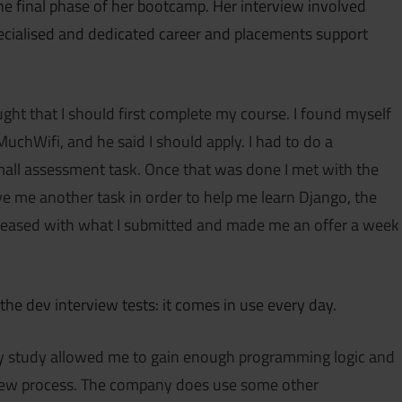
 final phase of her bootcamp. Her interview involved
pecialised and dedicated career and placements support
ought that I should first complete my course. I found myself
uchWifi, and he said I should apply. I had to do a
mall assessment task. Once that was done I met with the
e me another task in order to help me learn Django, the
leased with what I submitted and made me an offer a week
the dev interview tests: it comes in use every day.
my study allowed me to gain enough programming logic and
erview process. The company does use some other