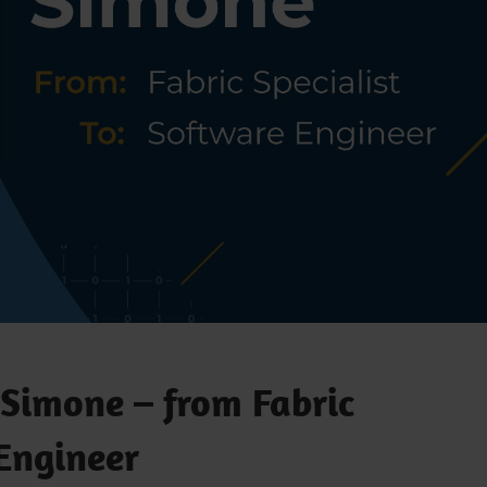
 Simone – from Fabric
 Engineer