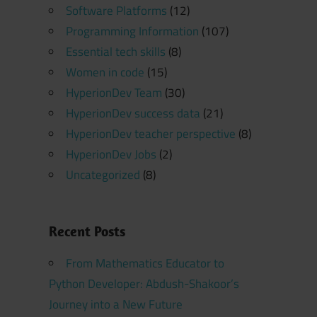
Software Platforms
(12)
Programming Information
(107)
Essential tech skills
(8)
Women in code
(15)
HyperionDev Team
(30)
HyperionDev success data
(21)
HyperionDev teacher perspective
(8)
HyperionDev Jobs
(2)
Uncategorized
(8)
Recent Posts
From Mathematics Educator to
Python Developer: Abdush-Shakoor’s
Journey into a New Future