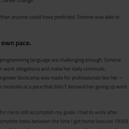
ic career change.
 than anyone could have predicted, Simone was able to
r own pace.
w programming language are challenging enough, Simone
 her work obligations and make her daily commute.
Engineer bootcamp was made for professionals like her –
e modules at a pace that didn’t demand her giving up work
 for me to still accomplish my goals. I had to work after
omplete tasks between the time I got home (around 19:00)