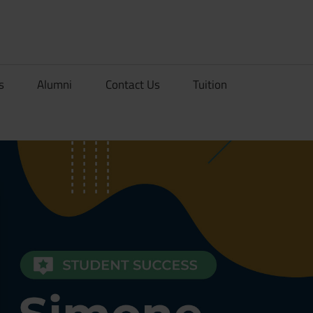
rionDev
s
Alumni
Contact Us
Tuition