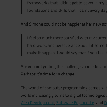
frameworks that I didn’t get to cover in my 
foundations and skills that I learnt every day
And Simone could not be happier at her new so
I feel so much more satisfied with my current 
hard work, and perseverance but if it someth
make it happen. I would say that if you feel t
Are you not getting the challenges and educati
Perhaps it’s time for a change.
The world of computer programming comes with 
world increasingly turns to digital technologie
Web Development
,
Software Engineering
and
D