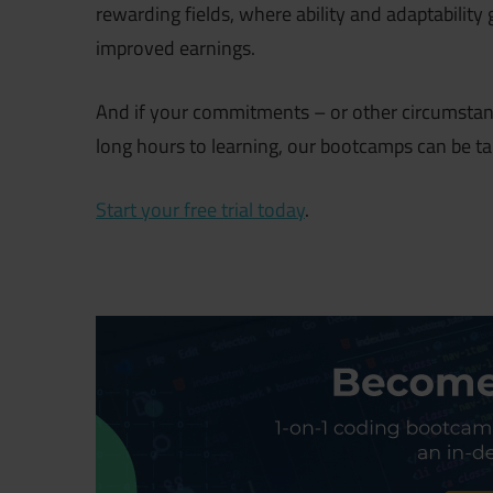
rewarding fields, where ability and adaptabilit
improved earnings.
And if your commitments – or other circumstan
long hours to learning, our bootcamps can be ta
Start your free trial today
.