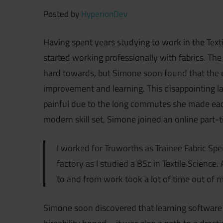
Posted by
HyperionDev
Having spent years studying to work in the Text
started working professionally with fabrics. Th
hard towards, but Simone soon found that the 
improvement and learning. This disappointing 
painful due to the long commutes she made each
modern skill set, Simone joined an online par
I worked for Truworths as Trainee Fabric Spec
factory as I studied a BSc in Textile Science.
to and from work took a lot of time out of m
Simone soon discovered that learning software e