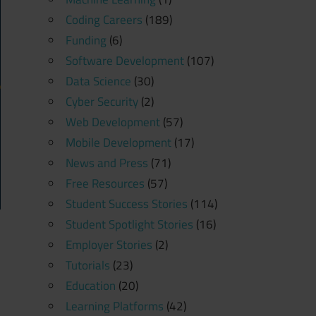
Coding Careers
(189)
Funding
(6)
Software Development
(107)
Data Science
(30)
Cyber Security
(2)
Web Development
(57)
Mobile Development
(17)
News and Press
(71)
Free Resources
(57)
Student Success Stories
(114)
Student Spotlight Stories
(16)
Employer Stories
(2)
Tutorials
(23)
Education
(20)
Learning Platforms
(42)