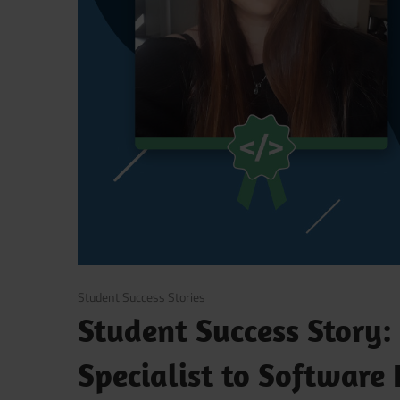
March 25, 2020
Student Success Stories
Student Success Story:
Specialist to Software