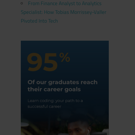
From Finance Analyst to Analytics
Specialist: How Tobias Morrissey-Valler
Pivoted Into Tech