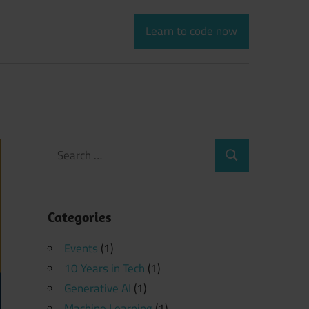
Learn to code now
Search
Search
for:
Categories
Events
(1)
10 Years in Tech
(1)
Generative AI
(1)
Machine Learning
(1)