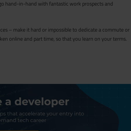
y go hand-in-hand with fantastic work prospects and
ces – make it hard or impossible to dedicate a commute or
ken online and part time, so that you learn on your terms.