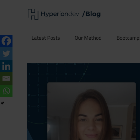
Skip
Hype
to
content
Software
Blog
Development
Latest Posts
Our Method
Bootcamp
and
Coding