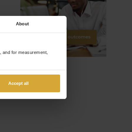
About
te, and for measurement,
Accept all