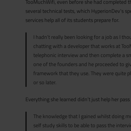
TooMuchWifi, even before she had completed the
several technical tests, which HyperionDev’s s
services help all of its students prepare for.
I hadn’t really been looking for a job as I th
chatting with a developer that works at TooM
telephonic interview and then complete a s
one of the founders and he proceeded to giv
framework that they use. They were quite p
or so later.
Everything she learned didn’t just help her pass 
The knowledge that I gained whilst doing 
self study skills to be able to pass the int