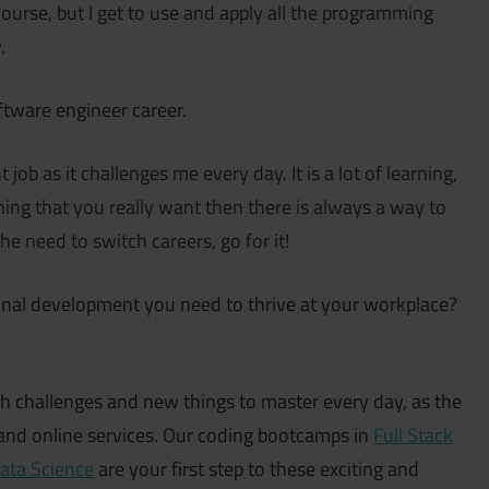
course, but I get to use and apply all the programming
.
ftware engineer career.
job as it challenges me every day. It is a lot of learning,
ing that you really want then there is always a way to
he need to switch careers, go for it!
onal development you need to thrive at your workplace?
challenges and new things to master every day, as the
s and online services. Our coding bootcamps in
Full Stack
ata Science
are your first step to these exciting and