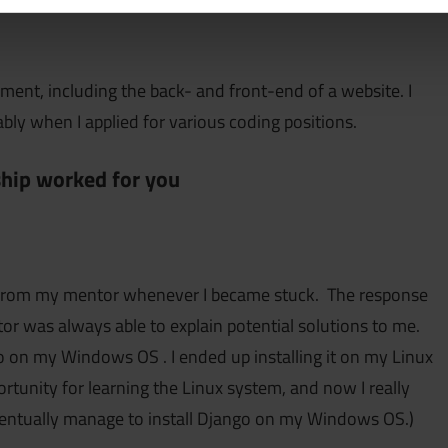
ment, including the back- and front-end of a website. I
ly when I applied for various coding positions.
hip worked for you
ort from my mentor whenever I became stuck. The response
 was always able to explain potential solutions to me.
go on my Windows OS . I ended up installing it on my Linux
rtunity for learning the Linux system, and now I really
eventually manage to install Django on my Windows OS.)