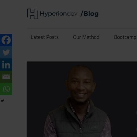
Skip
Hype
to
content
Software
Blog
Development
Latest Posts
Our Method
Bootcamp
and
Coding