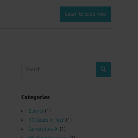
Learn to code now
Search
Search
for:
Categories
Events
(1)
10 Years in Tech
(1)
Generative AI
(1)
Machine Learning
(1)