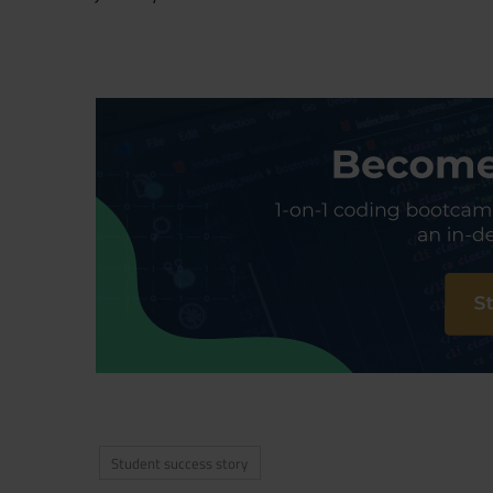
Student success story