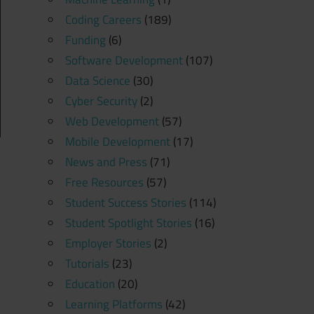
Coding Careers
(189)
Funding
(6)
Software Development
(107)
Data Science
(30)
Cyber Security
(2)
Web Development
(57)
Mobile Development
(17)
News and Press
(71)
Free Resources
(57)
Student Success Stories
(114)
Student Spotlight Stories
(16)
Employer Stories
(2)
Tutorials
(23)
Education
(20)
Learning Platforms
(42)