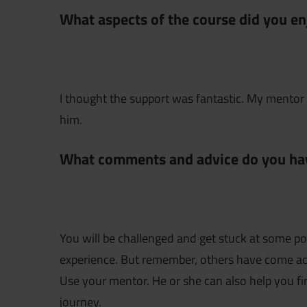
What aspects of the course did you en
I thought the support was fantastic. My mentor 
him.
What comments and advice do you hav
You will be challenged and get stuck at some poi
experience. But remember, others have come acr
Use your mentor. He or she can also help you fi
journey.