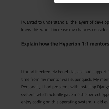
I wanted to understand all the layers of develop
knew this would increase my chances considerab
Explain how the Hyperion 1:1 mentors
I found it extremely beneficial, as I had supp
time from my mentor was super quick. My mentor
Personally, I had problems with installing Djan
system, which actually gave me the perfect oppo
enjoy coding on this operating system. (I did 