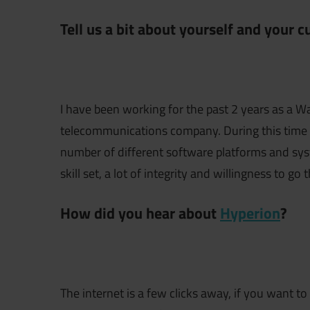
Tell us a bit about yourself and your 
I have been working for the past 2 years as a W
telecommunications company. During this time I
number of different software platforms and syste
skill set, a lot of integrity and willingness to go 
How did you hear about
Hyperion
?
The internet is a few clicks away, if you want 