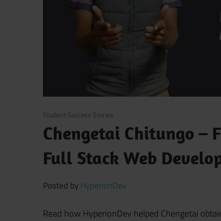
November 16, 2017
Student Success Stories
Chengetai Chitungo – 
Full Stack Web Develo
Posted by
HyperionDev
Read how HyperionDev helped Chengetai obtain h