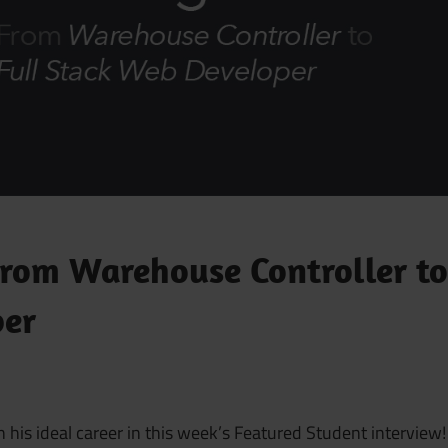
From Warehouse Controller to
per
is ideal career in this week’s Featured Student interview!