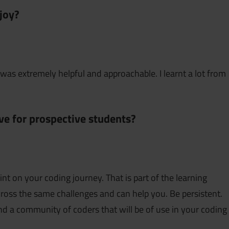
joy?
was extremely helpful and approachable. I learnt a lot from
e for prospective students?
nt on your coding journey. That is part of the learning
oss the same challenges and can help you. Be persistent.
nd a community of coders that will be of use in your coding