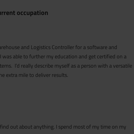
current occupation
arehouse and Logistics Controller for a software and
 was able to further my education and get certified on a
ms. I’d really describe myself as a person with a versatile
the extra mile to deliver results.
to find out about anything. I spend most of my time on my