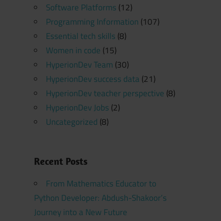
Software Platforms
(12)
Programming Information
(107)
Essential tech skills
(8)
Women in code
(15)
HyperionDev Team
(30)
HyperionDev success data
(21)
HyperionDev teacher perspective
(8)
HyperionDev Jobs
(2)
Uncategorized
(8)
Recent Posts
From Mathematics Educator to
Python Developer: Abdush-Shakoor’s
Journey into a New Future