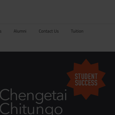
rionDev
s
Alumni
Contact Us
Tuition