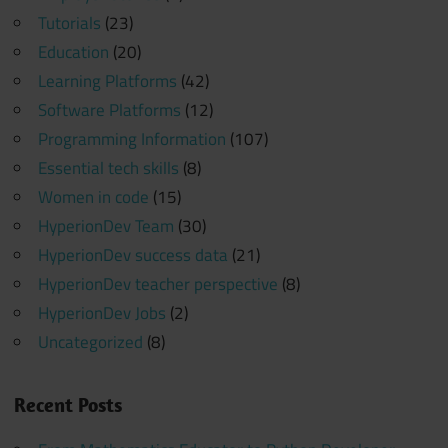
Tutorials
(23)
Education
(20)
Learning Platforms
(42)
Software Platforms
(12)
Programming Information
(107)
Essential tech skills
(8)
Women in code
(15)
HyperionDev Team
(30)
HyperionDev success data
(21)
HyperionDev teacher perspective
(8)
HyperionDev Jobs
(2)
Uncategorized
(8)
Recent Posts