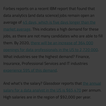
Forbes reports on a recent IBM report that found that
data analytics (and data science) jobs remain open an
average of
45 days, which is five days longer than the
market average
. This indicates a high demand for these
jobs, as there are not many candidates who are able to fill
them. By 2020,
there will be an increase of 364 000
openings for data professionals in the US to 2,720 000
.
What industries see the highest demand? Finance,
Insurance, Professional Services and IT industries
experience 59% of this demand
.
And what’s the salary? Glassdoor reports that
the annual
salary for a data analyst in the US is $65,470
per annum.
High salaries are in the region of $92,000 per year.