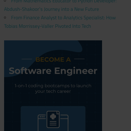
From Mathematics Educator to Python Developer:
Abdush-Shakoor’s Journey into a New Future
From Finance Analyst to Analytics Specialist: How
Tobias Morrissey-Valler Pivoted Into Tech