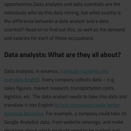
opportunities.Data analysts and data scientists are the
individuals who do this data mining, but what exactly is
the difference between a data analyst and a data
scientist? Read on to find out this, as well as the demand
and salaries for each of these occupations.
Data analysts: What are they all about?
Data analysts, in essence,
translate numbers into
everyday English
. Every company collects data – e.g.
sales figures, market research, transportation costs,
logistics, etc. The data analyst needs to take this data and
translate it into English
to help companies make better
business decisions
. For example, a company could take its
Google Analytics data, from website viewings, and make
decisions about which products need to be pushed and