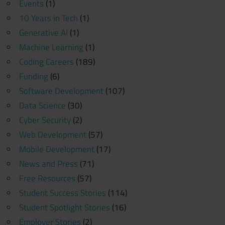
Events
(1)
10 Years in Tech
(1)
Generative AI
(1)
Machine Learning
(1)
Coding Careers
(189)
Funding
(6)
Software Development
(107)
Data Science
(30)
Cyber Security
(2)
Web Development
(57)
Mobile Development
(17)
News and Press
(71)
Free Resources
(57)
Student Success Stories
(114)
Student Spotlight Stories
(16)
Employer Stories
(2)