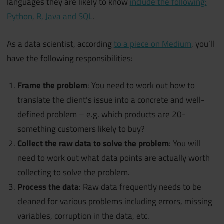
languages they are likely to know
include the following:
Python, R, Java and SQL
.
As a data scientist, according
to a piece on Medium
, you’ll
have the following responsibilities:
Frame the problem
: You need to work out how to
translate the client’s issue into a concrete and well-
defined problem – e.g. which products are 20-
something customers likely to buy?
Collect the raw data to solve the problem
: You will
need to work out what data points are actually worth
collecting to solve the problem.
Process the data
: Raw data frequently needs to be
cleaned for various problems including errors, missing
variables, corruption in the data, etc.