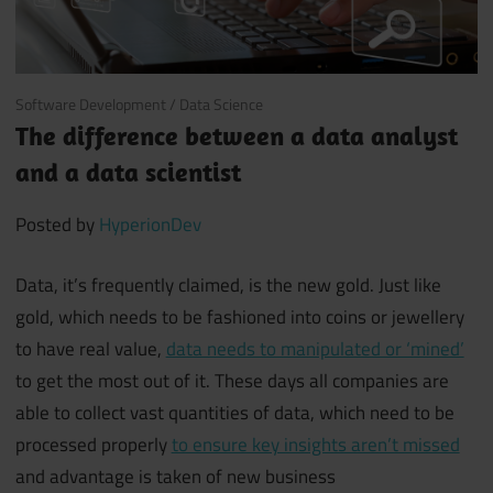
July 24, 2018
Software Development
/
Data Science
The difference between a data analyst
and a data scientist
Posted by
HyperionDev
Data, it’s frequently claimed, is the new gold. Just like
gold, which needs to be fashioned into coins or jewellery
to have real value,
data needs to manipulated or ‘mined’
to get the most out of it. These days all companies are
able to collect vast quantities of data, which need to be
processed properly
to ensure key insights aren’t missed
and advantage is taken of new business