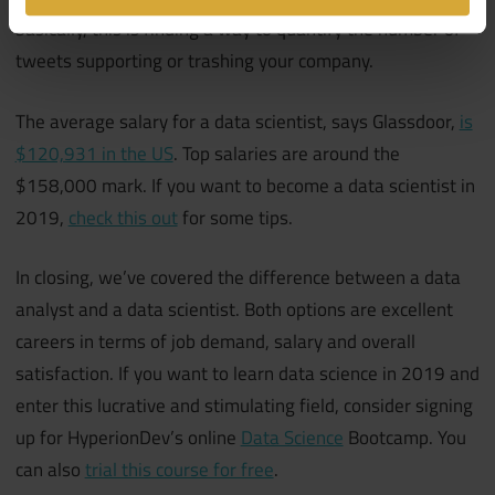
basically, this is finding a way to quantify the number of
tweets supporting or trashing your company.
The average salary for a data scientist, says Glassdoor,
is
$120,931 in the US
. Top salaries are around the
$158,000 mark. If you want to become a data scientist in
2019,
check this out
for some tips.
In closing, we’ve covered the difference between a data
analyst and a data scientist. Both options are excellent
careers in terms of job demand, salary and overall
satisfaction. If you want to learn data science in 2019 and
enter this lucrative and stimulating field, consider signing
up for HyperionDev’s online
Data Science
Bootcamp. You
can also
trial this course for free
.