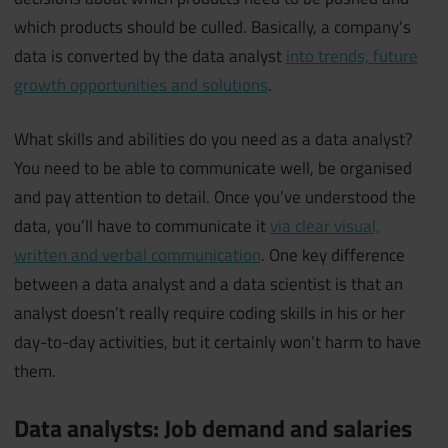
which products should be culled. Basically, a company’s
data is converted by the data analyst
into trends, future
growth opportunities and solutions
.
What skills and abilities do you need as a data analyst?
You need to be able to communicate well, be organised
and pay attention to detail. Once you’ve understood the
data, you’ll have to communicate it
via clear visual,
written and verbal communication
. One key difference
between a data analyst and a data scientist is that an
analyst doesn’t really require coding skills in his or her
day-to-day activities, but it certainly won’t harm to have
them.
Data analysts: Job demand and salaries