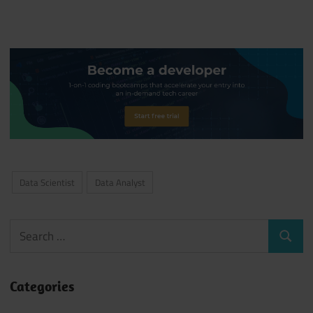
Data Scientist
Data Analyst
Search
Search
for:
Categories