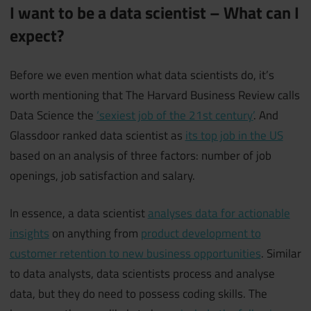
I want to be a data scientist – What can I
expect?
Before we even mention what data scientists do, it’s
worth mentioning that The Harvard Business Review calls
Data Science the
‘sexiest job of the 21st century’
. And
Glassdoor ranked data scientist as
its top job in the US
based on an analysis of three factors: number of job
openings, job satisfaction and salary.
In essence, a data scientist
analyses data for actionable
insights
on anything from
product development to
customer retention to new business opportunities
. Similar
to data analysts, data scientists process and analyse
data, but they do need to possess coding skills. The