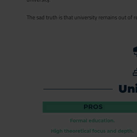
The sad truth is that university remains out of