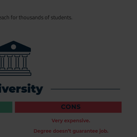
 reach for thousands of students.