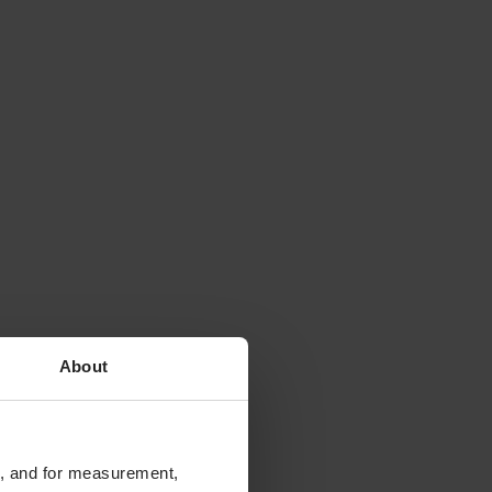
About
te, and for measurement,