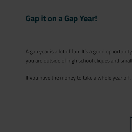
Gap it on a Gap Year!
A gap year is a lot of fun. It’s a good opportuni
you are outside of high school cliques and smal
If you have the money to take a whole year off, 