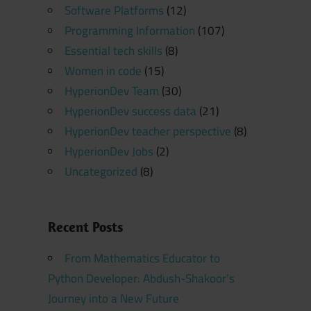
Software Platforms
(12)
Programming Information
(107)
Essential tech skills
(8)
Women in code
(15)
HyperionDev Team
(30)
HyperionDev success data
(21)
HyperionDev teacher perspective
(8)
HyperionDev Jobs
(2)
Uncategorized
(8)
Recent Posts
From Mathematics Educator to
Python Developer: Abdush-Shakoor’s
Journey into a New Future