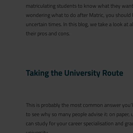
matriculating students to know what they want to
wondering what to do after Matric, you should 
uncertain times. In this blog, we take a look at 
their pros and cons.
Taking the University Route
This is probably the most common answer you’ll 
to see why so many people advise it: on paper, 
can study for your career specialisation and gr
university.