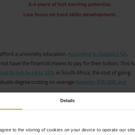
afford a university education.
According to Statistics SA
,
t have the financial means to pay for their tuition. This is
inue to rise by up to 25%
; in South Africa, the cost of going
aduate degree costing on average
between R30,000 and
Details
afford a university education.
According to Statistics SA
,
t have the financial means to pay for their tuition. This is
inue to rise by up to 25%
; in South Africa, the cost of going
 agree to the storing of cookies on your device to operate our si