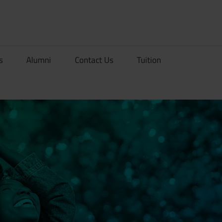
rionDev
s
Alumni
Contact Us
Tuition