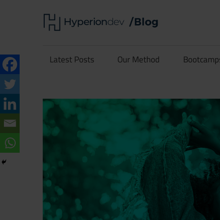
Skip
Hype
to
content
Software
Blog
Development
Latest Posts
Our Method
Bootcamp
and
Coding