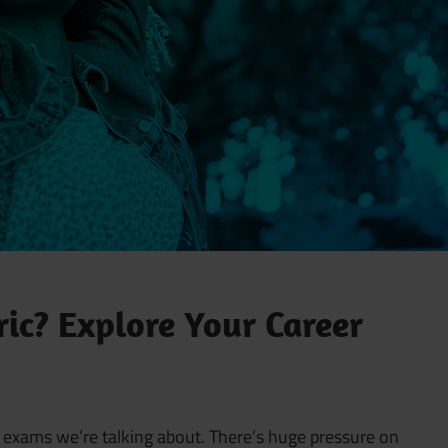
ic? Explore Your Career
the exams we’re talking about. There’s huge pressure on