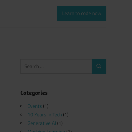
Learn to code now
Search
Search
for:
Categories
Events
(1)
10 Years in Tech
(1)
Generative AI
(1)
Machine Learning
(1)