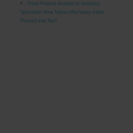
From Finance Analyst to Analytics
Specialist: How Tobias Morrissey-Valler
Pivoted Into Tech