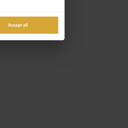
Accept all