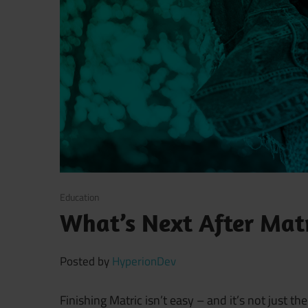
November 19, 2021
Education
What’s Next After Matr
Posted by
HyperionDev
Finishing Matric isn’t easy – and it’s not just 