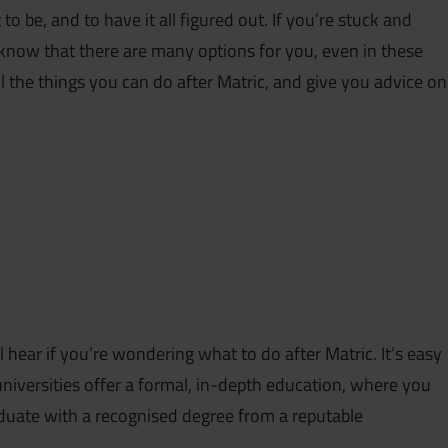
 be, and to have it all figured out. If you’re stuck and
know that there are many options for you, even in these
all the things you can do after Matric, and give you advice on
hear if you’re wondering what to do after Matric. It’s easy
universities offer a formal, in-depth education, where you
aduate with a recognised degree from a reputable