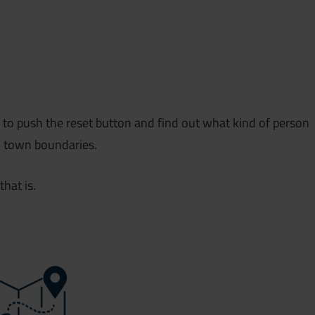
ty to push the reset button and find out what kind of person
l town boundaries.
that is.