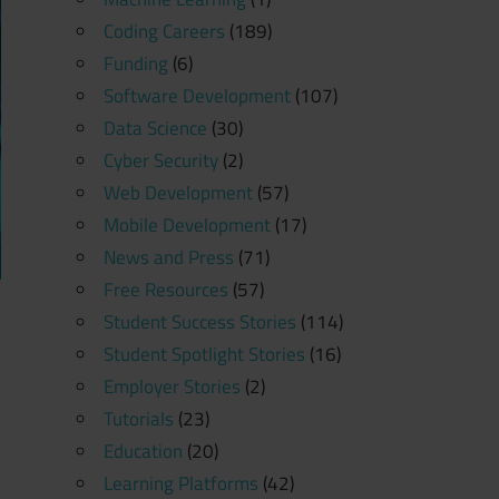
Coding Careers
(189)
Funding
(6)
Software Development
(107)
Data Science
(30)
Cyber Security
(2)
Web Development
(57)
Mobile Development
(17)
News and Press
(71)
Free Resources
(57)
Student Success Stories
(114)
Student Spotlight Stories
(16)
Employer Stories
(2)
Tutorials
(23)
Education
(20)
Learning Platforms
(42)