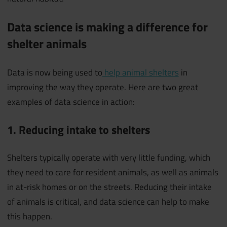
Data science is making a difference for
shelter animals
Data is now being used to
help animal shelters
in
improving the way they operate. Here are two great
examples of data science in action:
1. Reducing intake to shelters
Shelters typically operate with very little funding, which
they need to care for resident animals, as well as animals
in at-risk homes or on the streets. Reducing their intake
of animals is critical, and data science can help to make
this happen.