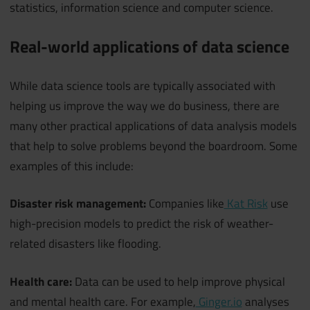
statistics, information science and computer science.
Real-world applications of data science
While data science tools are typically associated with
helping us improve the way we do business, there are
many other practical applications of data analysis models
that help to solve problems beyond the boardroom. Some
examples of this include:
Disaster risk management:
Companies like
Kat Risk
use
high-precision models to predict the risk of weather-
related disasters like flooding.
Health care:
Data can be used to help improve physical
and mental health care. For example,
Ginger.io
analyses