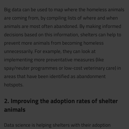
Big data can be used to map where the homeless animals
are coming from, by compiling lists of where and when
animals are most often abandoned. By making informed
decisions based on this information, shelters can help to
prevent more animals from becoming homeless
unnecessarily. For example, they can look at
implementing more preventative measures (like
spay/neuter programmes or low-cost veterinary care) in
areas that have been identified as abandonment
hotspots.
2. Improving the adoption rates of shelter
animals
Data science is helping shelters with their adoption