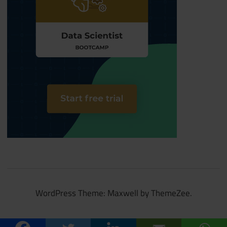
WordPress Theme: Maxwell by ThemeZee.