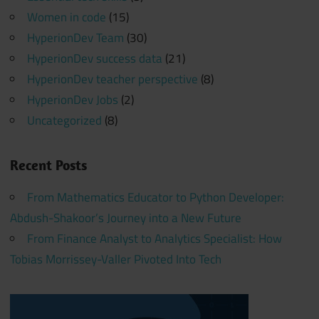
Women in code
(15)
HyperionDev Team
(30)
HyperionDev success data
(21)
HyperionDev teacher perspective
(8)
HyperionDev Jobs
(2)
Uncategorized
(8)
Recent Posts
From Mathematics Educator to Python Developer:
Abdush-Shakoor’s Journey into a New Future
From Finance Analyst to Analytics Specialist: How
Tobias Morrissey-Valler Pivoted Into Tech