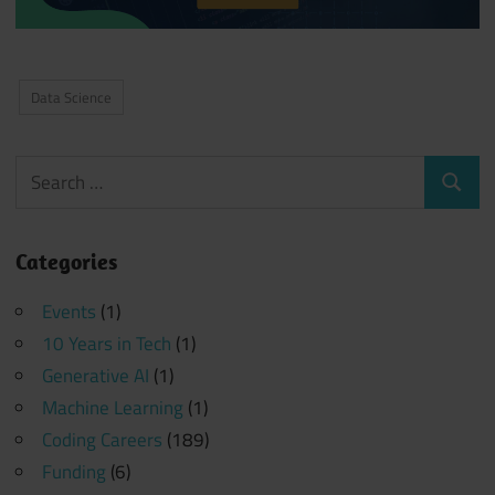
Data Science
Search
Search
for:
Categories
Events
(1)
10 Years in Tech
(1)
Generative AI
(1)
Machine Learning
(1)
Coding Careers
(189)
Funding
(6)