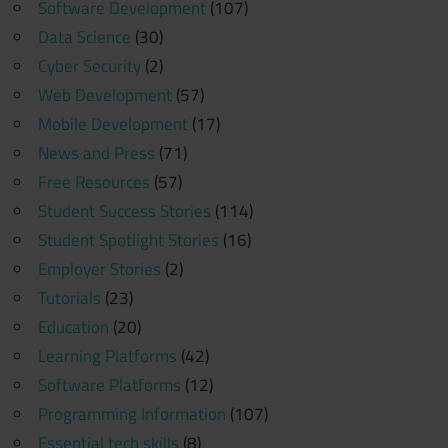
Software Development
(107)
Data Science
(30)
Cyber Security
(2)
Web Development
(57)
Mobile Development
(17)
News and Press
(71)
Free Resources
(57)
Student Success Stories
(114)
Student Spotlight Stories
(16)
Employer Stories
(2)
Tutorials
(23)
Education
(20)
Learning Platforms
(42)
Software Platforms
(12)
Programming Information
(107)
Essential tech skills
(8)