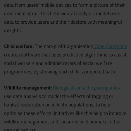
data from users’ mobile devices to form a picture of their
emotional state. This behavioural analytics model uses
data to provide users and their doctors with meaningful
insights.
Child welfare:
The non-profit organisation
Case Commons
creates software that uses predictive algorithms to assist
social workers and administrators of social welfare
programmes, by showing each child’s projected path.
Wildlife management:
Biological consulting companies
use data analysis to model the effects of tagging or
habitat restoration on wildlife populations, to help
optimise these efforts. Initiatives like this help to improve
wildlife management and conserve wild animals in their
natural habitat.