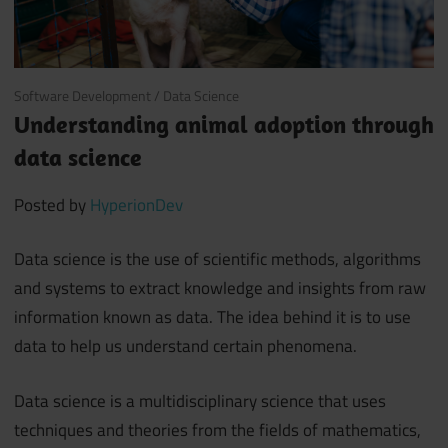
July 11, 2018
Software Development
/
Data Science
Understanding animal adoption through
data science
Posted by
HyperionDev
Data science is the use of scientific methods, algorithms
and systems to extract knowledge and insights from raw
information known as data. The idea behind it is to use
data to help us understand certain phenomena.
Data science is a multidisciplinary science that uses
techniques and theories from the fields of mathematics,