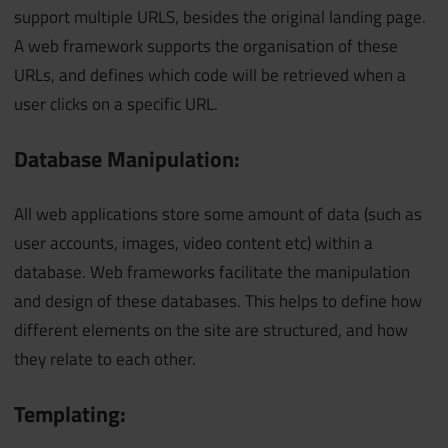
support multiple URLS, besides the original landing page.
A web framework supports the organisation of these
URLs, and defines which code will be retrieved when a
user clicks on a specific URL.
Database Manipulation:
All web applications store some amount of data (such as
user accounts, images, video content etc) within a
database. Web frameworks facilitate the manipulation
and design of these databases. This helps to define how
different elements on the site are structured, and how
they relate to each other.
Templating: