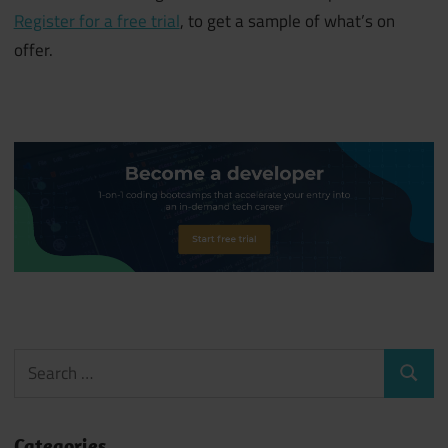
Register for a free trial
, to get a sample of what’s on
offer.
Search
Search
for:
Categories