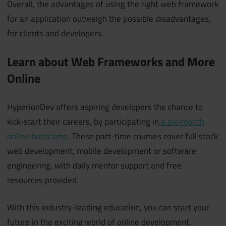
Overall, the advantages of using the right web framework
for an application outweigh the possible disadvantages,
for clients and developers.
Learn about Web Frameworks and More
Online
HyperionDev offers aspiring developers the chance to
kick-start their careers, by participating in
a six-month
online bootcamp
. These part-time courses cover full stack
web development, mobile development or software
engineering, with daily mentor support and free
resources provided.
With this industry-leading education, you can start your
future in the exciting world of online development.