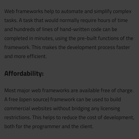
Web frameworks help to automate and simplify complex
tasks. A task that would normally require hours of time
and hundreds of lines of hand-written code can be
completed in minutes, using the pre-built functions of the
framework. This makes the development process faster
and more efficient.
Affordability:
Most major web frameworks are available free of charge.
A free (open source) framework can be used to build
commercial websites without bridging any licensing
restrictions. This helps to reduce the cost of development,
both for the programmer and the client.