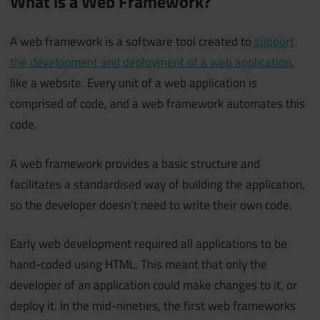
What is a Web Framework?
A web framework is a software tool created to
support
the development and deployment of a web application
,
like a website. Every unit of a web application is
comprised of code, and a web framework automates this
code.
A web framework provides a basic structure and
facilitates a standardised way of building the application,
so the developer doesn’t need to write their own code.
Early web development required all applications to be
hand-coded using HTML. This meant that only the
developer of an application could make changes to it, or
deploy it. In the mid-nineties, the first web frameworks