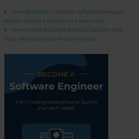
From Mathematics Educator to Python Developer:
Abdush-Shakoor’s Journey into a New Future
From Finance Analyst to Analytics Specialist: How
Tobias Morrissey-Valler Pivoted Into Tech