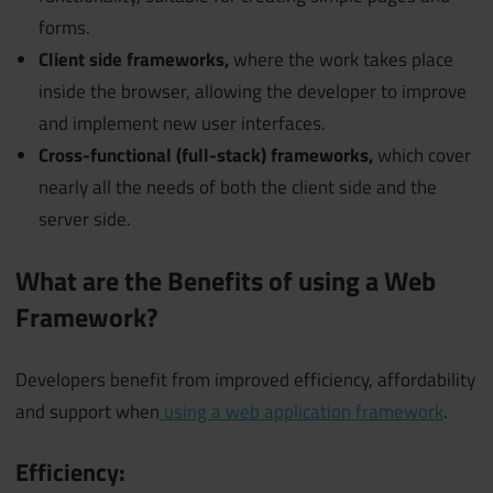
forms.
Client side frameworks,
where the work takes place
inside the browser, allowing the developer to improve
and implement new user interfaces.
Cross-functional (full-stack) frameworks,
which cover
nearly all the needs of both the client side and the
server side.
What are the Benefits of using a Web
Framework?
Developers benefit from improved efficiency, affordability
and support when
using a web application framework
.
Efficiency: