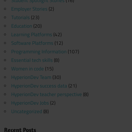
Student Spotlight Stories
(16)
Employer Stories
(2)
Tutorials
(23)
Education
(20)
Learning Platforms
(42)
Software Platforms
(12)
Programming Information
(107)
Essential tech skills
(8)
Women in code
(15)
HyperionDev Team
(30)
HyperionDev success data
(21)
HyperionDev teacher perspective
(8)
HyperionDev Jobs
(2)
Uncategorized
(8)
Recent Posts