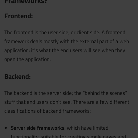
Frameworks?
Frontend:
The frontend is the user side, or client side. A frontend
framework deals mostly with the external part of a web
application; it’s what the end users will see when they
open the application.
Backend:
The backend is the server side; the “behind the scenes”
stuff that end users don’t see. There are a few different
classifications of backend frameworks:
Server side frameworks,
which have limited
functionality, suitable for creating simple pages and