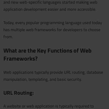
and new web-specific languages started making web
application development easier and more accessible.
Today, every popular programming language used today
has multiple web frameworks for developers to choose
from.
What are the Key Functions of Web
Frameworks?
Web applications typically provide URL routing, database
manipulation, templating, and basic security.
URL Routing:
A website or web application is typically required to