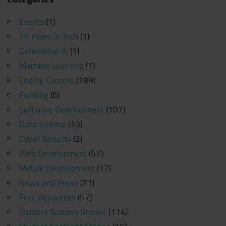
Events
(1)
10 Years in Tech
(1)
Generative AI
(1)
Machine Learning
(1)
Coding Careers
(189)
Funding
(6)
Software Development
(107)
Data Science
(30)
Cyber Security
(2)
Web Development
(57)
Mobile Development
(17)
News and Press
(71)
Free Resources
(57)
Student Success Stories
(114)