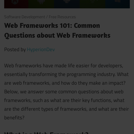
June 26, 2018
Software Development
/
Free Resources
Web Frameworks 101: Common
Questions about Web Frameworks
Posted by
HyperionDev
Web frameworks have made life easier for developers,
essentially transforming the programming industry. What
are web frameworks, and how do they make an impact?
Below, we answer some common questions about web
frameworks, such as what are their key functions, what
are the different types of frameworks, and what are their
benefits?