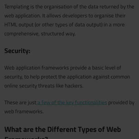
Templating is the organisation of the data returned by the
web application. It allows developers to organise their
HTML output (or other types of data output) in a more
comprehensive, structured way.
Security:
Web application frameworks provide a basic level of
security, to help protect the application against common
online security threats like hackers.
These are just
a few of the key functionalities
provided by
web frameworks.
What are the Different Types of Web