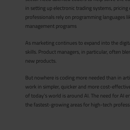
in setting up electronic trading systems, pricing
professionals rely on programming languages li
management programs
As marketing continues to expand into the digi
skills. Product managers, in particular, often bl
new products.
But nowhere is coding more needed than in artifi
work in simpler, quicker and more cost-effective
of today’s world is around AI. The need for AI engin
the fastest-growing areas for high-tech profess