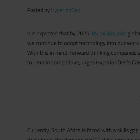
Posted by
HyperionDev
It is expected that by 2025,
85 million jobs
globa
we continue to adopt technology into our work 
With this in mind, forward thinking companies s
to remain competitive, urges HyperionDev’s Cai
Currently, South Africa is faced with a skills gap
that shows the demand for ICT skills remains st