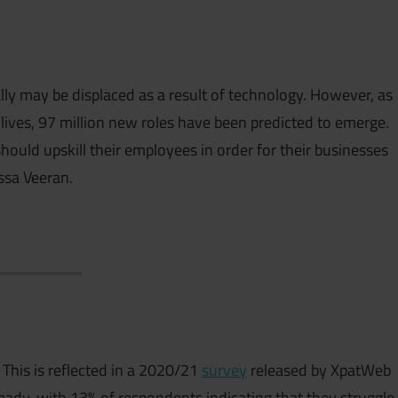
lly may be displaced as a result of technology. However, as
lives, 97 million new roles have been predicted to emerge.
hould upskill their employees in order for their businesses
ssa Veeran.
. This is reflected in a 2020/21
survey
released by XpatWeb
eady, with 13% of respondents indicating that they struggle