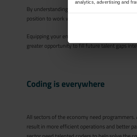
analytics, advertising and fra
By understanding what developers, engineers, and
position to work with them to co-create solutio
Equipping your employees with coding skills pre
greater opportunity to fill future talent gaps inte
Coding is everywhere
All sectors of the economy need programmers. As
result in more efficient operations and better 
sector need talented coders to help solve the co