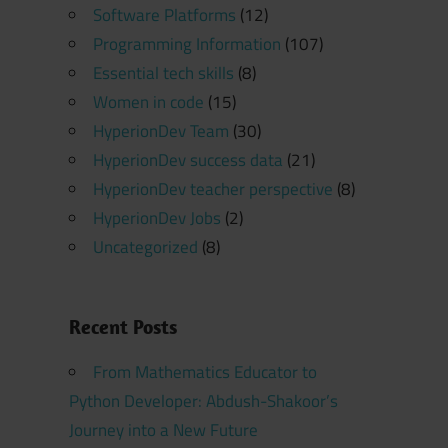
Software Platforms
(12)
Programming Information
(107)
Essential tech skills
(8)
Women in code
(15)
HyperionDev Team
(30)
HyperionDev success data
(21)
HyperionDev teacher perspective
(8)
HyperionDev Jobs
(2)
Uncategorized
(8)
Recent Posts
From Mathematics Educator to
Python Developer: Abdush-Shakoor’s
Journey into a New Future