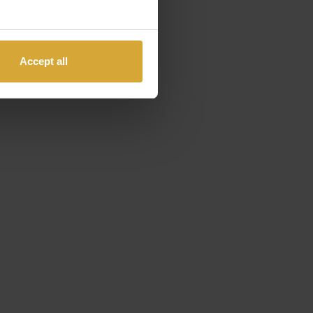
Accept all