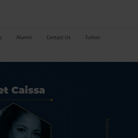
rionDev
s
Alumni
Contact Us
Tuition