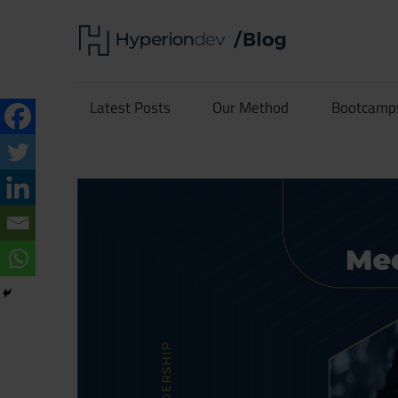
Skip
Hype
to
content
Software
Blog
Development
Latest Posts
Our Method
Bootcamp
and
Coding