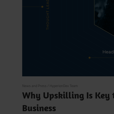
September 30, 2021
News and Press
/
HyperionDev Team
Why Upskilling Is Key 
Business