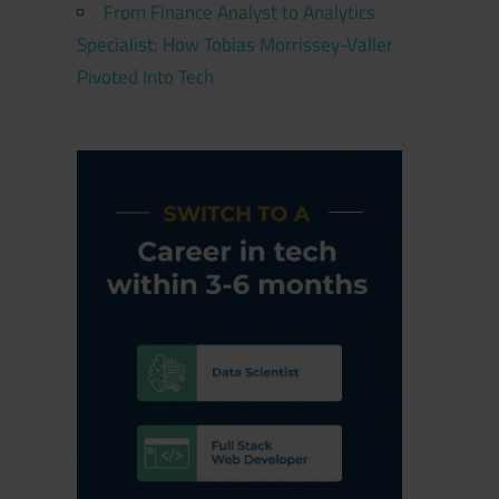
From Finance Analyst to Analytics
Specialist: How Tobias Morrissey-Valler
Pivoted Into Tech