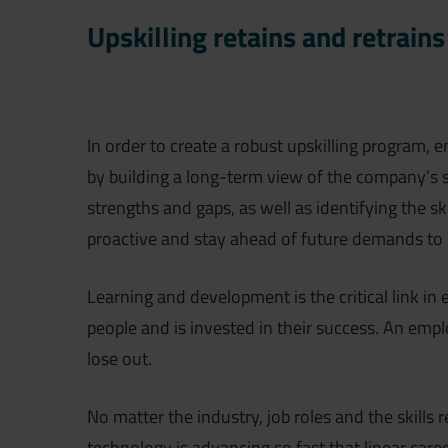
Upskilling retains and retrains
In order to create a robust upskilling program, 
by building a long-term view of the company’s s
strengths and gaps, as well as identifying the sk
proactive and stay ahead of future demands to 
Learning and development is the critical link in 
people and is invested in their success. An empl
lose out.
No matter the industry, job roles and the skills 
technology is advancing so fast that linear care