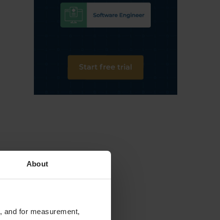
About
te, and for measurement,