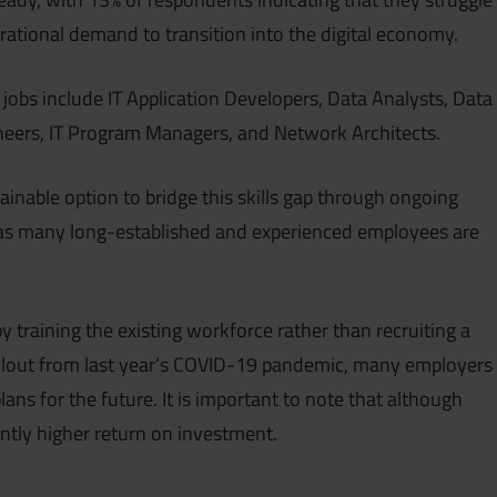
perational demand to transition into the digital economy.
jobs include IT Application Developers, Data Analysts, Data
ineers, IT Program Managers, and Network Architects.
tainable option to bridge this skills gap through ongoing
 as many long-established and experienced employees are
 by training the existing workforce rather than recruiting a
llout from last year’s COVID-19 pandemic, many employers
ns for the future. It is important to note that although
cantly higher return on investment.