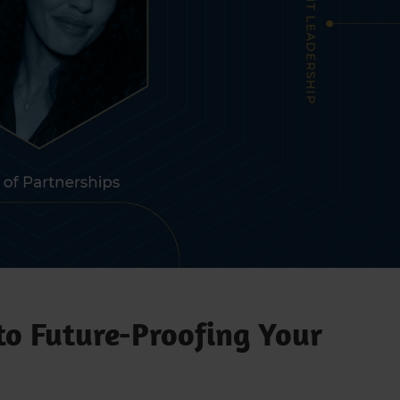
to Future-Proofing Your