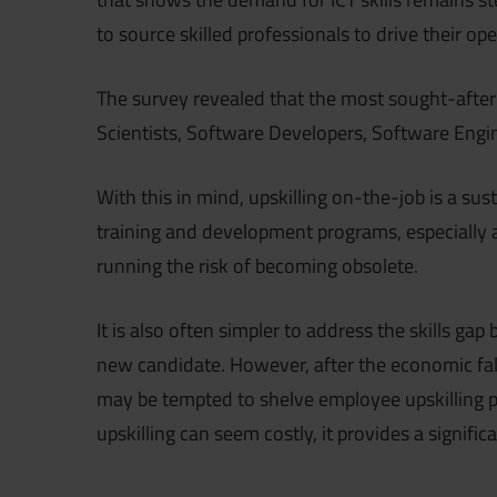
to source skilled professionals to drive their o
The survey revealed that the most sought-after 
Scientists, Software Developers, Software Eng
With this in mind, upskilling on-the-job is a sus
training and development programs, especially
running the risk of becoming obsolete.
It is also often simpler to address the skills gap
new candidate. However, after the economic fa
may be tempted to shelve employee upskilling pla
upskilling can seem costly, it provides a signifi