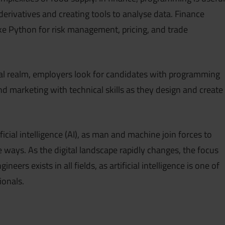
 derivatives and creating tools to analyse data. Finance
ke Python for risk management, pricing, and trade
tal realm, employers look for candidates with programming
end marketing with technical skills as they design and create
cial intelligence (AI), as man and machine join forces to
 ways. As the digital landscape rapidly changes, the focus
eers exists in all fields, as artificial intelligence is one of
ionals.