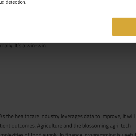
ud detection.
 data scientists do, non-technical roles will be in a better
ns or products, ultimately benefiting the business
pares them for the future of work and gives leadership a
rnally. It’s a win-win.
 the healthcare industry leverages data to improve, it will
patient outcomes. Agriculture and the blossoming agri-tech
mplexities of food supply. In finance, programming is useful