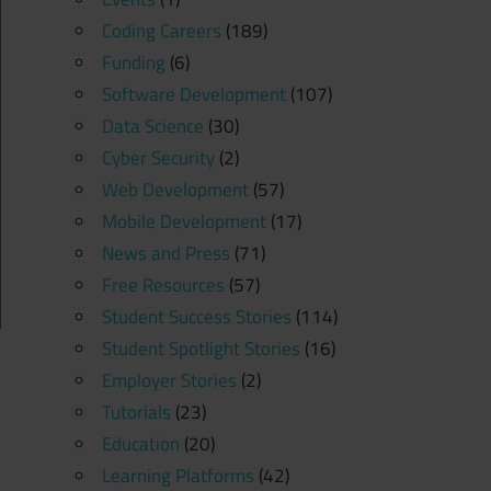
Coding Careers
(189)
Funding
(6)
Software Development
(107)
Data Science
(30)
Cyber Security
(2)
Web Development
(57)
Mobile Development
(17)
News and Press
(71)
Free Resources
(57)
Student Success Stories
(114)
Student Spotlight Stories
(16)
Employer Stories
(2)
Tutorials
(23)
Education
(20)
Learning Platforms
(42)