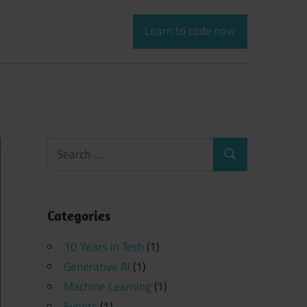
Learn to code now
Search
Search
for:
Categories
10 Years in Tech
(1)
Generative AI
(1)
Machine Learning
(1)
Events
(1)