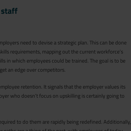
 staff
employers need to devise a strategic plan. This can be done
kills requirements, mapping out the current workforce’s
ills in which employees could be trained. The goal is to be
get an edge over competitors.
employee retention. It signals that the employer values its
oyer who doesn’t focus on upskilling is certainly going to
required to do them are rapidly being redefined. Additionally,
er paths are a thing of the past, with employees of today