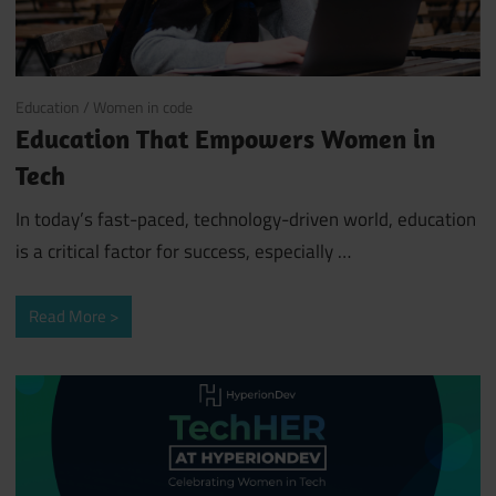
August 13, 2024
Education
/
Women in code
Education That Empowers Women in
Tech
In today’s fast-paced, technology-driven world, education
is a critical factor for success, especially …
Read More