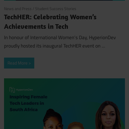
April 3, 2024
News and Press
/
Student Success Stories
TechHER: Celebrating Women’s
Achievements in Tech
In honour of International Women’s Day, HyperionDev
proudly hosted its inaugural TechHER event on …
Read More