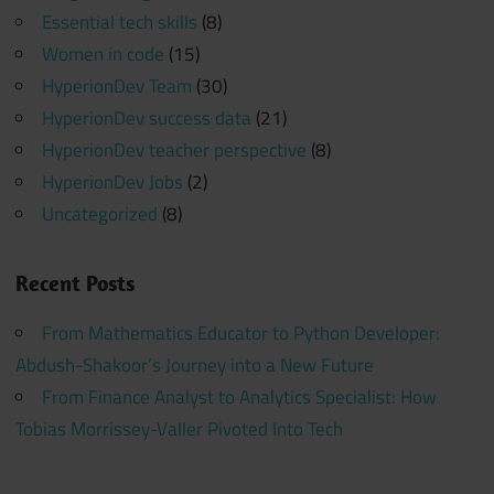
Essential tech skills
(8)
Women in code
(15)
HyperionDev Team
(30)
HyperionDev success data
(21)
HyperionDev teacher perspective
(8)
HyperionDev Jobs
(2)
Uncategorized
(8)
Recent Posts
From Mathematics Educator to Python Developer:
Abdush-Shakoor’s Journey into a New Future
From Finance Analyst to Analytics Specialist: How
Tobias Morrissey-Valler Pivoted Into Tech