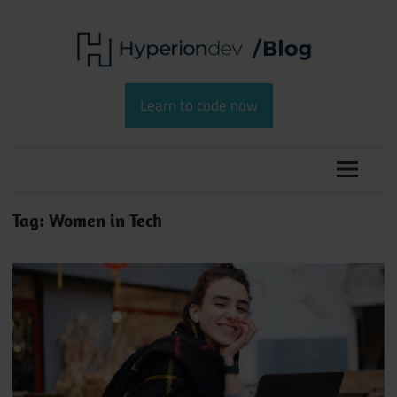
Skip
to
content
Software
HyperionDev
Development
Learn to code now
and
Blog
Coding
Tag:
Women in Tech