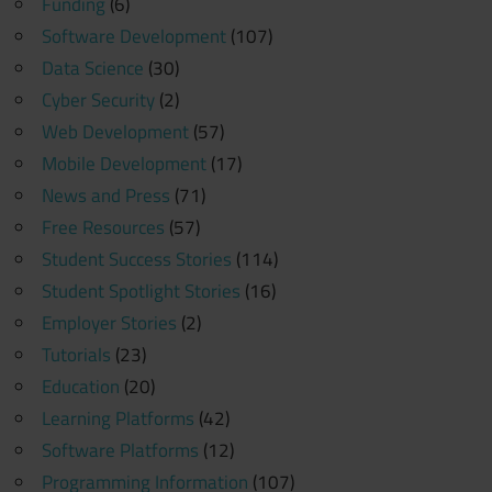
Funding
(6)
Software Development
(107)
Data Science
(30)
Cyber Security
(2)
Web Development
(57)
Mobile Development
(17)
News and Press
(71)
Free Resources
(57)
Student Success Stories
(114)
Student Spotlight Stories
(16)
Employer Stories
(2)
Tutorials
(23)
Education
(20)
Learning Platforms
(42)
Software Platforms
(12)
Programming Information
(107)