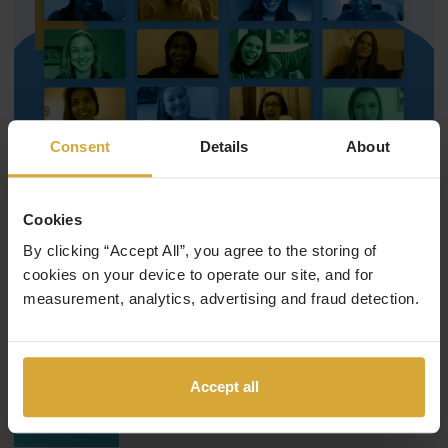
Consent
Details
About
Cookies
September 12, 2019
HyperionDev Team
By clicking “Accept All”, you agree to the storing of
Women in tech: what is it like?
cookies on your device to operate our site, and for
measurement, analytics, advertising and fraud detection.
Onalerona, one of our HyperionDev Software Engineers,
was 14 years old when she knew she wanted to be a
programmer.…
Accept all
Read More