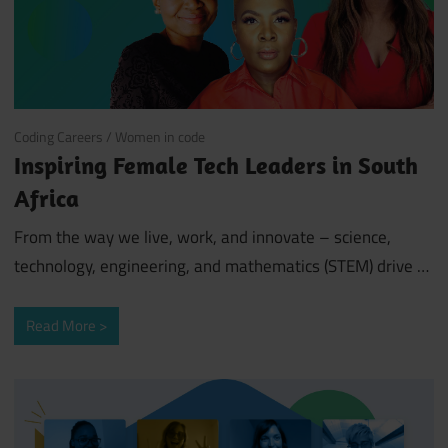
August 17, 2022
Coding Careers
/
Women in code
Inspiring Female Tech Leaders in South
Africa
From the way we live, work, and innovate – science,
technology, engineering, and mathematics (STEM) drive …
Read More