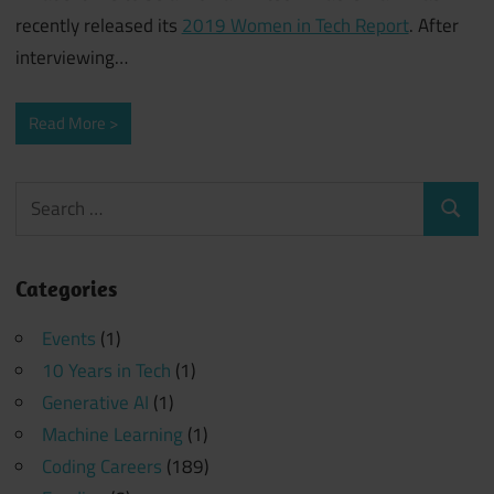
recently released its
2019 Women in Tech Report
. After
interviewing
…
Read More
Search
Search
for:
Categories
Events
(1)
10 Years in Tech
(1)
Generative AI
(1)
Machine Learning
(1)
Coding Careers
(189)