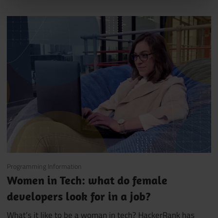
June 11, 2019
Programming Information
Women in Tech: what do female
developers look for in a job?
What’s it like to be a woman in tech? HackerRank has