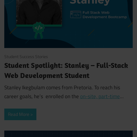
July 22, 2019
Student Success Stories
Student Spotlight: Stanley – Full-Stack
Web Development Student
Stanley Ikegbulam comes from Pretoria. To reach his
career goals, he’s enrolled on the
on-site, part-time
…
Read More