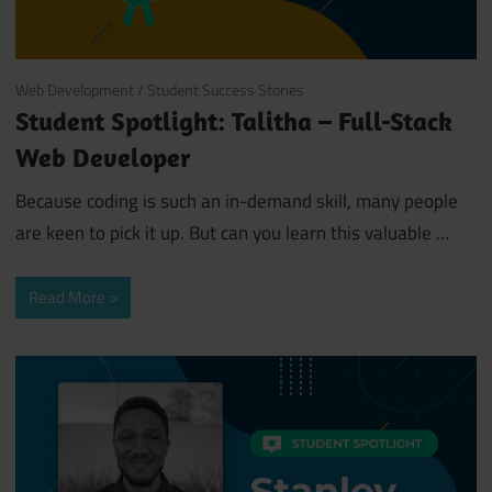
August 5, 2019
Web Development
/
Student Success Stories
Student Spotlight: Talitha – Full-Stack
Web Developer
Because coding is such an in-demand skill, many people
are keen to pick it up. But can you learn this valuable
…
Read More