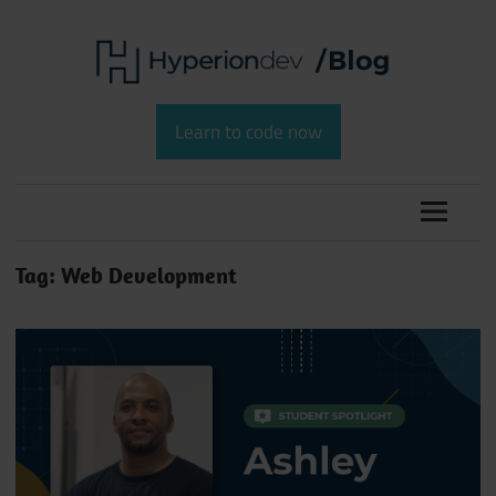
Skip
to
content
Software
HyperionDev
Development
Learn to code now
and
Blog
Coding
Tag:
Web Development