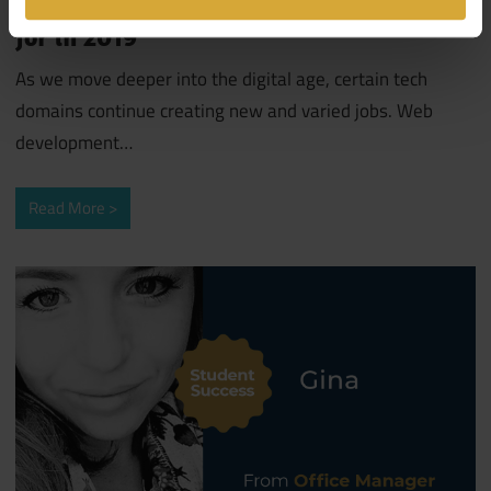
for in 2019
As we move deeper into the digital age, certain tech
domains continue creating new and varied jobs. Web
development
…
Read More