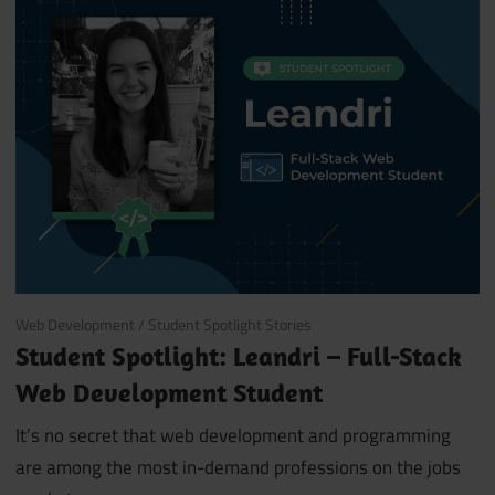
October 29, 2019
Web Development
/
Student Spotlight Stories
Student Spotlight: Leandri – Full-Stack
Web Development Student
It’s no secret that web development and programming
are among the most in-demand professions on the jobs