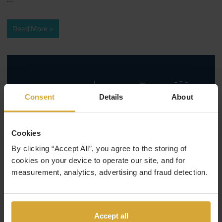
Read More
Consent
Details
About
Cookies
By clicking “Accept All”, you agree to the storing of
cookies on your device to operate our site, and for
measurement, analytics, advertising and fraud detection.
February 26, 2019
Coding Careers
/
Web Development
Accept all
Types of web development jobs to look