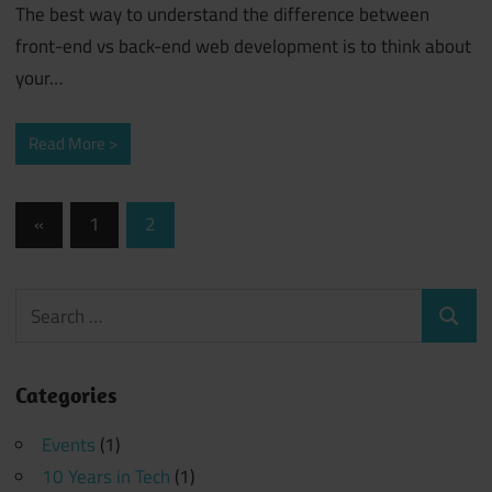
The best way to understand the difference between
front-end vs back-end web development is to think about
your…
Read More
Posts
Previous
«
1
2
Posts
navigation
Search
Search
for:
Categories
Events
(1)
10 Years in Tech
(1)