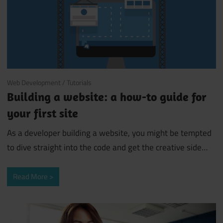
October 3, 2018
Web Development
/
Tutorials
Building a website: a how-to guide for
your first site
As a developer building a website, you might be tempted
to dive straight into the code and get the creative side
…
Read More