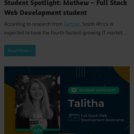
Student Spotlight: Mathew – Full Stack
Web Development student
According to research from
Gartner
, South Africa is
expected to have the fourth fastest-growing IT market
…
Read More