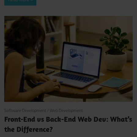
October 10, 2017
Software Development
/
Web Development
Front-End vs Back-End Web Dev: What’s
the Difference?