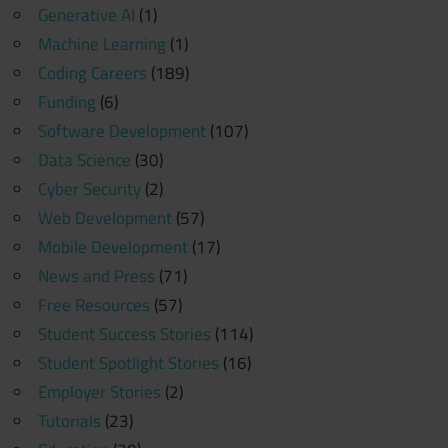
Generative AI
(1)
Machine Learning
(1)
Coding Careers
(189)
Funding
(6)
Software Development
(107)
Data Science
(30)
Cyber Security
(2)
Web Development
(57)
Mobile Development
(17)
News and Press
(71)
Free Resources
(57)
Student Success Stories
(114)
Student Spotlight Stories
(16)
Employer Stories
(2)
Tutorials
(23)