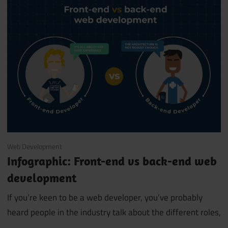
April 17, 2019
Web Development
Infographic: Front-end vs back-end web
development
If you’re keen to be a web developer, you’ve probably
heard people in the industry talk about the different roles,
…