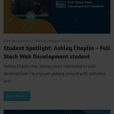
December 4, 2020
Web Development
/
Student Spotlight Stories
Student Spotlight: Ashley Chaplin – Full
Stack Web Development student
Ashley Chaplin has always been interested in web
development. He enjoyed playing around with websites
and
…
Read More