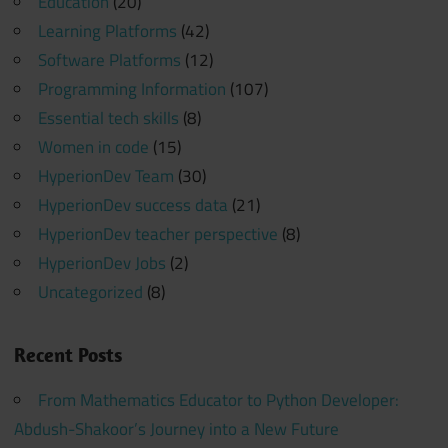
Education
(20)
Learning Platforms
(42)
Software Platforms
(12)
Programming Information
(107)
Essential tech skills
(8)
Women in code
(15)
HyperionDev Team
(30)
HyperionDev success data
(21)
HyperionDev teacher perspective
(8)
HyperionDev Jobs
(2)
Uncategorized
(8)
Recent Posts
From Mathematics Educator to Python Developer:
Abdush-Shakoor’s Journey into a New Future