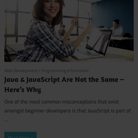
October 3, 2018
Web Development
/
Programming Information
Java & JavaScript Are Not the Same –
Here’s Why
One of the most common misconceptions that exist
amongst beginner developers is that JavaScript is part of
…
Read More