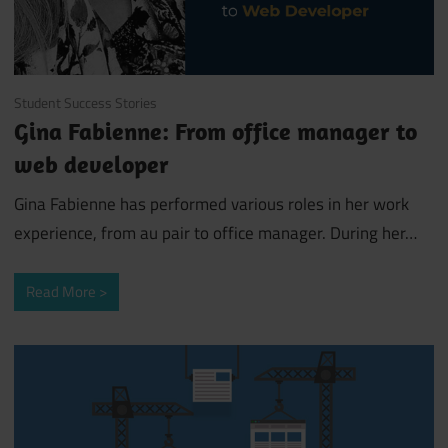
January 11, 2019
Student Success Stories
Gina Fabienne: From office manager to
web developer
Gina Fabienne has performed various roles in her work
experience, from au pair to office manager. During her
…
Read More